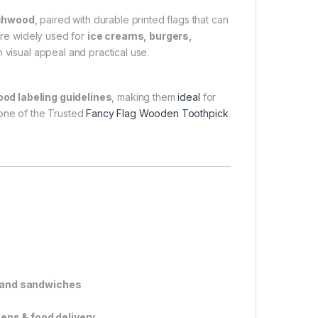
rchwood
, paired with durable printed flags that can
are widely used for
ice creams, burgers,
h visual appeal and practical use.
ood labeling guidelines
, making them
ideal
for
 one of the Trusted
Fancy Flag Wooden Toothpick
, and sandwiches
hens & food delivery