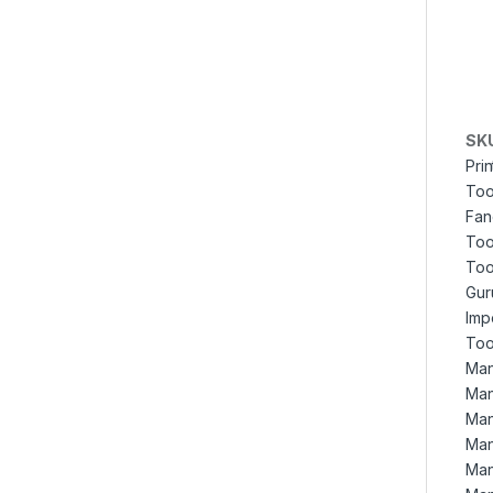
SK
Pri
Too
Fan
Too
Too
Gur
Imp
Too
Man
Man
Man
Man
Man