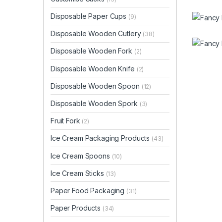
Disposable Paper Cups
(9)
Disposable Wooden Cutlery
(38)
Disposable Wooden Fork
(2)
Disposable Wooden Knife
(2)
Disposable Wooden Spoon
(12)
Disposable Wooden Spork
(3)
Fruit Fork
(2)
Ice Cream Packaging Products
(43)
Ice Cream Spoons
(10)
Ice Cream Sticks
(13)
Paper Food Packaging
(31)
Paper Products
(34)