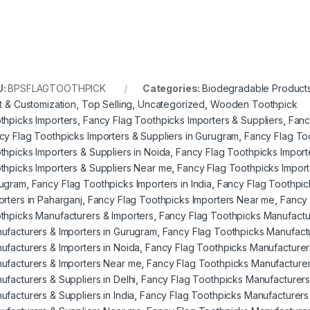
U:
BPSFLAGTOOTHPICK
Categories:
Biodegradable Product
nt & Customization
,
Top Selling
,
Uncategorized
,
Wooden Toothpick
thpicks Importers
,
Fancy Flag Toothpicks Importers & Suppliers
,
Fanc
cy Flag Toothpicks Importers & Suppliers in Gurugram
,
Fancy Flag Too
thpicks Importers & Suppliers in Noida
,
Fancy Flag Toothpicks Importe
thpicks Importers & Suppliers Near me
,
Fancy Flag Toothpicks Importe
ugram
,
Fancy Flag Toothpicks Importers in India
,
Fancy Flag Toothpick
orters in Paharganj
,
Fancy Flag Toothpicks Importers Near me
,
Fancy 
thpicks Manufacturers & Importers
,
Fancy Flag Toothpicks Manufactur
ufacturers & Importers in Gurugram
,
Fancy Flag Toothpicks Manufactur
ufacturers & Importers in Noida
,
Fancy Flag Toothpicks Manufacturers
ufacturers & Importers Near me
,
Fancy Flag Toothpicks Manufacturer
ufacturers & Suppliers in Delhi
,
Fancy Flag Toothpicks Manufacturers
ufacturers & Suppliers in India
,
Fancy Flag Toothpicks Manufacturers 