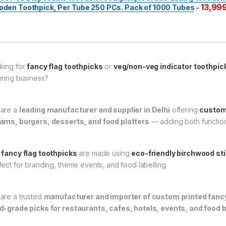
13,99
den Toothpick, Per Tube 250 PCs. Pack of 1000 Tubes
-
king for
fancy flag toothpicks
or
veg/non-veg indicator toothpic
ering business?
are a
leading manufacturer and supplier in Delhi
offering
custom-
ams, burgers, desserts, and food platters
— adding both function
r
fancy flag toothpicks
are made using
eco-friendly birchwood st
fect for branding, theme events, and food labelling.
are a trusted
manufacturer and importer of custom printed fancy 
d-grade picks for restaurants, cafes, hotels, events, and food 