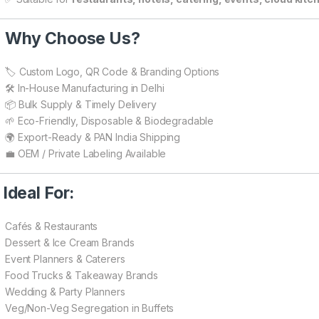

Why Choose Us?
🏷️ Custom Logo, QR Code & Branding Options
🛠️ In-House Manufacturing in Delhi
📦 Bulk Supply & Timely Delivery
🌱 Eco-Friendly, Disposable & Biodegradable
🌍 Export-Ready & PAN India Shipping
💼 OEM / Private Labeling Available

Ideal For:
Cafés & Restaurants
Dessert & Ice Cream Brands
Event Planners & Caterers
Food Trucks & Takeaway Brands
Wedding & Party Planners
Veg/Non-Veg Segregation in Buffets