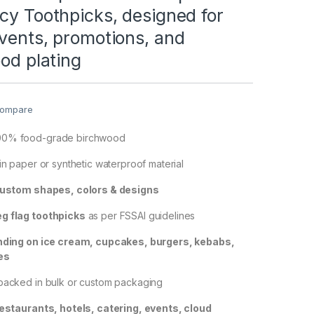
cy Toothpicks, designed for
vents, promotions, and
ood plating
ompare
00% food-grade birchwood
 in paper or synthetic waterproof material
ustom shapes, colors & designs
g flag toothpicks
as per FSSAI guidelines
nding on ice cream, cupcakes, burgers, kebabs,
es
 packed in bulk or custom packaging
estaurants, hotels, catering, events, cloud