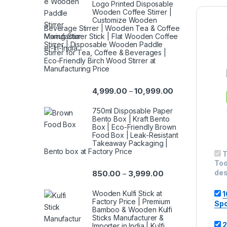
Logo Printed Disposable
Wooden Coffee Stirrer |
Customize Wooden
Beverage Stirrer | Wooden Tea & Coffee
Mixing Stirrer Stick | Flat Wooden Coffee
Stirrer | Disposable Wooden Paddle
Stirrer for Tea, Coffee & Beverages |
Eco-Friendly Birch Wood Stirrer at
Manufacturing Price
4,999.00
10,999.00
–
750ml Disposable Paper
Bento Box | Kraft Bento
Box | Eco-Friendly Brown
Food Box | Leak-Resistant
Takeaway Packaging |
Bento box at Factory Price
T
Too
des
850.00
3,999.00
–
Wooden Kulfi Stick at
1
Factory Price | Premium
Spo
Bamboo & Wooden Kulfi
Sticks Manufacturer &
2
Importer in India | Kulfi