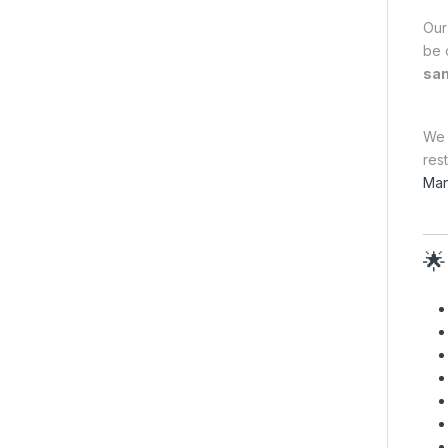
Ou
be 
san
We 
res
Man
