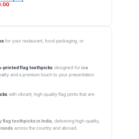
9.00
ks
for your restaurant, food packaging, or
printed flag toothpicks
designed for
ice
ality and a premium touch to your presentation.
icks
with vibrant, high-quality flag prints that are
flag toothpicks in India
, delivering high-quality,
brands
across the country and abroad.