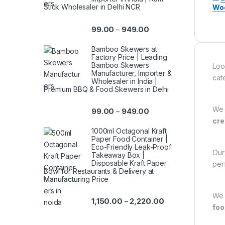
Stick Wholesaler in Delhi NCR
Woo
99.00
949.00
–
Bamboo Skewers at
Factory Price | Leading
Bamboo Skewers
Loo
Manufacturer, Importer &
cat
Wholesaler in India |
Premium BBQ & Food Skewers in Delhi
We 
99.00
949.00
–
cre
1000ml Octagonal Kraft
Paper Food Container |
Eco-Friendly Leak-Proof
Ou
Takeaway Box |
Disposable Kraft Paper
per
Bowl for Restaurants & Delivery at
Manufacturing Price
We 
1,150.00
2,220.00
–
foo