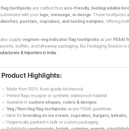
r
flag toothpicks
are crafted from
eco-friendly, biodegradable bi
customized with your
logo, message, or design
. These toothpicks 
dwiches, pastries, cupcakes, and tasting samples
, offering bot
also supply
veg/non-veg indicator flag toothpicks
as per
FSSAI f
taurants, buffets, and takeaway packaging. Bio Packaging Solution is
ufacturers & Importers in India.

Product Highlights:
✅ Made from 100% food-grade birchwood
✅ Printed flags in paper or synthetic waterproof material
✅ Available in
custom shapes, colors & designs
✅
Veg / Non-Veg flag toothpicks
as per FSSAI guidelines
✅ Ideal for
branding on ice cream, cupcakes, burgers, kebabs
✅ Hygienically packed in bulk or custom packaging
✅ Suitable for
restaurants, hotels, catering, events, cloud kitc