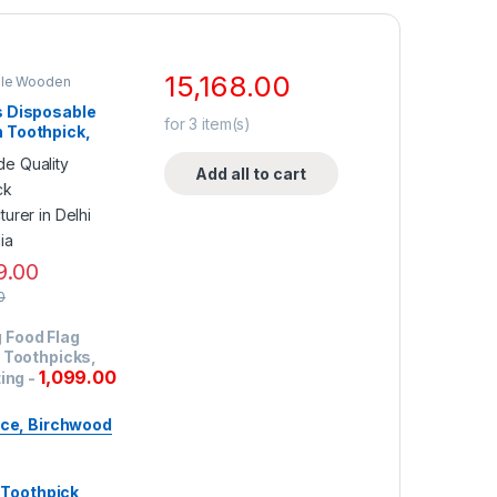
15,168.00
ble Wooden
op Selling
,
Toothpick
s Disposable
for
3
item(s)
 Toothpick,
 Quality
 Toothpick,
Add all to cart
 Toothpick,
e 250 PCs.
 1000 Tubes
9.00
0
 Food Flag
 Toothpicks,
1,099.00
ting
-
ce, Birchwood
Toothpick,