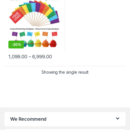
Delhi | Custom Printed Fancy
Toothpicks, designed for
branding, events,
promotions, and aesthetic
food plating
-
30%
1,099.00
–
6,999.00
Showing the single result
We Recommend