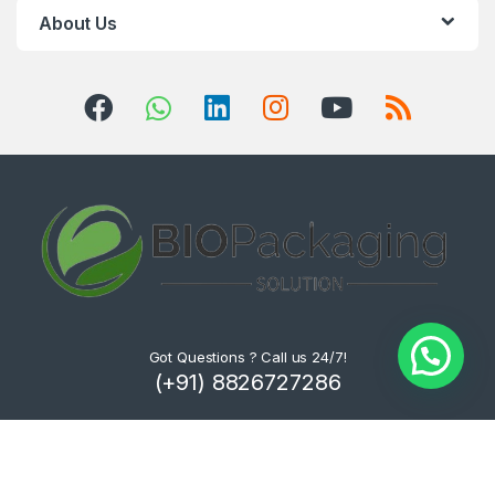
About Us
Got Questions ? Call us 24/7!
(+91) 8826727286