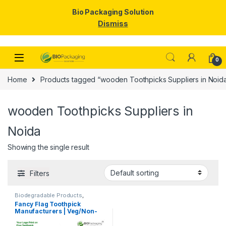
Bio Packaging Solution
Dismiss
Skip to navigation
Skip to content
0
Home
Products tagged “wooden Toothpicks Suppliers in Noid
wooden Toothpicks Suppliers in
Noida
Showing the single result
Filters
Biodegradable Products
,
Customise Sticks
,
Disposable
Fancy Flag Toothpick
Wooden Cutlery
,
Print &
Manufacturers | Veg/Non-
Customization
,
Top Selling
,
Uncategorized
,
Wooden
Veg Food Flag Toothpick
Toothpick
Manufacturer & Importer in