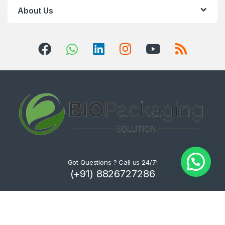
About Us
Got Questions ? Call us 24/7!
(+91) 8826727286