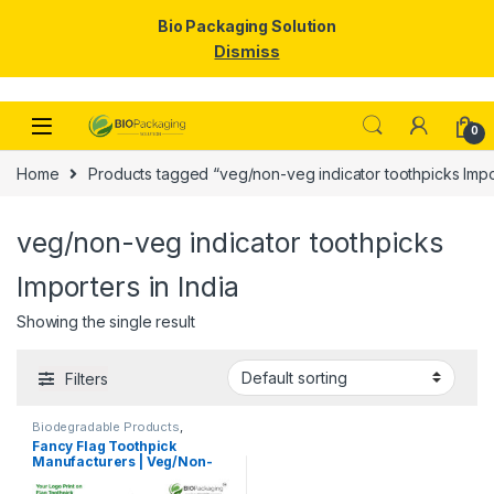
Bio Packaging Solution
Dismiss
Skip to navigation
Skip to content
0
Home
Products tagged “veg/non-veg indicator toothpicks Impor
veg/non-veg indicator toothpicks
Importers in India
Showing the single result
Filters
Biodegradable Products
,
Customise Sticks
,
Disposable
Fancy Flag Toothpick
Wooden Cutlery
,
Print &
Manufacturers | Veg/Non-
Customization
,
Top Selling
,
Uncategorized
,
Wooden
Veg Food Flag Toothpick
Toothpick
Manufacturer & Importer in