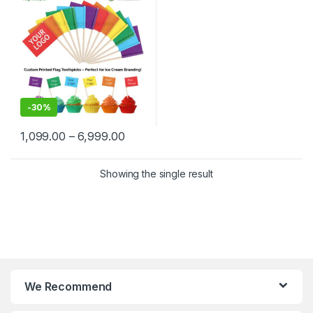
Delhi | Custom Printed Fancy
Toothpicks, designed for
branding, events,
promotions, and aesthetic
food plating
-
30%
1,099.00
–
6,999.00
Showing the single result
We Recommend