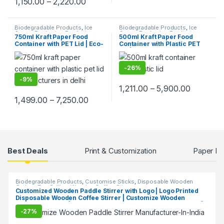
1,150.00
–
2,220.00
Biodegradable Products
,
Ice
Biodegradable Products
,
Ice
Cream Packaging Products
,
Cream Packaging Products
,
750ml Kraft Paper Food
500ml Kraft Paper Food
Paper Food Packaging
,
Paper
Paper Food Packaging
,
Paper
Container with PET Lid | Eco-
Container with Plastic PET
Products
,
Top Selling
,
Products
Uncategorized
Friendly Disposable
Lid | Eco-Friendly Disposable
Takeaway Bowl | Leak-Proof
Food Paper Bowl | Leak-
Paper Food Container at
Proof Takeaway Container at
-
26%
Factory Price
Factory Price, Per pc
-
9%
1,211.00
–
5,900.00
1,499.00
–
7,250.00
Products Grid
Best Deals
Print & Customization
Paper Fo
Biodegradable Products
,
Customise Sticks
,
Disposable Wooden
Cutlery
,
Top Selling
,
Wooden Coffee Stirrer
Customized Wooden Paddle Stirrer with Logo | Logo Printed
Disposable Wooden Coffee Stirrer | Customize Wooden
Beverage Stirrer | Wooden Tea & Coffee Mixing Stirrer Stick |
-
27%
Flat Wooden Coffee Stirrer | Disposable Wooden Paddle Stirrer
for Tea, Coffee & Beverages | Eco-Friendly Birch Wood Stirrer