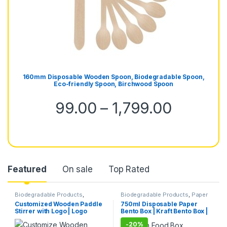
160mm Disposable Wooden Spoon, Biodegradable Spoon,
Eco-friendly Spoon, Birchwood Spoon
99.00
–
1,799.00
Featured
On sale
Top Rated
Biodegradable Products
,
Biodegradable Products
,
Paper
Customise Sticks
,
Disposable
Food Packaging
,
Paper
Customized Wooden Paddle
750ml Disposable Paper
Wooden Cutlery
,
Top Selling
,
Products
,
Top Selling
,
Stirrer with Logo | Logo
Bento Box | Kraft Bento Box |
Wooden Coffee Stirrer
Uncategorized
Printed Disposable Wooden
Eco-Friendly Brown Food
-
20%
Coffee Stirrer | Customize
Box | Leak-Resistant