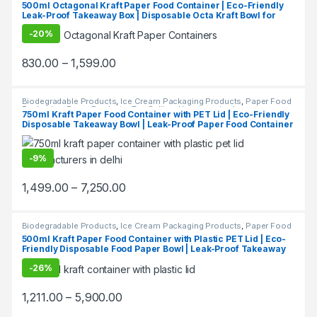
500ml Octagonal Kraft Paper Food Container | Eco-Friendly
Leak-Proof Takeaway Box | Disposable Octa Kraft Bowl for
Restaurants & Delivery at Factory Price
-
20%
830.00
–
1,599.00
Biodegradable Products
,
Ice Cream Packaging Products
,
Paper Food
Packaging
,
Paper Products
,
Top Selling
,
Uncategorized
750ml Kraft Paper Food Container with PET Lid | Eco-Friendly
Disposable Takeaway Bowl | Leak-Proof Paper Food Container
at Factory Price
-
9%
1,499.00
–
7,250.00
Biodegradable Products
,
Ice Cream Packaging Products
,
Paper Food
Packaging
,
Paper Products
500ml Kraft Paper Food Container with Plastic PET Lid | Eco-
Friendly Disposable Food Paper Bowl | Leak-Proof Takeaway
Container at Factory Price, Per pc
-
26%
1,211.00
–
5,900.00