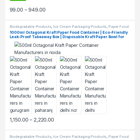
99.00
–
949.00
Biodegradable Products
,
Ice Cream Packaging Products
,
Paper Food
Packaging
,
Paper Products
,
Top Selling
1000ml Octagonal Kraft Paper Food Container | Eco-Friendly
Leak-Proof Takeaway Box | Disposable Kraft Paper Bowl for
Restaurants & Delivery at Manufacturing Price
1,150.00
–
2,220.00
Biodegradable Products
,
Ice Cream Packaging Products
,
Paper Food
Packaging
,
Paper Products
,
Top Selling