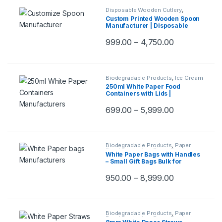
Disposable Wooden Cutlery
,
Disposable Wooden Spoon
,
Print &
Custom Printed Wooden Spoon
Customization
,
Top Selling
,
Manufacturer | Disposable
Uncategorized
Wooden Spoons with Logo |
Eco-Friendly Printed Spoons at
999.00
–
4,750.00
Factory Price | 140mm Spoon
Biodegradable Products
,
Ice Cream
Packaging Products
,
Paper Food
250ml White Paper Food
Packaging
,
Paper Products
,
Top
Containers with Lids |
Selling
,
Uncategorized
Disposable Paper Bowls for
Gravy, Curry, Snacks, Ice
699.00
–
5,999.00
Cream, Takeaway & Delivery –
Leak-Resistant, Eco-Friendly,
Food Grade
Biodegradable Products
,
Paper
Food Packaging
,
Paper Products
,
White Paper Bags with Handles
Top Selling
– Small Gift Bags Bulk for
Shopping, Retail, Party,
Wedding Favors &
950.00
–
8,999.00
Merchandise | Eco-Friendly
Kraft Paper Carry Bags
Biodegradable Products
,
Paper
Food Packaging
,
Paper Products
,