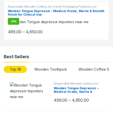
Disposable Wooden Cutlery
,
Ice Cream Packaging Products
,
Ice
Cream Sticks
,
Top Selling
Wooden Tongue Depressor – Medical Grade, Sterile & Smooth
Finish for Clinical Use
-
9%
499.00
–
4,650.00
Best Sellers
Top 18
Wooden Toothpick
Wooden Coffee Stir
Disposable Wooden Cutlery
,
Ice
Cream Packaging Products
,
Ice
Wooden Tongue Depressor –
Cream Sticks
,
Top Selling
Medical Grade, Sterile &
Smooth Finish for Clinical Use
499.00
–
4,650.00