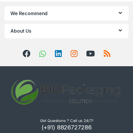
We Recommend
About Us
Got Questions ? Call us 24/7!
(+91) 8826727286