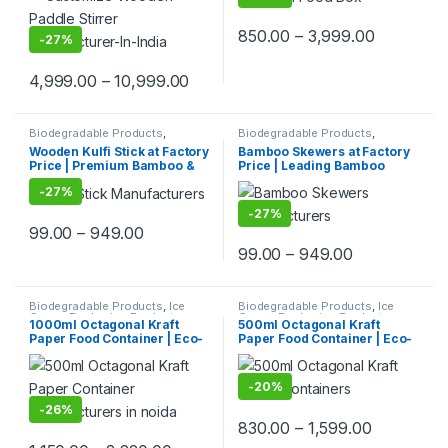
Wooden Beverage Stirrer |
Takeaway Packaging | Bento
Wooden Tea & Coffee Mixing
box at Factory Price
850.00
–
3,999.00
Stirrer Stick | Flat Wooden
-
27%
Coffee Stirrer | Disposable
Wooden Paddle Stirrer for
4,999.00
–
10,999.00
Tea, Coffee & Beverages |
Eco-Friendly Birch Wood
Stirrer at Manufacturing
Price
Biodegradable Products
,
Biodegradable Products
,
Customise Sticks
,
Ice Cream
Disposable Wooden Cutlery
,
Top
Wooden Kulfi Stick at Factory
Bamboo Skewers at Factory
Packaging Products
,
Ice Cream
Selling
,
Wooden Toothpick
Price | Premium Bamboo &
Price | Leading Bamboo
Sticks
,
Print & Customization
,
Top Selling
Wooden Kulfi Sticks
Skewers Manufacturer,
-
27%
Manufacturer & Importer in
Importer & Wholesaler in
India | Kulfi Stick Wholesaler
India | Premium BBQ & Food
-
27%
in Delhi NCR
Skewers in Delhi
99.00
–
949.00
99.00
–
949.00
Biodegradable Products
,
Ice
Biodegradable Products
,
Ice
Cream Packaging Products
,
Cream Packaging Products
,
1000ml Octagonal Kraft
500ml Octagonal Kraft
Paper Food Packaging
,
Paper
Paper Food Packaging
,
Paper
Paper Food Container | Eco-
Paper Food Container | Eco-
Products
,
Top Selling
Products
,
Top Selling
Friendly Leak-Proof
Friendly Leak-Proof
Takeaway Box | Disposable
Takeaway Box | Disposable
Kraft Paper Bowl for
Octa Kraft Bowl for
-
20%
Restaurants & Delivery at
Restaurants & Delivery at
Manufacturing Price
Factory Price
-
26%
830.00
–
1,599.00