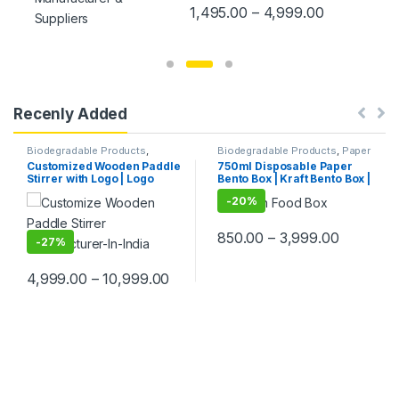
Resistant White Paper French
1,495.00
–
4,999.00
Fry Holder | Disposable
Takeout Containers for Onion
Rings, KFC Wings, Popcorn,
Snacks & Party Use, Eco-
Friendly Packaging Solutions
Recenly Added
Biodegradable Products
,
Biodegradable Products
,
Paper
Customise Sticks
,
Disposable
Food Packaging
,
Paper
Customized Wooden Paddle
750ml Disposable Paper
Wooden Cutlery
,
Top Selling
,
Products
,
Top Selling
,
Stirrer with Logo | Logo
Bento Box | Kraft Bento Box |
Wooden Coffee Stirrer
Uncategorized
Printed Disposable Wooden
Eco-Friendly Brown Food
-
20%
Coffee Stirrer | Customize
Box | Leak-Resistant
Wooden Beverage Stirrer |
Takeaway Packaging |
Wooden Tea & Coffee
Bento box at Factory Price
850.00
–
3,999.00
Mixing Stirrer Stick | Flat
-
27%
Wooden Coffee Stirrer |
Disposable Wooden Paddle
4,999.00
–
10,999.00
Stirrer for Tea, Coffee &
Beverages | Eco-Friendly
Birch Wood Stirrer at
Manufacturing Price