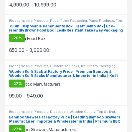
at Manufacturing Price
4,999.00
–
10,999.00
Biodegradable Products
,
Paper Food Packaging
,
Paper Products
,
Top
Selling
,
Uncategorized
750ml Disposable Paper Bento Box | Kraft Bento Box | Eco-
Friendly Brown Food Box | Leak-Resistant Takeaway Packaging
| Bento box at Factory Price
-
20%
850.00
–
3,999.00
Biodegradable Products
,
Customise Sticks
,
Ice Cream Packaging
Products
,
Ice Cream Sticks
,
Print & Customization
,
Top Selling
Wooden Kulfi Stick at Factory Price | Premium Bamboo &
Wooden Kulfi Sticks Manufacturer & Importer in India | Kulfi
Stick Wholesaler in Delhi NCR
-
27%
99.00
–
949.00
Biodegradable Products
,
Disposable Wooden Cutlery
,
Top Selling
,
Wooden Toothpick
Bamboo Skewers at Factory Price | Leading Bamboo Skewers
Manufacturer, Importer & Wholesaler in India | Premium BBQ
& Food Skewers in Delhi
-
27%