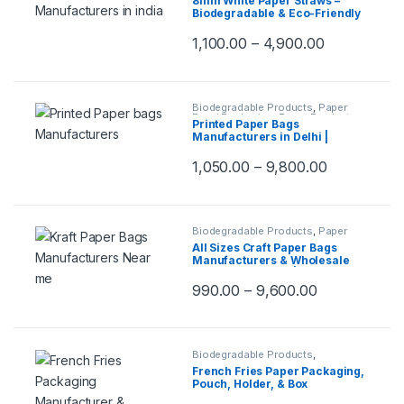
8mm White Paper Straws –
Top Selling
,
Uncategorized
Biodegradable & Eco-Friendly
Drinking Paper Pipes for Juice,
Milkshakes, Smoothies & Cold
1,100.00
–
4,900.00
Beverages | Paper Straw
Biodegradable Products
,
Paper
Food Packaging
,
Paper Products
,
Printed Paper Bags
Top Selling
,
Uncategorized
Manufacturers in Delhi |
Customize Paper Bags
Suppliers for Retail Shops,
1,050.00
–
9,800.00
Shopping, Event, Promotions &
Gifting Packaging
Biodegradable Products
,
Paper
Food Packaging
,
Paper Products
,
All Sizes Craft Paper Bags
Top Selling
,
Uncategorized
Manufacturers & Wholesale
Suppliers in Delhi | Eco-
Friendly Brown Kraft Paper
990.00
–
9,600.00
Bags | Compostable & Reusable
Craft Paper Bags for Gifts,
Groceries, Takeout, Retail &
More, Per pc
Biodegradable Products
,
Disposable Wooden Cutlery
,
Paper
French Fries Paper Packaging,
Food Packaging
,
Paper Products
,
Pouch, Holder, & Box
Top Selling
Manufacturers – Oil & Water