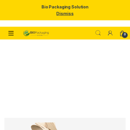
Bio Packaging Solution
Dismiss
0