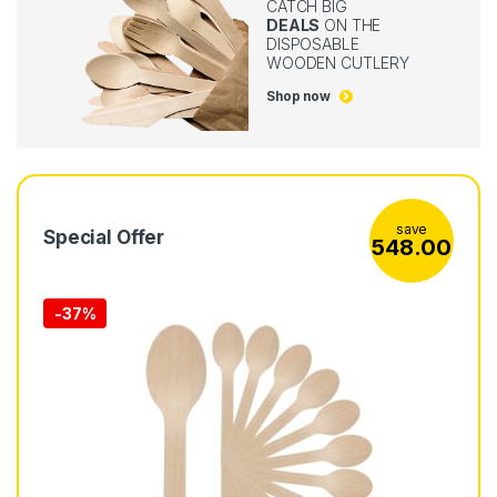
CATCH BIG
DEALS
ON THE
DISPOSABLE
WOODEN CUTLERY
Shop now
save
Special Offer
548.00
-
37%