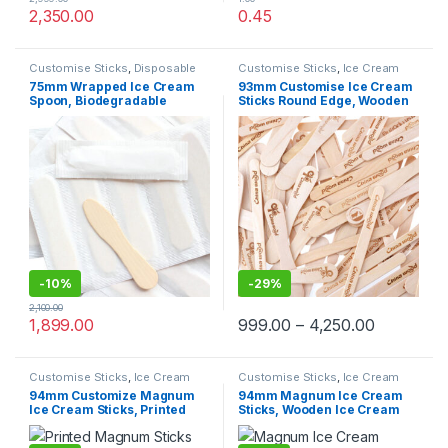
2,350.00
0.45
Customise Sticks
,
Disposable
Customise Sticks
,
Ice Cream
Wooden Cutlery
,
Disposable
Packaging Products
,
Ice Cream
75mm Wrapped Ice Cream
93mm Customise Ice Cream
Wooden Spoon
,
Ice Cream
Sticks
,
Print & Customization
,
Spoon, Biodegradable
Sticks Round Edge, Wooden
Packaging Products
,
Ice Cream
Top Selling
Spoons
,
Top Selling
Spoon, Eco-friendly Spoon,
Ice Cream Sticks, Per pc
Paper Wrapped Spoon
-
10%
-
29%
2,100.00
1,899.00
999.00
–
4,250.00
Customise Sticks
,
Ice Cream
Customise Sticks
,
Ice Cream
Packaging Products
,
Ice Cream
Packaging Products
,
Ice Cream
94mm Customize Magnum
94mm Magnum Ice Cream
Sticks
,
Print & Customization
,
Sticks
,
Top Selling
Ice Cream Sticks, Printed
Sticks, Wooden Ice Cream
Top Selling
Magnum Ice Cream Sticks,
Sticks, Magnum Sticks at
magnum sticks at factory
Factory Price