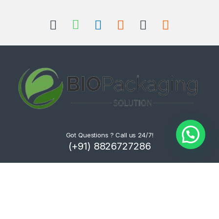
Got Questions ? Call us 24/7!
(+91) 8826727286