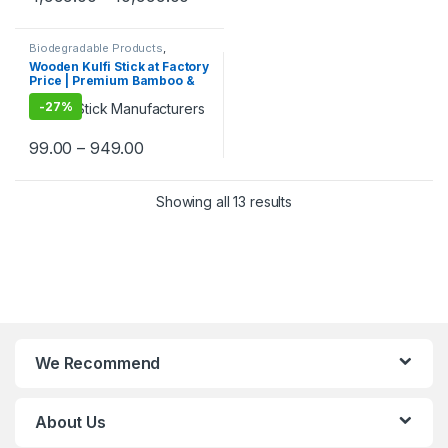
Eco-Friendly Birch Wood
Stirrer at Manufacturing
Price
Biodegradable Products
,
Customise Sticks
,
Ice Cream
Wooden Kulfi Stick at Factory
Packaging Products
,
Ice Cream
Price | Premium Bamboo &
Sticks
,
Print & Customization
,
Top Selling
Wooden Kulfi Sticks
-
27%
Manufacturer & Importer in
India | Kulfi Stick Wholesaler
in Delhi NCR
99.00
–
949.00
Showing all 13 results
We Recommend
About Us