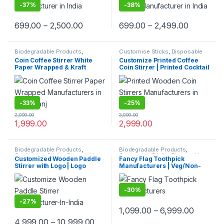
price
-
37%
-
38%
699.00
–
2,500.00
699.00
–
2,499.00
Biodegradable Products
,
Customise Sticks
,
Disposable
Customise Sticks
,
Disposable
Wooden Cutlery
,
Print &
Coin Coffee Stirrer White
Customize Printed Coffee
Wooden Cutlery
,
Top Selling
,
Customization
,
Top Selling
,
Paper Wrapped & Kraft
Coin Stirrer | Printed Cocktail
Uncategorized
,
Wooden Coffee
Wooden Coffee Stirrer
Stirrer
Paper Wrapped | Custom
Stirrers | Customize Wooden
Printed Wooden Stirrer
Coin Stirrer | Printed Coin
Manufacturer & Supplier in
Stirrer
India
-
33%
-
25%
2,999.00
3,999.00
1,999.00
2,999.00
Biodegradable Products
,
Biodegradable Products
,
Customise Sticks
,
Disposable
Customise Sticks
,
Disposable
Customized Wooden Paddle
Fancy Flag Toothpick
Wooden Cutlery
,
Top Selling
,
Wooden Cutlery
,
Print &
Stirrer with Logo | Logo
Manufacturers | Veg/Non-
Wooden Coffee Stirrer
Customization
,
Top Selling
,
Uncategorized
,
Wooden
Printed Disposable Wooden
Veg Food Flag Toothpick
Toothpick
Coffee Stirrer | Customize
Manufacturer & Importer in
Wooden Beverage Stirrer |
Delhi | Custom Printed Fancy
-
30%
Wooden Tea & Coffee Mixing
Toothpicks, designed for
Stirrer Stick | Flat Wooden
branding, events,
-
27%
Coffee Stirrer | Disposable
promotions, and aesthetic
1,099.00
–
6,999.00
Wooden Paddle Stirrer for
food plating
4,999.00
–
10,999.00
Tea, Coffee & Beverages |