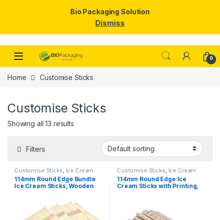
Bio Packaging Solution
Dismiss
Skip to navigation
Skip to content
0
Home
Customise Sticks
Customise Sticks
Showing all 13 results
Filters
Customise Sticks
,
Ice Cream
Customise Sticks
,
Ice Cream
Packaging Products
,
Ice Cream
Packaging Products
,
Ice Cream
114mm Round Edge Bundle
114mm Round Edge Ice
Sticks
,
Top Selling
Sticks
,
Print & Customization
,
Ice Cream Sticks, Wooden
Cream Sticks with Printing,
Top Selling
Ice Cream Sticks, Per pc
Customize Ice Cream Stick