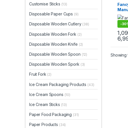
Dispo
Customise Sticks
Fanc
(13)
Print 
Manu
Sellin
Disposable Paper Cups
Woode
(9)
Veg/
Toot
Disposable Wooden Cutlery
-
30
(38)
Manu
Impor
1,0
Disposable Wooden Fork
(2)
Cust
6,9
Toot
Disposable Wooden Knife
(2)
for b
prom
Disposable Wooden Spoon
(12)
Showing t
aesth
Disposable Wooden Spork
(3)
Fruit Fork
(2)
Ice Cream Packaging Products
(43)
Ice Cream Spoons
(10)
Ice Cream Sticks
(13)
Paper Food Packaging
(31)
Paper Products
(34)