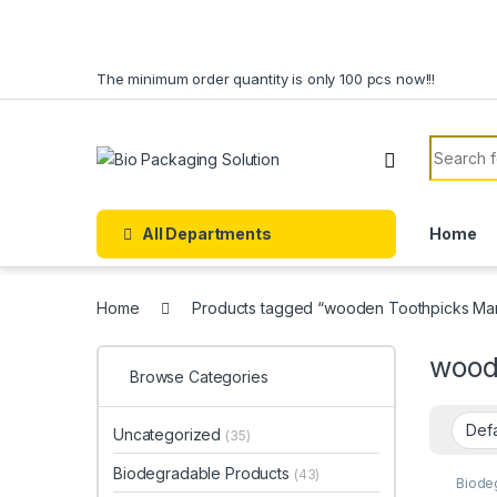
Skip to navigation
Skip to content
The minimum order quantity is only 100 pcs now!!!
Search f
All Departments
Home
Home
Products tagged “wooden Toothpicks Man
wood
Browse Categories
Uncategorized
(35)
Biodegradable Products
(43)
Biode
Custo