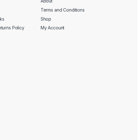
About
Terms and Conditions
cks
Shop
turns Policy
My Account