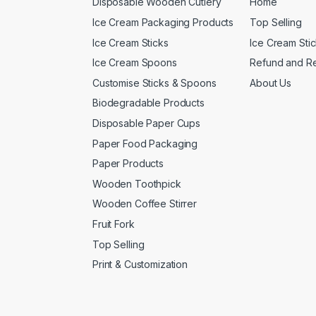
Disposable Wooden Cutlery
Home
Ice Cream Packaging Products
Top Selling
Ice Cream Sticks
Ice Cream Sti
Ice Cream Spoons
Refund and Re
Customise Sticks & Spoons
About Us
Biodegradable Products
Disposable Paper Cups
Paper Food Packaging
Paper Products
Wooden Toothpick
Wooden Coffee Stirrer
Fruit Fork
Top Selling
Print & Customization