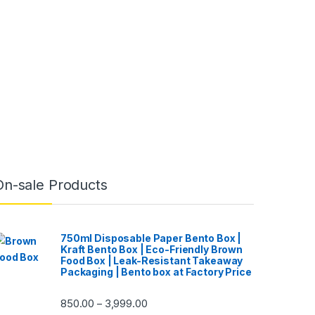
On-sale Products
750ml Disposable Paper Bento Box |
Kraft Bento Box | Eco-Friendly Brown
Food Box | Leak-Resistant Takeaway
Packaging | Bento box at Factory Price
850.00
3,999.00
–