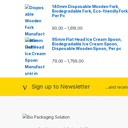
140mm Disposable Wooden Fork,
Biodegradable Fork, Eco-friendly Fork
Per Pc
90.00
1,619.00
–
95mm Flat Head Ice Cream Spoon,
Biodegradable Ice Cream Spoon,
Disposable Wooden Spoon, Per pc
79.00
1,799.00
–
Sign up to Newsletter
...and rece