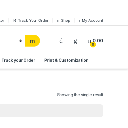
tor
Track Your Order
Shop
My Account
0.00
0
Track your Order
Print & Customization
Showing the single result