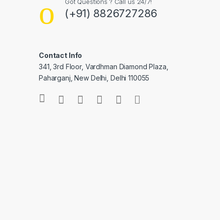
Got Questions ? Call us 24/7!
(+91) 8826727286
Contact Info
341, 3rd Floor, Vardhman Diamond Plaza,
Paharganj, New Delhi, Delhi 110055