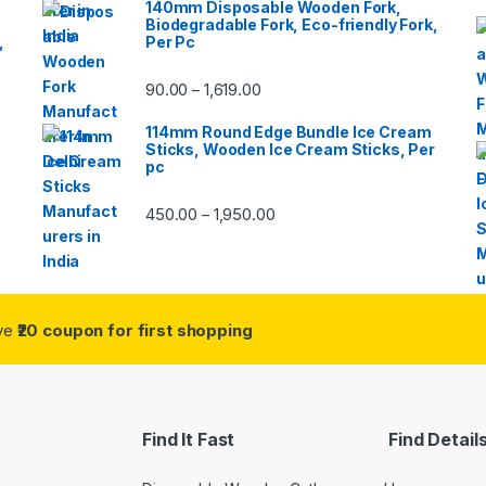
140mm Disposable Wooden Fork,
Biodegradable Fork, Eco-friendly Fork,
,
Per Pc
90.00
1,619.00
–
114mm Round Edge Bundle Ice Cream
Sticks, Wooden Ice Cream Sticks, Per
pc
450.00
1,950.00
–
ive
₹20 coupon for first shopping
Find It Fast
Find Detail