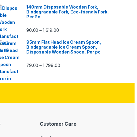
140mm Disposable Wooden Fork,
Biodegradable Fork, Eco-friendly Fork,
Per Pc
90.00
1,619.00
–
95mm Flat Head Ice Cream Spoon,
Biodegradable Ice Cream Spoon,
Disposable Wooden Spoon, Per pc
79.00
1,799.00
–
s
Customer Care