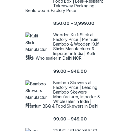
Food Box | Leak-Resistant
Takeaway Packaging |
Bento box at Factory Price
850.00
3,999.00
–
Wooden Kulfi Stick at
Factory Price | Premium
Bamboo & Wooden Kulfi
Sticks Manufacturer &
Importer in India | Kulfi
Stick Wholesaler in Delhi NCR
99.00
949.00
–
Bamboo Skewers at
Factory Price | Leading
Bamboo Skewers
Manufacturer, Importer &
Wholesaler in India |
Premium BBQ & Food Skewers in Delhi
99.00
949.00
–
1000ml Octagonal Kraft