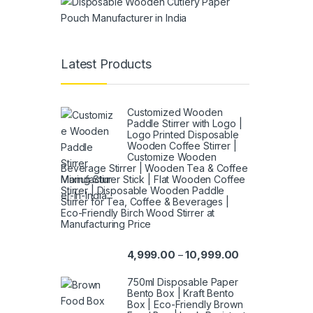
Latest Products
Customized Wooden
Paddle Stirrer with Logo |
Logo Printed Disposable
Wooden Coffee Stirrer |
Customize Wooden
Beverage Stirrer | Wooden Tea & Coffee
Mixing Stirrer Stick | Flat Wooden Coffee
Stirrer | Disposable Wooden Paddle
Stirrer for Tea, Coffee & Beverages |
Eco-Friendly Birch Wood Stirrer at
Manufacturing Price
4,999.00
10,999.00
–
750ml Disposable Paper
Bento Box | Kraft Bento
Box | Eco-Friendly Brown