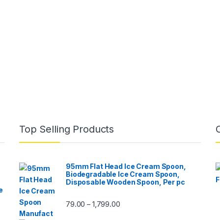
Top Selling Products
95mm Flat Head Ice Cream Spoon,
Biodegradable Ice Cream Spoon,
Disposable Wooden Spoon, Per pc
e
79.00
1,799.00
–