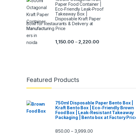
Paper Food Container |
Eco-Friendly Leak-Proof
Takeaway Box |
Disposable Kraft Paper
Bowl for Restaurants & Delivery at
Manufacturing Price
1,150.00
2,220.00
–
Featured Products
750ml Disposable Paper Bento Box |
Kraft Bento Box | Eco-Friendly Brown
Food Box | Leak-Resistant Takeaway
Packaging | Bento box at Factory Pric
850.00
3,999.00
–