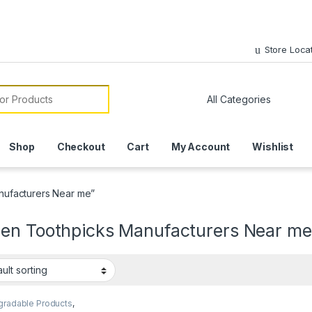
Store Loca
or:
Shop
Checkout
Cart
My Account
Wishlist
ufacturers Near me”
en Toothpicks Manufacturers Near me
gradable Products
,
mise Sticks
,