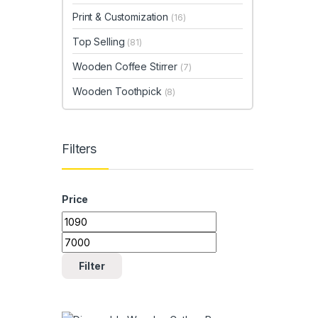
Print & Customization
(16)
Top Selling
(81)
Wooden Coffee Stirrer
(7)
Wooden Toothpick
(8)
Filters
Price
Min price
Max price
Filter