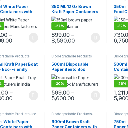
 Packaging Products
,
Paper Food Packaging
,
Cream P
 Food Packaging
,
Paper Products
,
Top Selling
,
Paper F
l White Paper
350 ML 12 Oz Brown
350ml 
 Products
,
Top Selling
,
Uncategorized
Paper P
 Containers with
Kraft Paper Containers
Food C
egorized
Uncateg
| Disposable Paper
With Paper Lid | Brown
Lids – 
 for Gravy, Curry,
Paper Kraft Containers
Dispos
%
-
27%
-
32%
ks, Ice Cream,
Curry,
way & Delivery –
Ice Cr
.00
–
899.00
–
730.
-Resistant, Eco-
Deliver
99.00
8,590.00
6,750
dly, Food Grade
Resist
Biodeg
gradable Products
,
Biodegradable Products
,
Biodegr
 Food Packaging
,
Paper Food Packaging
,
Cream P
 Products
,
Top Selling
,
Paper Products
,
Top Selling
,
Paper F
l Kraft Paper Boat
500ml Disposable
500ml 
egorized
Uncategorized
Paper P
– Eco-Friendly
Paper Bento Box
Contain
osable Paper Food
Manufacturers &
PET Lid
 | Kraft Paper
Suppliers in India | Eco-
Dispos
%
-
30%
-
26%
 for Snacks, Fries,
Friendly Paper Food
Bowl |
os, Popcorn &
Packaging Solutions,
Takeaw
.00
–
599.00
–
1,211
t Food | Leak-
Food Tray, Paper Food
Factory
00.00
5,600.00
5,900
tant & Sturdy
Tray,
gradable Products
,
Ice
Biodegradable Products
,
Biodegr
 Packaging Products
,
Paper Food Packaging
,
Paper F
 Food Packaging
,
Paper Products
,
Top Selling
Paper P
l White Paper
600ml Brown Kraft
750ml 
 Products
,
Top Selling
,
Uncateg
 Containers with
Paper Containers with
Paper B
egorized