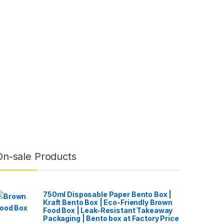
On-sale Products
750ml Disposable Paper Bento Box |
Kraft Bento Box | Eco-Friendly Brown
Food Box | Leak-Resistant Takeaway
Packaging | Bento box at Factory Price