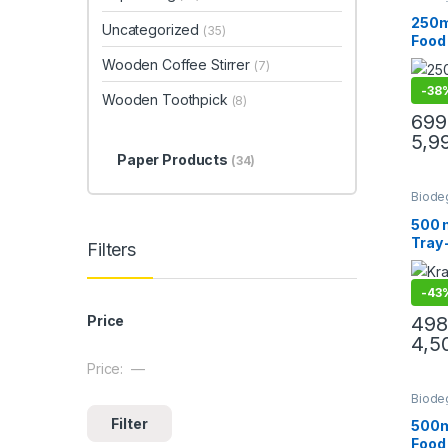
Cream
Paper
250m
Uncategorized
(35)
Paper
Food
Uncat
Lids 
Wooden Coffee Stirrer
(7)
Bowls
-
38
Snac
Wooden Toothpick
(8)
Takea
699
Leak
5,9
Frien
Paper Products
(34)
Biode
Paper
Paper
500 m
Uncat
Tray 
Filters
Disp
Boats
-
43
Trays
Nach
498
Price
Stree
4,5
Resis
Price:
—
Min price
Max price
Biode
Cream
Filter
Paper
500m
Paper
Food
Uncat