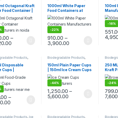
 Packaging Products
,
Cream Packaging Products
,
Disposa
 Food Packaging
,
Paper Food Packaging
,
Cream P
ml Octagonal Kraft
1000ml White Paper
100ml 
 Products
,
Top Selling
Paper Products
,
Top Selling
,
Paper F
 Food Container |
Food Containers at
Manufa
Uncategorized
Paper P
Customi
riendly Leak-
Factory Price |
Cream 
f Takeaway Box |
Disposable Paper Food
Eco-fr
-
16%
osable Kraft Paper
Bowls Manufacturers &
Cups |
 for Restaurants &
Suppliers in India – Eco-
Ice Cr
%
-
22%
551.
ery at
Friendly, Leak-Proof,
Factor
4,95
0.00
–
910.00
–
facturing Price
Food-Grade Containers
20.00
3,900.00
for Takeaway & Delivery
gradable Products
,
Biodegradable Products
,
Biodegr
sable Paper Cups
,
Disposable Paper Cups
,
Ice
Paper F
 Products
,
Top Selling
,
Cream Packaging Products
,
Paper P
l Disposable
150ml Plain Paper Cups
250 ML
egorized
Paper Food Packaging
,
r Cups |
| 150ml Ice Cream Cups
Kraft 
Paper Products
,
Top Selling
,
Uncategorized
ee/Tea Paper Cups
| Ice Cream Cups | Eco-
With P
acturing Price |
Friendly Recyclable
Kraft 
-
44%
-
24%
Quality Paper
Disposable Ice Cream
Manufa
at Factory Price
Cups, Glasses for Cold
Paper 
%
1,250.00
–
799.
Drinks, Juice, Water &
Lid at 
5,600.00
7,600
.00
–
Parties – White
80.00
gradable Products
,
Ice
Biodegradable Products
,
Biodegr