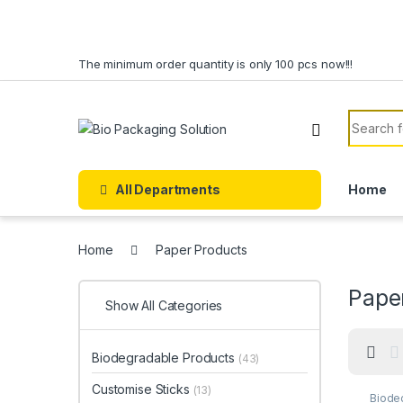
Skip to navigation
Skip to content
The minimum order quantity is only 100 pcs now!!!
Search f
All Departments
Home
Home
Paper Products
Pape
Show All Categories
Biodegradable Products
(43)
Customise Sticks
(13)
Biode