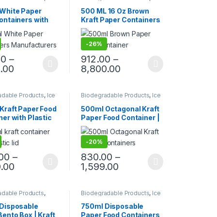
ackaging Products
,
Paper Food Packaging
,
ood Packaging
,
Paper Products
,
Top Selling
,
White Paper
500 ML 16 Oz Brown
roducts
,
Top Selling
,
Uncategorized
ontainers with
Kraft Paper Containers
orized
Eco-Friendly
With Paper Lid | Paper
able Bowls for
Kraft Containers at
-
26%
 Gravy, Snacks,
Manufacturing Price,
eam, Takeaway &
Per pc price
00
–
912.00
–
y | Leak & Heat-
.00
8,800.00
ant, Food Grade,
radable
adable Products
,
Ice
Biodegradable Products
,
Ice
ackaging Products
,
Cream Packaging Products
,
ood Packaging
,
Paper Food Packaging
,
Kraft Paper Food
500ml Octagonal Kraft
roducts
Paper Products
,
Top Selling
er with Plastic
Paper Food Container |
 | Eco-Friendly
Eco-Friendly Leak-
able Food Paper
Proof Takeaway Box |
-
20%
 Leak-Proof
Disposable Octa Kraft
ay Container at
Bowl for Restaurants &
.00
–
830.00
–
 Price, Per pc
Delivery at Factory
.00
1,599.00
Price
adable Products
,
Biodegradable Products
,
Ice
ood Packaging
,
Cream Packaging Products
,
roducts
,
Top Selling
,
Paper Food Packaging
,
Disposable
750ml Disposable
orized
Paper Products
,
Top Selling
,
ento Box | Kraft
Paper Food Containers
Uncategorized