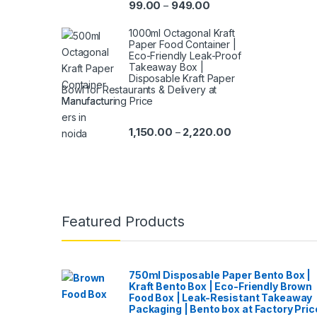
99.00
949.00
–
1000ml Octagonal Kraft
Paper Food Container |
Eco-Friendly Leak-Proof
Takeaway Box |
Disposable Kraft Paper
Bowl for Restaurants & Delivery at
Manufacturing Price
1,150.00
2,220.00
–
Featured Products
750ml Disposable Paper Bento Box |
Kraft Bento Box | Eco-Friendly Brown
Food Box | Leak-Resistant Takeaway
Packaging | Bento box at Factory Pric