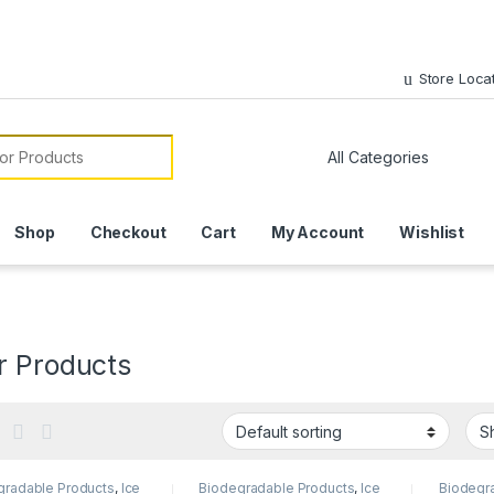
Store Loca
or:
Shop
Checkout
Cart
My Account
Wishlist
r Products
gradable Products
,
Ice
Biodegradable Products
,
Ice
Biodegr