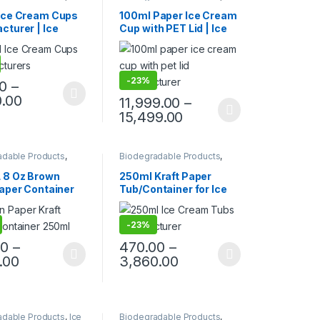
ble Paper Cups
,
Ice
Cream Packaging Products
,
ackaging Products
,
Paper Food Packaging
,
Ice Cream Cups
100ml Paper Ice Cream
ood Packaging
,
Paper Products
,
Top Selling
,
cturer | Ice
Cup with PET Lid | Ice
roducts
,
Print &
Uncategorized
zation
,
Top Selling
Paper Cups |
Cream Cup with Lid
iendly Ice Cream
|100ml Ice Cream Cups
 Biodegradable
at Factory Price
eam Cups at
-
23%
00
–
y Price
0.00
11,999.00
–
15,499.00
adable Products
,
Biodegradable Products
,
ood Packaging
,
Disposable Paper Cups
,
Ice
roducts
,
Top Selling
Cream Packaging Products
,
 8 Oz Brown
250ml Kraft Paper
Paper Products
,
Top Selling
Paper Container
Tub/Container for Ice
aper Lid | Brown
Cream, Vegetables, &
Paper Container
Foods | 250ml Kraft
-
23%
cturing Price,
Paper Container
Container with
Manufacturer, Paper
00
–
470.00
–
Factory Price
Container
.00
3,860.00
adable Products
,
Ice
Biodegradable Products
,