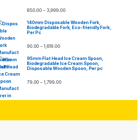
850.00
3,999.00
–
140mm Disposable Wooden Fork,
Biodegradable Fork, Eco-friendly Fork,
Per Pc
90.00
1,619.00
–
95mm Flat Head Ice Cream Spoon,
Biodegradable Ice Cream Spoon,
Disposable Wooden Spoon, Per pc
79.00
1,799.00
–