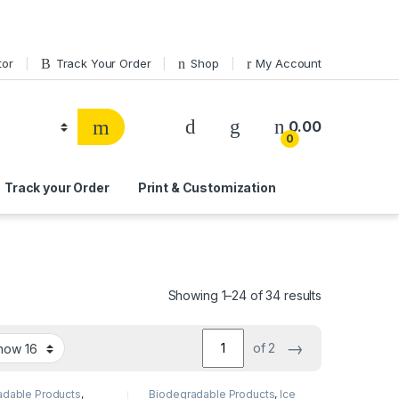
tor
Track Your Order
Shop
My Account
0.00
0
Track your Order
Print & Customization
Showing 1–24 of 34 results
→
of 2
adable Products
,
Biodegradable Products
,
Ice