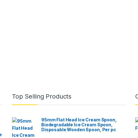
Top Selling Products
95mm Flat Head Ice Cream Spoon,
Biodegradable Ice Cream Spoon,
Disposable Wooden Spoon, Per pc
e