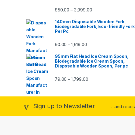
850.00
3,999.00
–
140mm Disposable Wooden Fork,
Biodegradable Fork, Eco-friendly Fork
Per Pc
90.00
1,619.00
–
95mm Flat Head Ice Cream Spoon,
Biodegradable Ice Cream Spoon,
Disposable Wooden Spoon, Per pc
79.00
1,799.00
–
Sign up to Newsletter
...and rece