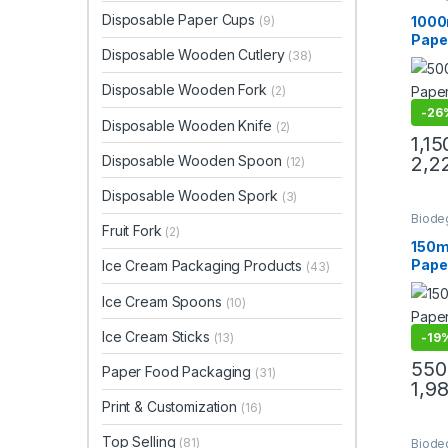
Cream
Paper
Disposable Paper Cups
(9)
1000
Paper
Paper
Disposable Wooden Cutlery
(38)
Eco-F
Proo
Disposable Wooden Fork
(2)
Disp
Bowl
-
26
Disposable Wooden Knife
(2)
Deliv
1,15
Manu
Disposable Wooden Spoon
2,2
(12)
Disposable Wooden Spork
(3)
Biode
Fruit Fork
Dispo
(2)
Paper
150m
Uncat
Pape
Ice Cream Packaging Products
(43)
Coff
Manuf
Ice Cream Spoons
(10)
High 
Ice Cream Sticks
Cups 
(13)
-
19
550
Paper Food Packaging
(31)
1,9
Print & Customization
(16)
Top Selling
(81)
Biode