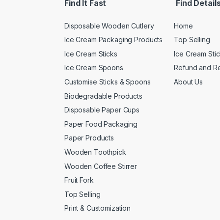
Find It Fast
Find Detail
Disposable Wooden Cutlery
Home
Ice Cream Packaging Products
Top Selling
Ice Cream Sticks
Ice Cream Sti
Ice Cream Spoons
Refund and Re
Customise Sticks & Spoons
About Us
Biodegradable Products
Disposable Paper Cups
Paper Food Packaging
Paper Products
Wooden Toothpick
Wooden Coffee Stirrer
Fruit Fork
Top Selling
Print & Customization