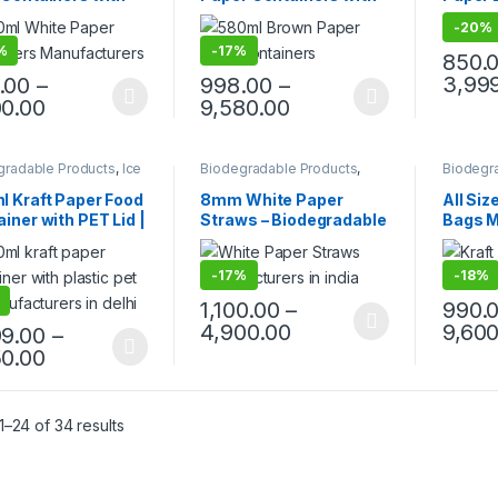
 – Premium
Lid, Per pc price
Bento 
-
20%
osable Bowls for
Friend
%
-
17%
 Packaging | Food
Box | 
850.
 | Leak-Proof |
Takeaw
3,99
.00
–
998.00
–
facturer, Supplier
Bento 
00.00
9,580.00
orter in India
Price
gradable Products
,
Ice
Biodegradable Products
,
Biodegr
 Packaging Products
,
Paper Food Packaging
,
Paper F
 Food Packaging
,
Paper Products
,
Top Selling
,
Paper P
l Kraft Paper Food
8mm White Paper
All Siz
 Products
,
Top Selling
,
Uncategorized
Uncateg
iner with PET Lid |
Straws – Biodegradable
Bags M
egorized
Friendly
& Eco-Friendly Drinking
Wholes
osable Takeaway
Paper Pipes for Juice,
Delhi |
-
17%
-
18%
| Leak-Proof
Milkshakes, Smoothies
Brown 
r Food Container
& Cold Beverages |
| Comp
1,100.00
–
990.
ctory Price
Paper Straw
Reusab
4,900.00
9,600
99.00
–
Bags fo
50.00
Grocer
Retail 
–24 of 34 results