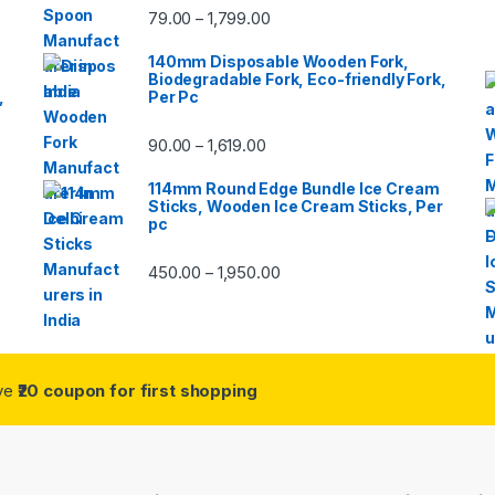
79.00
1,799.00
–
140mm Disposable Wooden Fork,
Biodegradable Fork, Eco-friendly Fork,
,
Per Pc
90.00
1,619.00
–
114mm Round Edge Bundle Ice Cream
Sticks, Wooden Ice Cream Sticks, Per
pc
450.00
1,950.00
–
ive
₹20 coupon for first shopping