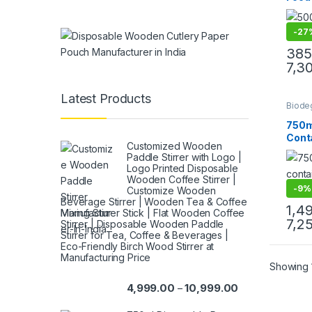
Lids
Disp
-
27
Food
Grade
385
Manu
7,3
& Imp
Latest Products
Biode
Cream
Paper
750m
Paper
Conta
Uncat
Customized Wooden
Eco-
Paddle Stirrer with Logo |
Disp
Logo Printed Disposable
Bowl 
Wooden Coffee Stirrer |
Pape
-
9%
Customize Wooden
at Fa
Beverage Stirrer | Wooden Tea & Coffee
1,4
Mixing Stirrer Stick | Flat Wooden Coffee
7,2
Stirrer | Disposable Wooden Paddle
Stirrer for Tea, Coffee & Beverages |
Eco-Friendly Birch Wood Stirrer at
Manufacturing Price
Showing 1
4,999.00
10,999.00
–