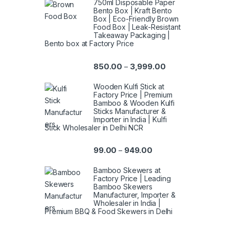
750ml Disposable Paper
Bento Box | Kraft Bento
Box | Eco-Friendly Brown
Food Box | Leak-Resistant
Takeaway Packaging |
Bento box at Factory Price
850.00
3,999.00
–
Wooden Kulfi Stick at
Factory Price | Premium
Bamboo & Wooden Kulfi
Sticks Manufacturer &
Importer in India | Kulfi
Stick Wholesaler in Delhi NCR
99.00
949.00
–
Bamboo Skewers at
Factory Price | Leading
Bamboo Skewers
Manufacturer, Importer &
Wholesaler in India |
Premium BBQ & Food Skewers in Delhi