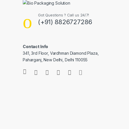
Got Questions ? Call us 24/7!
(+91) 8826727286
Contact Info
341, 3rd Floor, Vardhman Diamond Plaza,
Paharganj, New Delhi, Delhi 110055