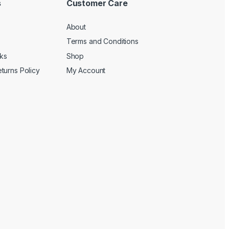
s
Customer Care
About
Terms and Conditions
cks
Shop
turns Policy
My Account