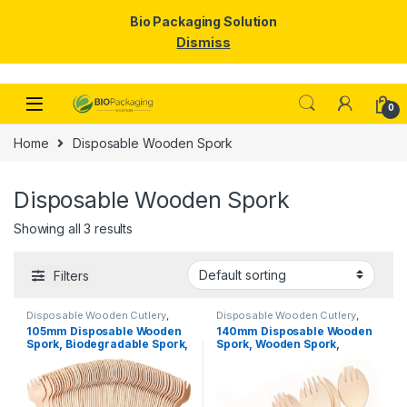
Bio Packaging Solution
Dismiss
Skip to navigation
Skip to content
0
Home
Disposable Wooden Spork
Disposable Wooden Spork
Showing all 3 results
Filters
Disposable Wooden Cutlery
,
Disposable Wooden Cutlery
,
Disposable Wooden Spork
,
Top
Disposable Wooden Spork
,
Top
105mm Disposable Wooden
140mm Disposable Wooden
Selling
Selling
Spork, Biodegradable Spork,
Spork, Wooden Spork,
Eco-friendly Spork, Per Pc
Biodegradable Spork, Per pc