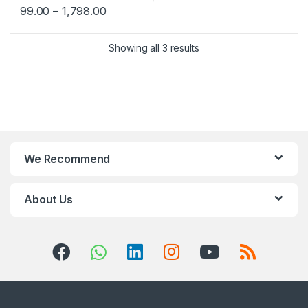
99.00
–
1,798.00
Showing all 3 results
We Recommend
About Us