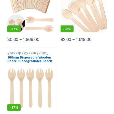
-
57%
-
35%
80.00
–
1,969.00
92.00
–
1,619.00
Disposable Wooden Cutlery
,
Disposable Wooden Spork
,
Top
160mm Disposable Wooden
Selling
Spork, Biodegradable Spork,
Wooden Spork, Per pc
-
37%