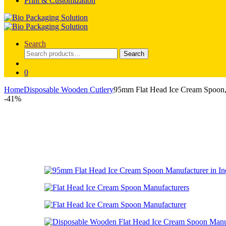
Print & Customization
Search
Search
Search
for:
0
Home
Disposable Wooden Cutlery
95mm Flat Head Ice Cream Spoon,
-
41%