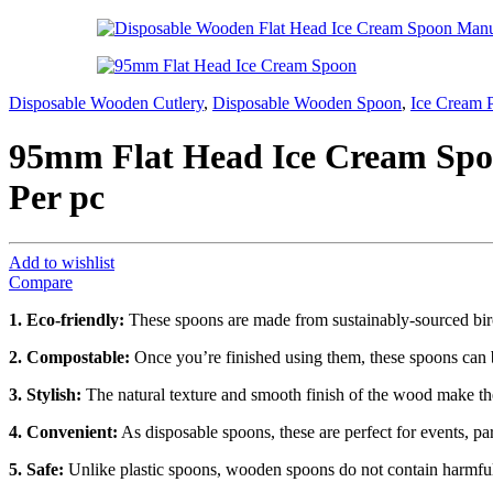
Disposable Wooden Cutlery
,
Disposable Wooden Spoon
,
Ice Cream 
95mm Flat Head Ice Cream Spoo
Per pc
Add to wishlist
Compare
1. Eco-friendly:
These spoons are made from sustainably-sourced birc
2. Compostable:
Once you’re finished using them, these spoons can b
3. Stylish:
The natural texture and smooth finish of the wood make thes
4. Convenient:
As disposable spoons, these are perfect for events, pa
5. Safe:
Unlike plastic spoons, wooden spoons do not contain harmful c