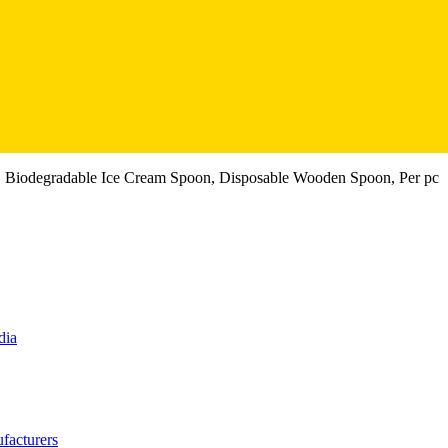
 Biodegradable Ice Cream Spoon, Disposable Wooden Spoon, Per pc