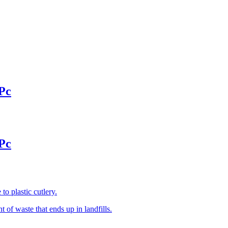
Pc
Pc
o plastic cutlery.
of waste that ends up in landfills.