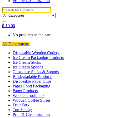
Print & Customization
Search
for:
0
₹
0.00
No products in the cart.
All Departments
Disposable Wooden Cutlery
Ice Cream Packaging Products
Ice Cream Sticks
Ice Cream Spoons
Customise Sticks & Spoons
Biodegradable Products
Disposable Paper Cups
Paper Food Packaging
Paper Products
Wooden Toothpick
Wooden Coffee Stirrer
Fruit Fork
Top Selling
Print & Customization