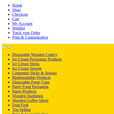
Home
Shop
Checkout
Cart
My Account
Wishlist
Track your Order
Print & Customization
Disposable Wooden Cutlery
Ice Cream Packaging Products
Ice Cream Sticks
Ice Cream Spoons
Customise Sticks & Spoons
Biodegradable Products
Disposable Paper Cups
Paper Food Packaging
Paper Products
Wooden Toothpick
Wooden Coffee Stirrer
Fruit Fork
Top Selling