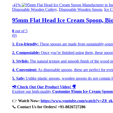
-
41%
Disposable Wooden Cutlery
,
Disposable Wooden Spoon
,
Ice C
95mm Flat Head Ice Cream Spoon, Bio
0
out of 5
(0)
1. Eco-friendly:
These spoons are made from sustainably-sourc
2. Compostable:
Once you’re finished using them, these spoons
3. Stylish:
The natural texture and smooth finish of the wood mak
4. Convenient:
As disposable spoons, these are perfect for even
5. Safe:
Unlike plastic spoons, wooden spoons do not contain har
📢 Check Out Our Product Video! 🎥
Explore our high-quality
Customize 95mm Ice Cream Spoon
👉
Watch Now:
https://www.youtube.com/watch?v=Z8_
📞
Contact Us for Orders! +91-8826727286