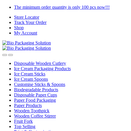
Skip
Skip
The minimum order quantity is only 100 pcs now!!!
to
to
Store Locator
navigation
content
Track Your Order
Shop
My Account
Disposable Wooden Cutlery
Ice Cream Packaging Products
Ice Cream Sticks
Ice Cream Spoons
Customise Sticks & Spoons
Biodegradable Products
Disposable Paper Cups
Paper Food Packaging
Paper Products
Wooden Toothpick
Wooden Coffee Stirrer
Fruit Fork
Top Selling