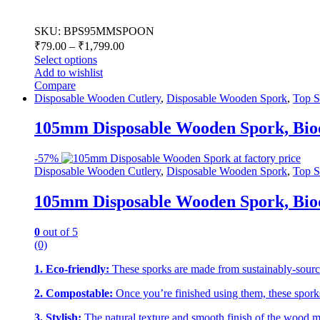
SKU: BPS95MMSPOON
₹
79.00
–
₹
1,799.00
Select options
Add to wishlist
Compare
Disposable Wooden Cutlery
,
Disposable Wooden Spork
,
Top S
105mm Disposable Wooden Spork, Biod
-
57%
Disposable Wooden Cutlery
,
Disposable Wooden Spork
,
Top S
105mm Disposable Wooden Spork, Biod
0
out of 5
(0)
1. Eco-friendly:
These sporks are made from sustainably-source
2. Compostable:
Once you’re finished using them, these sporks
3. Stylish:
The natural texture and smooth finish of the wood mak