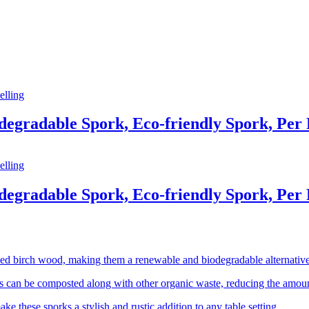
elling
egradable Spork, Eco-friendly Spork, Per 
elling
egradable Spork, Eco-friendly Spork, Per 
d birch wood, making them a renewable and biodegradable alternative t
 can be composted along with other organic waste, reducing the amount 
e these sporks a stylish and rustic addition to any table setting.