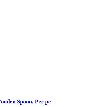
ooden Spoon, Per pc