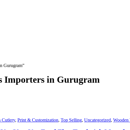
 in Gurugram”
ks Importers in Gurugram
 Cutlery
,
Print & Customization
,
Top Selling
,
Uncategorized
,
Wooden 