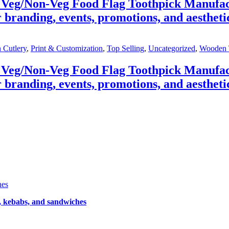
 Veg/Non-Veg Food Flag Toothpick Manufac
 branding, events, promotions, and aestheti
 Cutlery
,
Print & Customization
,
Top Selling
,
Uncategorized
,
Wooden 
 Veg/Non-Veg Food Flag Toothpick Manufac
 branding, events, promotions, and aestheti
nes
, kebabs, and sandwiches