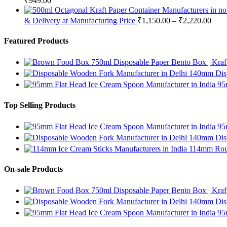
₹
949.00
& Delivery at Manufacturing Price
₹
1,150.00
–
₹
2,220.00
Featured Products
750ml Disposable Paper Bento Box | Kraf
140mm Disp
95
Top Selling Products
95
140mm Disp
114mm Roun
On-sale Products
750ml Disposable Paper Bento Box | Kraf
140mm Disp
95