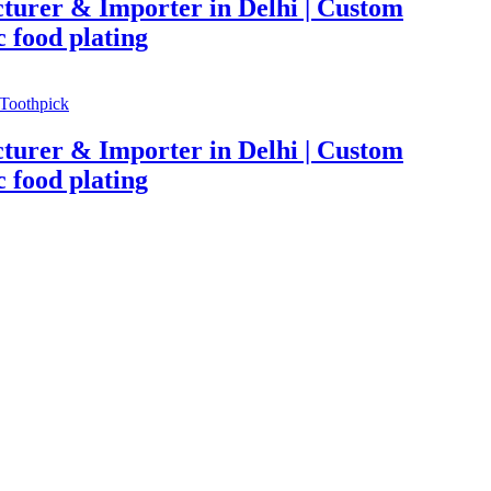
turer & Importer in Delhi | Custom
c food plating
Toothpick
turer & Importer in Delhi | Custom
c food plating