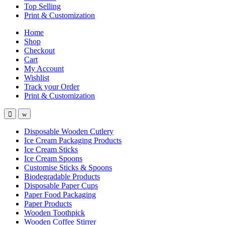
Top Selling
Print & Customization
Home
Shop
Checkout
Cart
My Account
Wishlist
Track your Order
Print & Customization
Disposable Wooden Cutlery
Ice Cream Packaging Products
Ice Cream Sticks
Ice Cream Spoons
Customise Sticks & Spoons
Biodegradable Products
Disposable Paper Cups
Paper Food Packaging
Paper Products
Wooden Toothpick
Wooden Coffee Stirrer