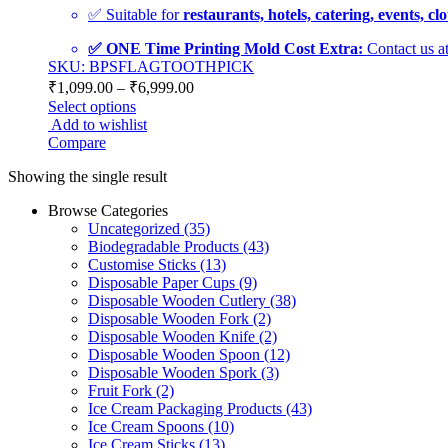
✅ Suitable for
restaurants, hotels, catering, events, c
✅ ONE Time Printing Mold Cost Extra:
Contact us a
SKU: BPSFLAGTOOTHPICK
₹
1,099.00
–
₹
6,999.00
Select options
Add to wishlist
Compare
Showing the single result
Browse Categories
Uncategorized
(35)
Biodegradable Products
(43)
Customise Sticks
(13)
Disposable Paper Cups
(9)
Disposable Wooden Cutlery
(38)
Disposable Wooden Fork
(2)
Disposable Wooden Knife
(2)
Disposable Wooden Spoon
(12)
Disposable Wooden Spork
(3)
Fruit Fork
(2)
Ice Cream Packaging Products
(43)
Ice Cream Spoons
(10)
Ice Cream Sticks
(13)