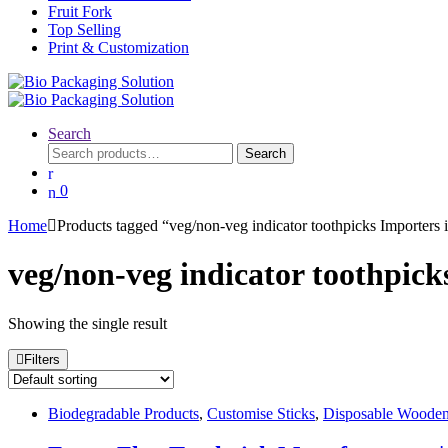
Fruit Fork
Top Selling
Print & Customization
Search
Search
Search
for:
0
Home
Products tagged “veg/non-veg indicator toothpicks Importers
veg/non-veg indicator toothpic
Showing the single result
Filters
Biodegradable Products
,
Customise Sticks
,
Disposable Wooden