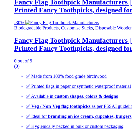
Fancy Flag Toothpick Manufacturers |
Printed Fancy Toothpicks, designed for
-
30%
Biodegradable Products
,
Customise Sticks
,
Disposable Wooden
Fancy Flag Toothpick Manufacturers |
Printed Fancy Toothpicks, designed for
0
out of 5
(0)
✅ Made from 100% food-grade birchwood
✅ Printed flags in paper or synthetic waterproof material
✅ Available in
custom shapes, colors & designs
✅
Veg / Non-Veg flag toothpicks
as per FSSAI guideli
✅ Ideal for
branding on ice cream, cupcakes, burgers
✅ Hygienically packed in bulk or custom packaging