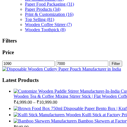
Paper Food Packaging
(31)
Paper Products
(34)
Print & Customization
(16)
Top Selling
(81)
Wooden Coffee Stirrer
(7)
Wooden Toothpick
(8)
Filters
Price
Min
Max
Filter
price
price
Latest Products
Cus
Wooden Tea & Coffee Mixing Stirrer Stick | Flat Wooden Coffee
₹
4,999.00
–
₹
10,999.00
750ml Disposable Paper Bento Box | Kraf
Wooden Kulfi Stick at Factory Pr
Bamboo Skewers at Factory