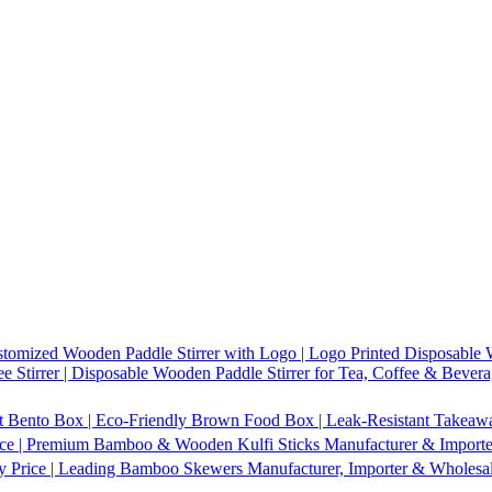
tomized Wooden Paddle Stirrer with Logo | Logo Printed Disposable W
 Stirrer | Disposable Wooden Paddle Stirrer for Tea, Coffee & Bevera
t Bento Box | Eco-Friendly Brown Food Box | Leak-Resistant Takeaway
ice | Premium Bamboo & Wooden Kulfi Sticks Manufacturer & Importer 
 Price | Leading Bamboo Skewers Manufacturer, Importer & Wholesal