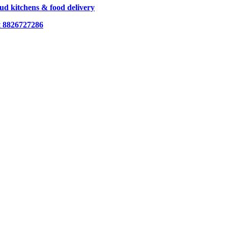
loud kitchens & food delivery
t
8826727286