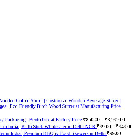
ooden Coffee Stirrer | Customize Wooden Beverage Stirrer |
ges | Eco-Friendly Birch Wood Stirrer at Manufacturing Price
 Packaging | Bento box at Factory Price
₹
850.00
–
₹
3,999.00
in India | Kulfi Stick Wholesaler in Delhi NCR
₹
99.00
–
₹
949.00
er in India | Premium BBQ & Food Skewers in Delhi
₹
99.00
–