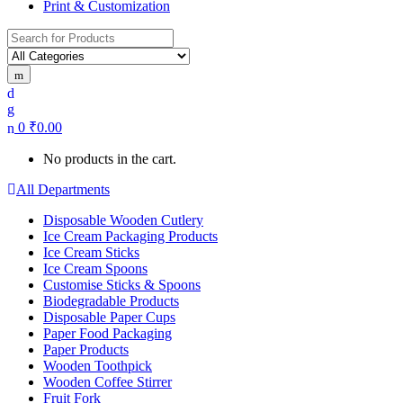
Print & Customization
Search
for:
0
₹
0.00
No products in the cart.
All Departments
Disposable Wooden Cutlery
Ice Cream Packaging Products
Ice Cream Sticks
Ice Cream Spoons
Customise Sticks & Spoons
Biodegradable Products
Disposable Paper Cups
Paper Food Packaging
Paper Products
Wooden Toothpick
Wooden Coffee Stirrer
Fruit Fork