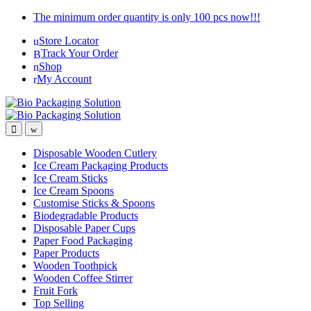
Skip
Skip
The minimum order quantity is only 100 pcs now!!!
to
to
Store Locator
navigation
content
Track Your Order
Shop
My Account
Disposable Wooden Cutlery
Ice Cream Packaging Products
Ice Cream Sticks
Ice Cream Spoons
Customise Sticks & Spoons
Biodegradable Products
Disposable Paper Cups
Paper Food Packaging
Paper Products
Wooden Toothpick
Wooden Coffee Stirrer
Fruit Fork
Top Selling