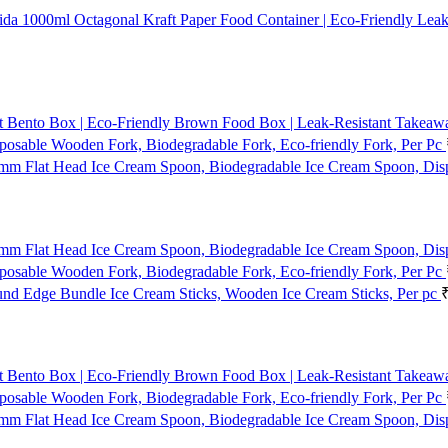
1000ml Octagonal Kraft Paper Food Container | Eco-Friendly Leak
t Bento Box | Eco-Friendly Brown Food Box | Leak-Resistant Takeaway
osable Wooden Fork, Biodegradable Fork, Eco-friendly Fork, Per Pc
mm Flat Head Ice Cream Spoon, Biodegradable Ice Cream Spoon, Dis
mm Flat Head Ice Cream Spoon, Biodegradable Ice Cream Spoon, Dis
osable Wooden Fork, Biodegradable Fork, Eco-friendly Fork, Per Pc
d Edge Bundle Ice Cream Sticks, Wooden Ice Cream Sticks, Per pc
t Bento Box | Eco-Friendly Brown Food Box | Leak-Resistant Takeaway
osable Wooden Fork, Biodegradable Fork, Eco-friendly Fork, Per Pc
mm Flat Head Ice Cream Spoon, Biodegradable Ice Cream Spoon, Dis