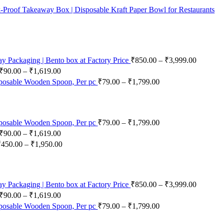
-Proof Takeaway Box | Disposable Kraft Paper Bowl for Restaurants
 Packaging | Bento box at Factory Price
₹
850.00
–
₹
3,999.00
₹
90.00
–
₹
1,619.00
posable Wooden Spoon, Per pc
₹
79.00
–
₹
1,799.00
posable Wooden Spoon, Per pc
₹
79.00
–
₹
1,799.00
₹
90.00
–
₹
1,619.00
₹
450.00
–
₹
1,950.00
 Packaging | Bento box at Factory Price
₹
850.00
–
₹
3,999.00
₹
90.00
–
₹
1,619.00
posable Wooden Spoon, Per pc
₹
79.00
–
₹
1,799.00