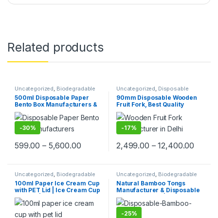
Related products
Uncategorized
,
Biodegradable
Uncategorized
,
Disposable
Products
,
Paper Food
Wooden Cutlery
,
Fruit Fork
,
Top
500ml Disposable Paper
90mm Disposable Wooden
Packaging
,
Paper Products
,
Top
Selling
Bento Box Manufacturers &
Fruit Fork, Best Quality
Selling
Suppliers in India | Eco-
Wooden Fruit Fork at Factory
Friendly Paper Food
Price, 1 Packet 70Pcs, Per
Packaging Solutions, Food
Packet Price 30/-
-
30%
-
17%
Tray, Paper Food Tray,
599.00
–
5,600.00
2,499.00
–
12,400.00
Uncategorized
,
Biodegradable
Uncategorized
,
Biodegradable
Products
,
Ice Cream Packaging
Products
,
Disposable Wooden
100ml Paper Ice Cream Cup
Natural Bamboo Tongs
Products
,
Paper Food
Cutlery
,
Top Selling
with PET Lid | Ice Cream Cup
Manufacturer & Disposable
Packaging
,
Paper Products
,
Top
Selling
with Lid |100ml Ice Cream
Tongs Supplier | Eco-
Cups at Factory Price
Friendly Wooden Tongs for
Food Service & Catering
-
25%