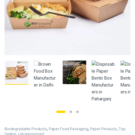
Biodegradable Products
,
Paper Food Packaging
,
Paper Products
,
Top
Selling
,
Uncategorized