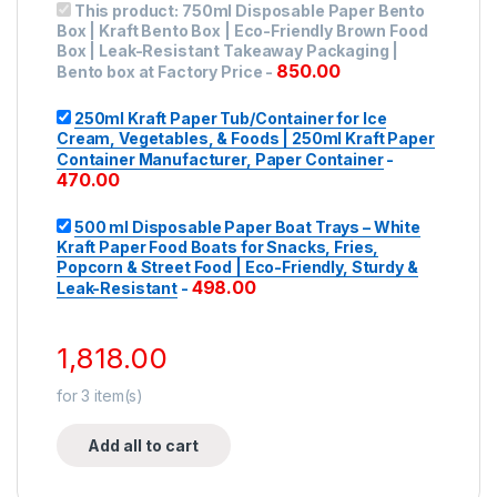
This product:
750ml Disposable Paper Bento
Box | Kraft Bento Box | Eco-Friendly Brown Food
Box | Leak-Resistant Takeaway Packaging |
850.00
Bento box at Factory Price
-
250ml Kraft Paper Tub/Container for Ice
Cream, Vegetables, & Foods | 250ml Kraft Paper
Container Manufacturer, Paper Container
-
470.00
500 ml Disposable Paper Boat Trays – White
Kraft Paper Food Boats for Snacks, Fries,
Popcorn & Street Food | Eco-Friendly, Sturdy &
498.00
Leak-Resistant
-
1,818.00
for
3
item(s)
Add all to cart