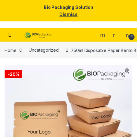
Bio Packaging Solution
Dismiss
Skip to navigation
Skip to content
0
Home
Uncategorized
750ml Disposable Paper Bento Bo
🔍
-
20%