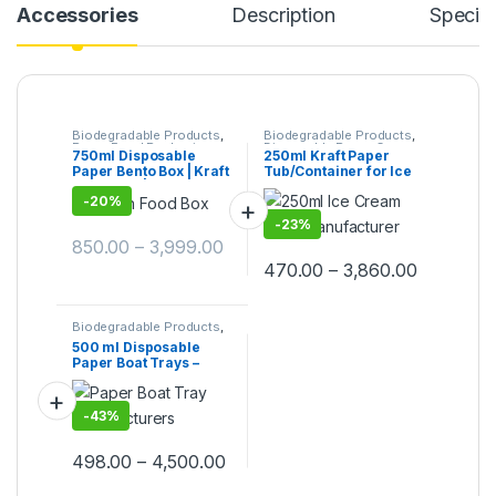
Accessories
Description
Specifi
Biodegradable Products
,
Biodegradable Products
,
Paper Food Packaging
,
Disposable Paper Cups
,
750ml Disposable
250ml Kraft Paper
Paper Products
,
Top
Ice Cream Packaging
Paper Bento Box | Kraft
Tub/Container for Ice
Selling
,
Uncategorized
Products
,
Paper
Products
,
Top Selling
Bento Box | Eco-
Cream, Vegetables, &
-
20%
Friendly Brown Food
Foods | 250ml Kraft
Box | Leak-Resistant
Paper Container
-
23%
Takeaway Packaging |
Manufacturer, Paper
850.00
–
3,999.00
Bento box at Factory
Container
Price
470.00
–
3,860.00
Biodegradable Products
,
Paper Products
,
Top
500 ml Disposable
Selling
,
Uncategorized
Paper Boat Trays –
White Kraft Paper Food
Boats for Snacks,
Fries, Popcorn & Street
-
43%
Food | Eco-Friendly,
Sturdy & Leak-
Resistant
498.00
–
4,500.00