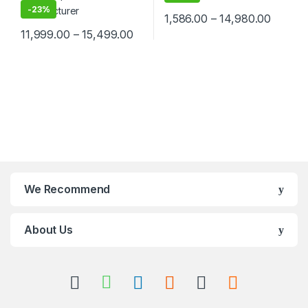
-
23%
1,586.00
–
14,980.00
11,999.00
–
15,499.00
We Recommend
About Us