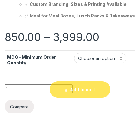
✅
Custom Branding, Sizes & Printing Available
✅
Ideal for Meal Boxes, Lunch Packs & Takeaways
850.00
–
3,999.00
MOQ - Minimum Order
Quantity
Quantity
Add to cart
Compare