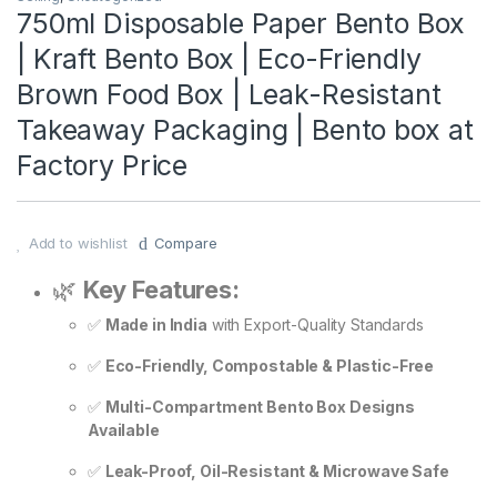
750ml Disposable Paper Bento Box
| Kraft Bento Box | Eco-Friendly
Brown Food Box | Leak-Resistant
Takeaway Packaging | Bento box at
Factory Price
Add to wishlist
Compare
🌿
Key Features:
✅
Made in India
with Export-Quality Standards
✅
Eco-Friendly, Compostable & Plastic-Free
✅
Multi-Compartment Bento Box Designs
Available
✅
Leak-Proof, Oil-Resistant & Microwave Safe