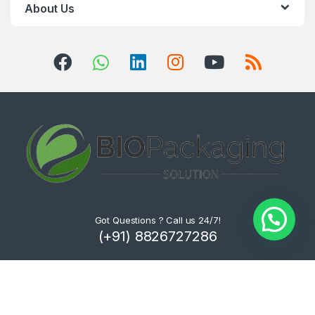
About Us
Got Questions ? Call us 24/7!
(+91) 8826727286