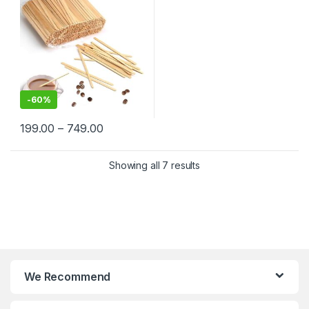
-
60%
199.00
–
749.00
Showing all 7 results
We Recommend