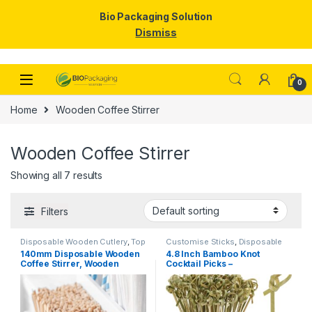
Bio Packaging Solution
Dismiss
Skip to navigation
Skip to content
0
Home
Wooden Coffee Stirrer
Wooden Coffee Stirrer
Showing all 7 results
Filters
Disposable Wooden Cutlery
,
Top
Customise Sticks
,
Disposable
Selling
,
Wooden Coffee Stirrer
Wooden Cutlery
,
Fruit Fork
,
Top
140mm Disposable Wooden
4.8 Inch Bamboo Knot
Selling
,
Wooden Coffee Stirrer
,
Coffee Stirrer, Wooden
Cocktail Picks –
Wooden Toothpick
Coffee Stirrer, Wooden
Biodegradable Decorative
Stirrer
Bamboo Skewers for
Appetizers, Drinks & Party
Snacks – Eco-Friendly