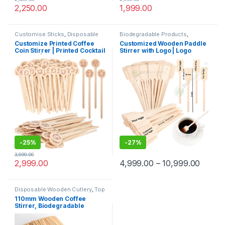
2,250.00
1,999.00
Customise Sticks
,
Disposable
Biodegradable Products
,
Wooden Cutlery
,
Print &
Customise Sticks
,
Disposable
Customize Printed Coffee
Customized Wooden Paddle
Customization
,
Top Selling
,
Wooden Cutlery
,
Top Selling
,
Coin Stirrer | Printed Cocktail
Stirrer with Logo | Logo
Wooden Coffee Stirrer
Wooden Coffee Stirrer
Stirrers | Customize Wooden
Printed Disposable Wooden
Coin Stirrer | Printed Coin
Coffee Stirrer | Customize
Stirrer
Wooden Beverage Stirrer |
Wooden Tea & Coffee Mixing
Stirrer Stick | Flat Wooden
Coffee Stirrer | Disposable
Wooden Paddle Stirrer for
Tea, Coffee & Beverages |
Eco-Friendly Birch Wood
Stirrer at Manufacturing
Price
-
25%
-
27%
3,999.00
2,999.00
4,999.00
–
10,999.00
Disposable Wooden Cutlery
,
Top
Selling
,
Uncategorized
,
Wooden
110mm Wooden Coffee
Coffee Stirrer
Stirrer, Biodegradable
Coffee Stirrer, Eco-friendly
Coffee Stirrer, Per pc