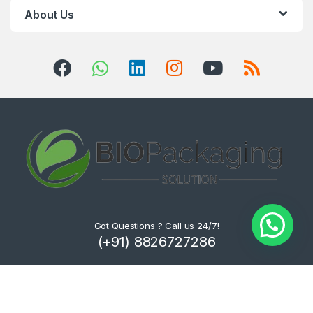
About Us
Got Questions ? Call us 24/7!
(+91) 8826727286