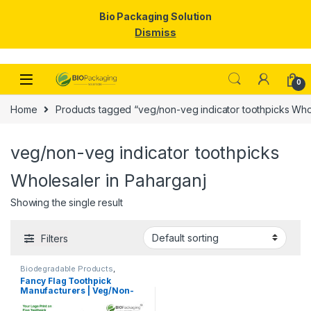
Bio Packaging Solution
Dismiss
Skip to navigation
Skip to content
0
Home
Products tagged “veg/non-veg indicator toothpicks Whol
veg/non-veg indicator toothpicks
Wholesaler in Paharganj
Showing the single result
Filters
Biodegradable Products
,
Customise Sticks
,
Disposable
Fancy Flag Toothpick
Wooden Cutlery
,
Print &
Manufacturers | Veg/Non-
Customization
,
Top Selling
,
Uncategorized
,
Wooden
Veg Food Flag Toothpick
Toothpick
Manufacturer & Importer in