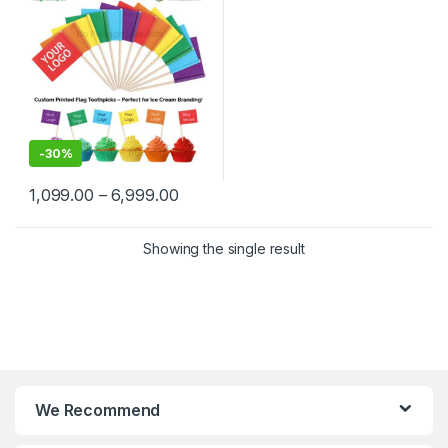
Delhi | Custom Printed Fancy
Toothpicks, designed for
branding, events,
promotions, and aesthetic
food plating
-
30%
1,099.00
–
6,999.00
Showing the single result
We Recommend