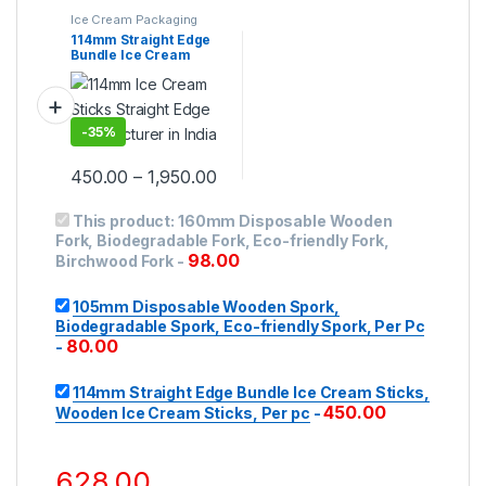
Ice Cream Packaging
Products
,
Ice Cream
114mm Straight Edge
Sticks
,
Top Selling
Bundle Ice Cream
Sticks, Wooden Ice
Cream Sticks, Per pc
-
35%
450.00
–
1,950.00
This product:
160mm Disposable Wooden
Fork, Biodegradable Fork, Eco-friendly Fork,
98.00
Birchwood Fork
-
105mm Disposable Wooden Spork,
Biodegradable Spork, Eco-friendly Spork, Per Pc
80.00
-
114mm Straight Edge Bundle Ice Cream Sticks,
450.00
Wooden Ice Cream Sticks, Per pc
-
628.00