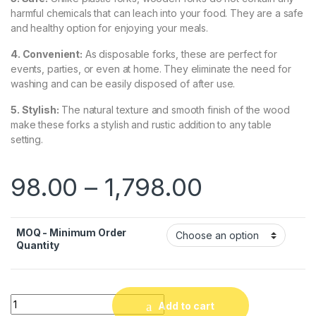
harmful chemicals that can leach into your food. They are a safe
and healthy option for enjoying your meals.
4. Convenient:
As disposable forks, these are perfect for
events, parties, or even at home. They eliminate the need for
washing and can be easily disposed of after use.
5. Stylish:
The natural texture and smooth finish of the wood
make these forks a stylish and rustic addition to any table
setting.
98.00
–
1,798.00
MOQ - Minimum Order
Quantity
Quantity
Add to cart