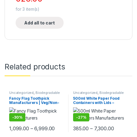
for
3
item(s)
Add all to cart
Related products
Uncategorized
,
Biodegradable
Uncategorized
,
Biodegradable
Products
,
Customise Sticks
,
Products
,
Ice Cream Packaging
Fancy Flag Toothpick
500ml White Paper Food
Disposable Wooden Cutlery
,
Products
,
Paper Food
Manufacturers | Veg/Non-
Containers with Lids –
Print & Customization
,
Top
Packaging
,
Paper Products
,
Top
Selling
,
Wooden Toothpick
Selling
Veg Food Flag Toothpick
Premium Disposable Bowls
Manufacturer & Importer in
for Food Packaging | Food
Delhi | Custom Printed Fancy
Grade | Leak-Proof |
-
30%
-
27%
Toothpicks, designed for
Manufacturer, Supplier &
branding, events,
Importer in India
1,099.00
–
6,999.00
385.00
–
7,300.00
promotions, and aesthetic
food plating