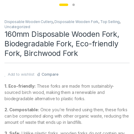
Disposable Wooden Cutlery
,
Disposable Wooden Fork
,
Top Selling
,
Uncategorized
160mm Disposable Wooden Fork,
Biodegradable Fork, Eco-friendly
Fork, Birchwood Fork
Add to wishlist
Compare
1. Eco-friendly:
These forks are made from sustainably-
sourced birch wood, making them a renewable and
biodegradable alternative to plastic forks.
2. Compostable:
Once you’re finished using them, these forks
can be composted along with other organic waste, reducing the
amount of waste that ends up in landfills.
3. Safe:
Unlike plastic forks, wooden forks do not contain any