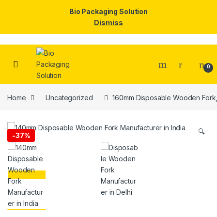
Bio Packaging Solution
Dismiss
Skip to navigation
Skip to content
0
Home
Uncategorized
160mm Disposable Wooden Fork, 
🔍
-
37%