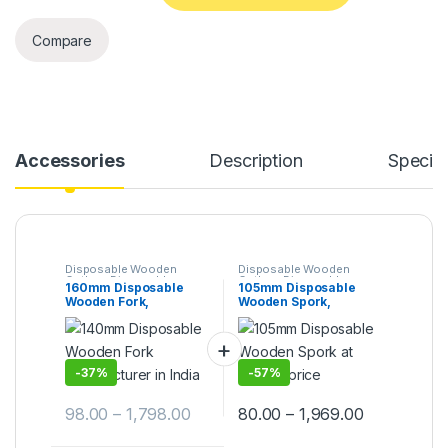
Compare
Accessories
Description
Specifi
Disposable Wooden
Disposable Wooden
Cutlery
,
Disposable
Cutlery
,
Disposable
160mm Disposable
105mm Disposable
Wooden Fork
,
Top Selling
,
Wooden Spork
,
Top
Wooden Fork,
Wooden Spork,
Uncategorized
Selling
Biodegradable Fork,
Biodegradable Spork,
Eco-friendly Fork,
Eco-friendly Spork,
Birchwood Fork
Per Pc
-
37%
-
57%
98.00
–
1,798.00
80.00
–
1,969.00