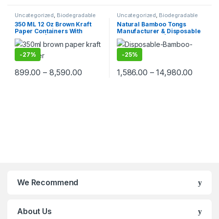
Uncategorized
,
Biodegradable
Uncategorized
,
Biodegradable
Products
,
Paper Food
Products
,
Disposable Wooden
350 ML 12 Oz Brown Kraft
Natural Bamboo Tongs
Packaging
,
Paper Products
,
Top
Cutlery
,
Top Selling
Paper Containers With
Manufacturer & Disposable
Selling
Paper Lid | Brown Paper
Tongs Supplier | Eco-
Kraft Containers
Friendly Wooden Tongs for
Food Service & Catering
-
27%
-
25%
899.00
–
8,590.00
1,586.00
–
14,980.00
We Recommend
About Us