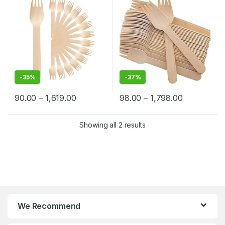
-
35%
-
37%
90.00
–
1,619.00
98.00
–
1,798.00
Showing all 2 results
We Recommend