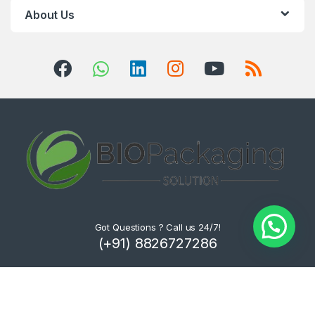
About Us
Got Questions ? Call us 24/7!
(+91) 8826727286