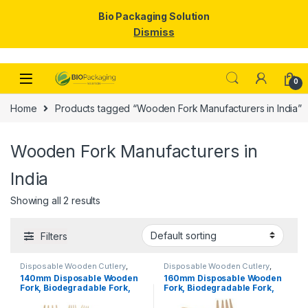
Bio Packaging Solution
Dismiss
Skip to navigation
Skip to content
0
Home
Products tagged “Wooden Fork Manufacturers in India”
Wooden Fork Manufacturers in
India
Showing all 2 results
Filters
Disposable Wooden Cutlery
,
Disposable Wooden Cutlery
,
Disposable Wooden Fork
,
Top
Disposable Wooden Fork
,
Top
140mm Disposable Wooden
160mm Disposable Wooden
Selling
Selling
,
Uncategorized
Fork, Biodegradable Fork,
Fork, Biodegradable Fork,
Eco-friendly Fork, Per Pc
Eco-friendly Fork,
Birchwood Fork