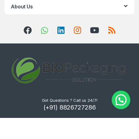
About Us
Got Questions ? Call us 24/7!
(+91) 8826727286