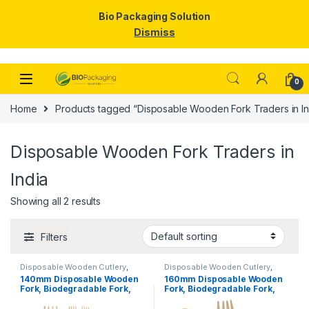
Bio Packaging Solution
Dismiss
Skip to navigation
Skip to content
0
Home
Products tagged “Disposable Wooden Fork Traders in In
Disposable Wooden Fork Traders in
India
Showing all 2 results
Filters
Disposable Wooden Cutlery
,
Disposable Wooden Cutlery
,
Disposable Wooden Fork
,
Top
Disposable Wooden Fork
,
Top
140mm Disposable Wooden
160mm Disposable Wooden
Selling
Selling
,
Uncategorized
Fork, Biodegradable Fork,
Fork, Biodegradable Fork,
Eco-friendly Fork, Per Pc
Eco-friendly Fork,
Birchwood Fork