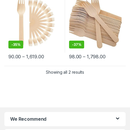
-
35%
-
37%
90.00
–
1,619.00
98.00
–
1,798.00
Showing all 2 results
We Recommend