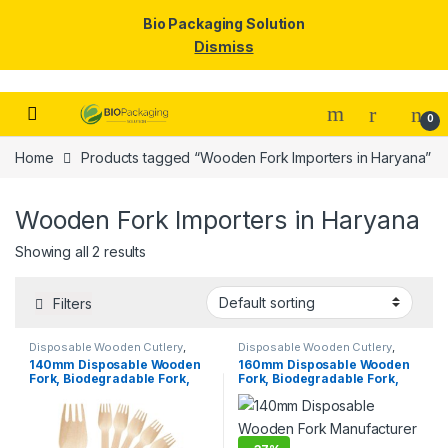
Bio Packaging Solution
Dismiss
Skip to navigation
Skip to content
0
Home
Products tagged “Wooden Fork Importers in Haryana”
Wooden Fork Importers in Haryana
Showing all 2 results
Filters
Disposable Wooden Cutlery
,
Disposable Wooden Cutlery
,
Disposable Wooden Fork
,
Top
Disposable Wooden Fork
,
Top
140mm Disposable Wooden
160mm Disposable Wooden
Selling
Selling
,
Uncategorized
Fork, Biodegradable Fork,
Fork, Biodegradable Fork,
Eco-friendly Fork, Per Pc
Eco-friendly Fork,
Birchwood Fork