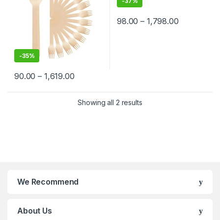
-
37%
98.00
–
1,798.00
-
35%
90.00
–
1,619.00
Showing all 2 results
We Recommend
About Us