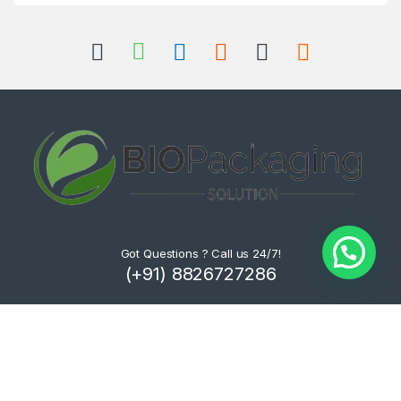
Got Questions ? Call us 24/7!
(+91) 8826727286