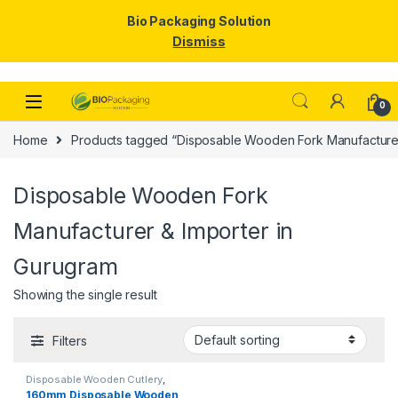
Bio Packaging Solution
Dismiss
Skip to navigation
Skip to content
0
Home
Products tagged “Disposable Wooden Fork Manufacturer
Disposable Wooden Fork
Manufacturer & Importer in
Gurugram
Showing the single result
Filters
Disposable Wooden Cutlery
,
Disposable Wooden Fork
,
Top
160mm Disposable Wooden