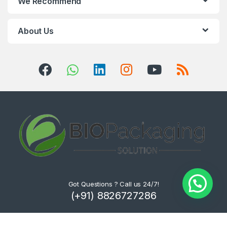
We Recommend
About Us
Got Questions ? Call us 24/7!
(+91) 8826727286