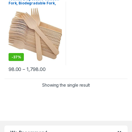
Selling
,
Uncategorized
Fork, Biodegradable Fork,
Eco-friendly Fork,
Birchwood Fork
-
37%
98.00
–
1,798.00
Showing the single result