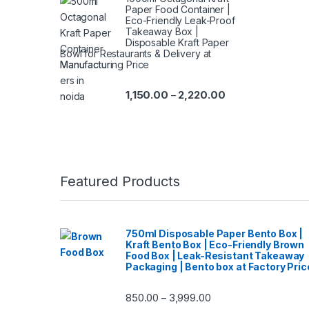
Paper Food Container |
Eco-Friendly Leak-Proof
Takeaway Box |
Disposable Kraft Paper
Bowl for Restaurants & Delivery at
Manufacturing Price
1,150.00
2,220.00
–
Featured Products
750ml Disposable Paper Bento Box |
Kraft Bento Box | Eco-Friendly Brown
Food Box | Leak-Resistant Takeaway
Packaging | Bento box at Factory Pric
850.00
3,999.00
–