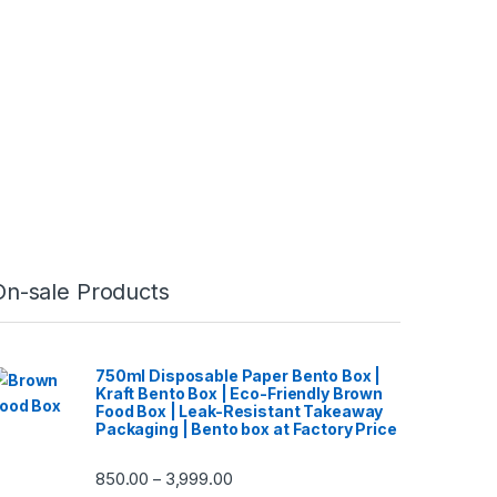
On-sale Products
750ml Disposable Paper Bento Box |
Kraft Bento Box | Eco-Friendly Brown
Food Box | Leak-Resistant Takeaway
Packaging | Bento box at Factory Price
850.00
3,999.00
–