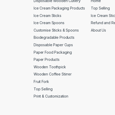
Disposable Wooden Cutlery
Home
Ice Cream Packaging Products
Top Selling
Ice Cream Sticks
Ice Cream Sti
Ice Cream Spoons
Refund and Re
Customise Sticks & Spoons
About Us
Biodegradable Products
Disposable Paper Cups
Paper Food Packaging
Paper Products
Wooden Toothpick
Wooden Coffee Stirrer
Fruit Fork
Top Selling
Print & Customization