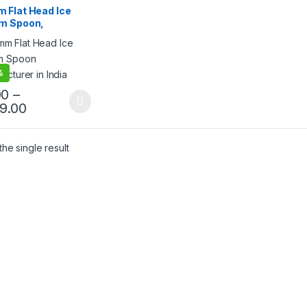
ream Packaging
 Flat Head Ice
cts
,
Ice Cream Spoons
,
m Spoon,
lling
egradable Ice
m Spoon,
osable Wooden
n, Per pc
%
00
–
99.00
he single result