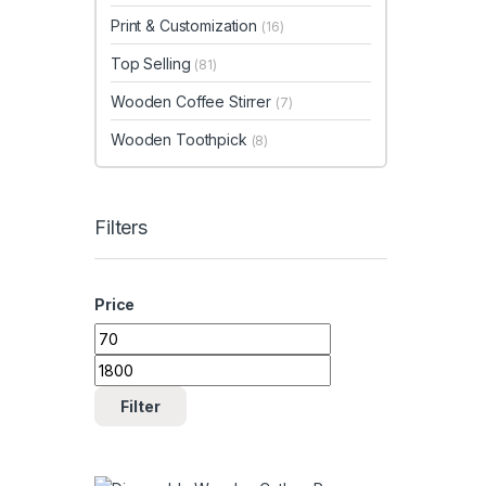
Print & Customization
(16)
Top Selling
(81)
Wooden Coffee Stirrer
(7)
Wooden Toothpick
(8)
Filters
Price
Min price
Max price
Filter