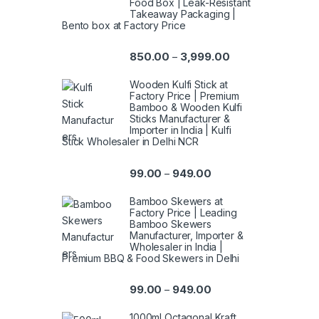
Food Box | Leak-Resistant
Takeaway Packaging |
Bento box at Factory Price
850.00
3,999.00
–
Wooden Kulfi Stick at
Factory Price | Premium
Bamboo & Wooden Kulfi
Sticks Manufacturer &
Importer in India | Kulfi
Stick Wholesaler in Delhi NCR
99.00
949.00
–
Bamboo Skewers at
Factory Price | Leading
Bamboo Skewers
Manufacturer, Importer &
Wholesaler in India |
Premium BBQ & Food Skewers in Delhi
99.00
949.00
–
1000ml Octagonal Kraft