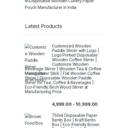
Latest Products
Customized Wooden
Paddle Stirrer with Logo |
Logo Printed Disposable
Wooden Coffee Stirrer |
Customize Wooden
Beverage Stirrer | Wooden Tea & Coffee
Mixing Stirrer Stick | Flat Wooden Coffee
Stirrer | Disposable Wooden Paddle
Stirrer for Tea, Coffee & Beverages |
Eco-Friendly Birch Wood Stirrer at
Manufacturing Price
4,999.00
10,999.00
–
750ml Disposable Paper
Bento Box | Kraft Bento
Box | Eco-Friendly Brown