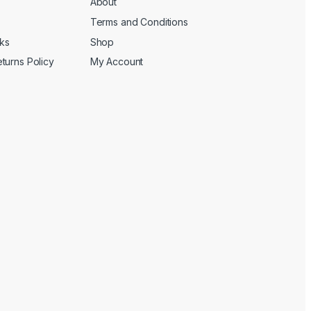
About
Terms and Conditions
cks
Shop
turns Policy
My Account