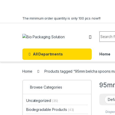
Skip to navigation
Skip to content
The minimum order quantity is only 100 pcs now!!!
Search f
All Departments
Home
Home
Products tagged “95mm belcha spoons ma
95mm
Browse Categories
Uncategorized
(35)
Biodegradable Products
(43)
Dispo
Dispo