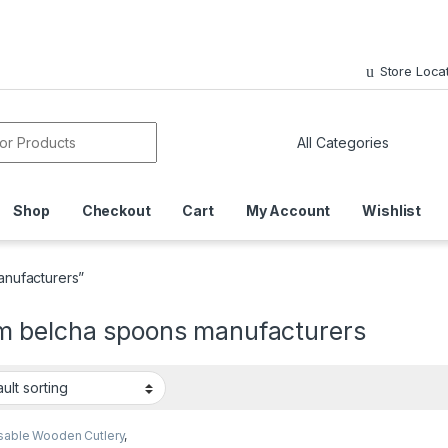
Store Loca
or:
Shop
Checkout
Cart
My Account
Wishlist
nufacturers”
 belcha spoons manufacturers
sable Wooden Cutlery
,
sable Wooden Spoon
,