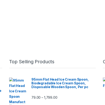
Top Selling Products
95mm Flat Head Ice Cream Spoon,
Biodegradable Ice Cream Spoon,
Disposable Wooden Spoon, Per pc
e
79.00
1,799.00
–