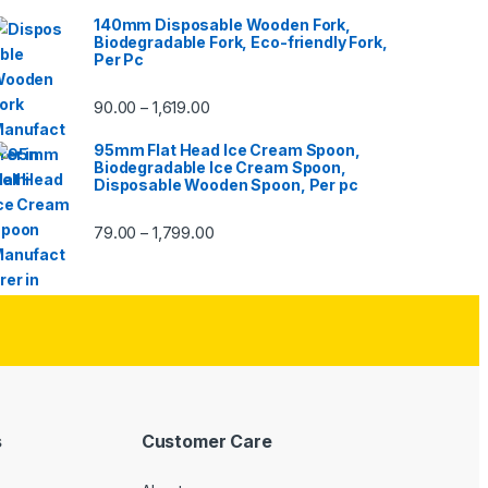
140mm Disposable Wooden Fork,
Biodegradable Fork, Eco-friendly Fork,
Per Pc
90.00
1,619.00
–
95mm Flat Head Ice Cream Spoon,
Biodegradable Ice Cream Spoon,
Disposable Wooden Spoon, Per pc
79.00
1,799.00
–
s
Customer Care