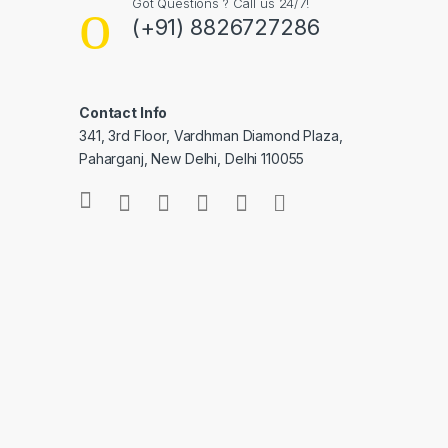
Got Questions ? Call us 24/7!
(+91) 8826727286
Contact Info
341, 3rd Floor, Vardhman Diamond Plaza,
Paharganj, New Delhi, Delhi 110055