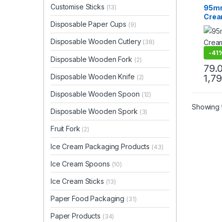
Ice C
Customise Sticks
95mm
(13)
Produ
Crea
Top Se
Disposable Paper Cups
(9)
Biod
Crea
Disposable Wooden Cutlery
(38)
Disp
Spoo
-
41
Disposable Wooden Fork
(2)
79.
Disposable Wooden Knife
1,7
(2)
Disposable Wooden Spoon
(12)
Showing t
Disposable Wooden Spork
(3)
Fruit Fork
(2)
Ice Cream Packaging Products
(43)
Ice Cream Spoons
(10)
Ice Cream Sticks
(13)
Paper Food Packaging
(31)
Paper Products
(34)