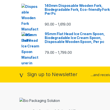
140mm Disposable Wooden Fork,
Biodegradable Fork, Eco-friendly Fork
Per Pc
90.00
1,619.00
–
95mm Flat Head Ice Cream Spoon,
Biodegradable Ice Cream Spoon,
Disposable Wooden Spoon, Per pc
79.00
1,799.00
–
Sign up to Newsletter
...and rece