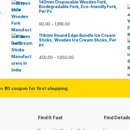
140mm Disposable Wooden Fork,
Biodegradable Fork, Eco-friendly Fork,
,
Per Pc
90.00
1,619.00
–
114mm Round Edge Bundle Ice Cream
Sticks, Wooden Ice Cream Sticks, Per
pc
450.00
1,950.00
–
ive
₹20 coupon for first shopping
Find It Fast
Find Detail