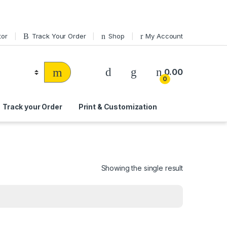
tor
Track Your Order
Shop
My Account
0.00
0
Track your Order
Print & Customization
Showing the single result