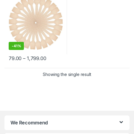
-
41%
79.00
–
1,799.00
Showing the single result
We Recommend