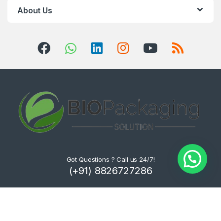
About Us
Got Questions ? Call us 24/7!
(+91) 8826727286