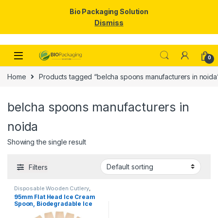
Bio Packaging Solution
Dismiss
Skip to navigation
Skip to content
0
Home
Products tagged “belcha spoons manufacturers in noida
belcha spoons manufacturers in
noida
Showing the single result
Filters
Disposable Wooden Cutlery
,
Disposable Wooden Spoon
,
Ice
95mm Flat Head Ice Cream
Cream Packaging Products
,
Ice
Spoon, Biodegradable Ice
Cream Spoons
,
Top Selling
Cream Spoon, Disposable
Wooden Spoon, Per pc