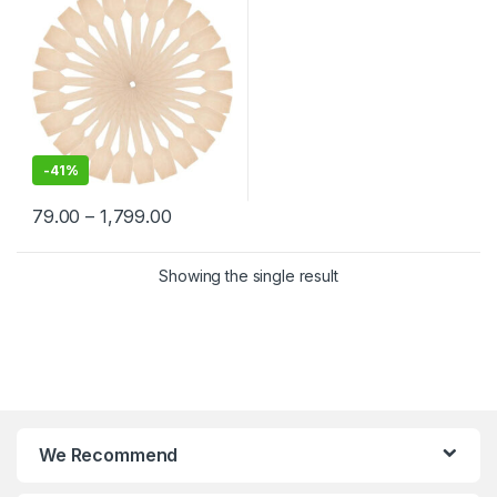
-
41%
79.00
–
1,799.00
Showing the single result
We Recommend