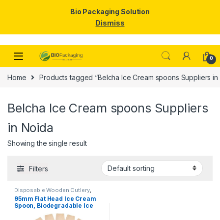
Bio Packaging Solution
Dismiss
Skip to navigation
Skip to content
0
Home
Products tagged “Belcha Ice Cream spoons Suppliers in
Belcha Ice Cream spoons Suppliers
in Noida
Showing the single result
Filters
Disposable Wooden Cutlery
,
Disposable Wooden Spoon
,
Ice
95mm Flat Head Ice Cream
Cream Packaging Products
,
Ice
Spoon, Biodegradable Ice
Cream Spoons
,
Top Selling
Cream Spoon, Disposable
Wooden Spoon, Per pc