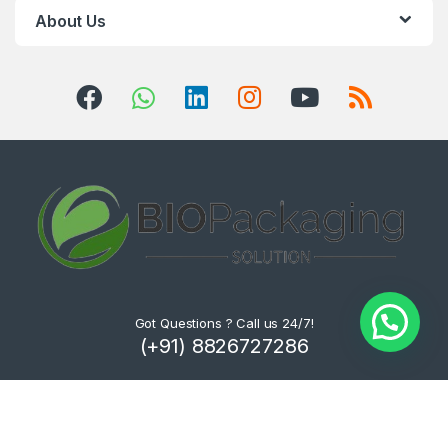
About Us
Got Questions ? Call us 24/7!
(+91) 8826727286