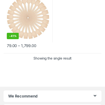
-
41%
79.00
–
1,799.00
Showing the single result
We Recommend