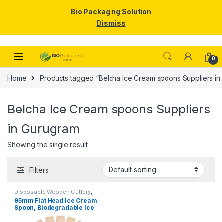
Bio Packaging Solution
Dismiss
Skip to navigation
Skip to content
0
Home
Products tagged “Belcha Ice Cream spoons Suppliers in
Belcha Ice Cream spoons Suppliers
in Gurugram
Showing the single result
Filters
Disposable Wooden Cutlery
,
Disposable Wooden Spoon
,
Ice
95mm Flat Head Ice Cream
Cream Packaging Products
,
Ice
Spoon, Biodegradable Ice
Cream Spoons
,
Top Selling
Cream Spoon, Disposable
Wooden Spoon, Per pc