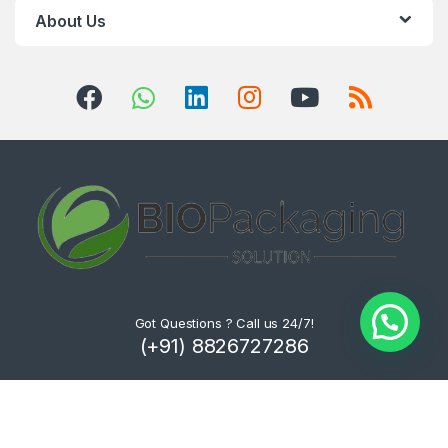
About Us
Got Questions ? Call us 24/7!
(+91) 8826727286