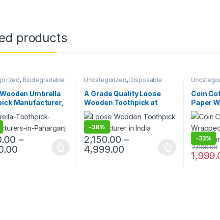
ted products
gorized
,
Biodegradable
Uncategorized
,
Disposable
Uncatego
s
,
Disposable Wooden
Wooden Cutlery
,
Top Selling
,
Products
,
Top Selling
,
Wooden
Wooden Toothpick
Disposabl
 Wooden Umbrella
A Grade Quality Loose
Coin Cof
ck
Top Selli
ick Manufacturer,
Wooden Toothpick at
Paper W
Stirrer
er & Supplier in
Factory Price, Wooden
Paper W
 Colorful Cocktail &
Toothpick, Loose
Printed 
-
38%
Picks in Bulk,
Toothpick at Factory Price
Manufac
la Toothpick
in India
0.00
–
2,150.00
–
-
33%
0.00
4,999.00
2,999.00
1,999.