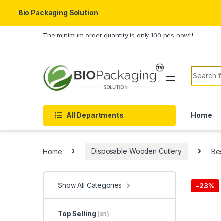
Bio Packaging Solution
Skip to navigation
Skip to content
The minimum order quantity is only 100 pcs now!!!
Search f
All Departments
Home
Home
Disposable Wooden Cutlery
Be
Show All Categories
-
23%
Top Selling
(81)