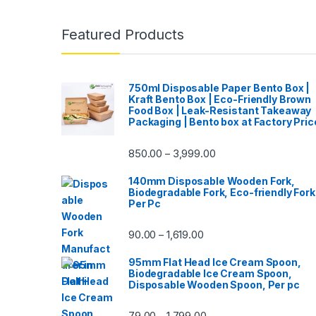
Featured Products
750ml Disposable Paper Bento Box |
Kraft Bento Box | Eco-Friendly Brown
Food Box | Leak-Resistant Takeaway
Packaging | Bento box at Factory Pric
850.00
3,999.00
–
140mm Disposable Wooden Fork,
Biodegradable Fork, Eco-friendly Fork
Per Pc
90.00
1,619.00
–
95mm Flat Head Ice Cream Spoon,
Biodegradable Ice Cream Spoon,
Disposable Wooden Spoon, Per pc
79.00
1,799.00
–