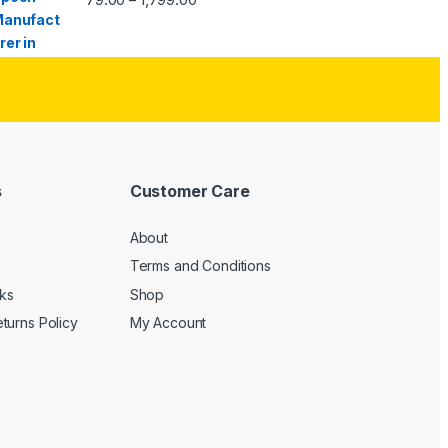
s
Customer Care
About
Terms and Conditions
cks
Shop
turns Policy
My Account