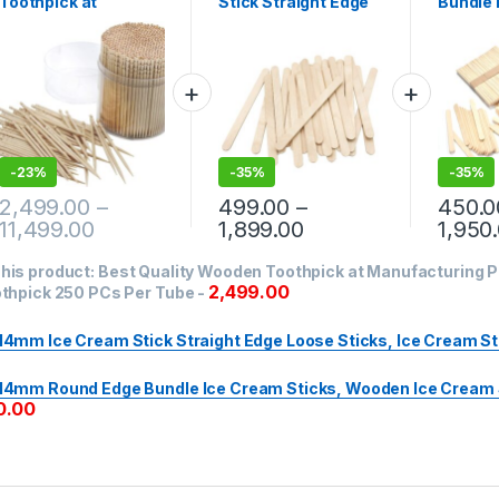
Toothpick at
Stick Straight Edge
Bundle 
Manufacturing
Loose Sticks, Ice
Sticks,
Price, Wooden
Cream Sticks
Cream S
Toothpick 250 PCs
pc
Per Tube
-
23%
-
35%
-
35%
2,499.00
–
499.00
–
450.0
11,499.00
1,899.00
1,950
his product:
Best Quality Wooden Toothpick at Manufacturing 
2,499.00
thpick 250 PCs Per Tube
-
14mm Ice Cream Stick Straight Edge Loose Sticks, Ice Cream St
14mm Round Edge Bundle Ice Cream Sticks, Wooden Ice Cream S
0.00