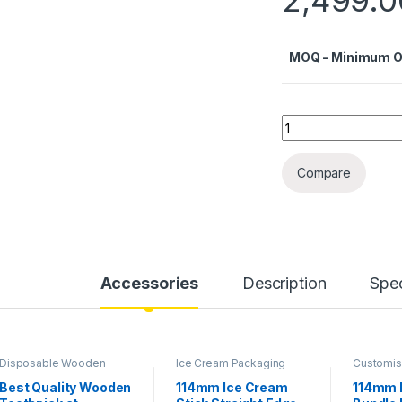
MOQ - Minimum Or
Quantity
Compare
Accessories
Description
Spec
Disposable Wooden
Ice Cream Packaging
Customis
Cutlery
,
Top Selling
,
Products
,
Ice Cream
Cream Pa
Wooden Toothpick
Sticks
,
Top Selling
Products
Best Quality Wooden
114mm Ice Cream
114mm 
Sticks
,
To