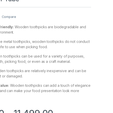
Compare
friendly:
Wooden toothpicks are biodegradable and
ironment.
ke metal toothpicks, wooden toothpicks do not conduct
afe to use when picking food.
toothpicks can be used for a variety of purposes,
h, picking food, or even as a craft material.
n toothpicks are relatively inexpensive and can be
ost or damaged.
value:
Wooden toothpicks can add a touch of elegance
g and can make your food presentation look more
0
–
11,499.00