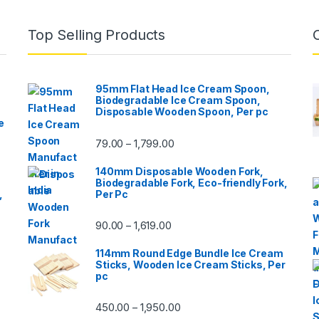
Top Selling Products
95mm Flat Head Ice Cream Spoon,
Biodegradable Ice Cream Spoon,
Disposable Wooden Spoon, Per pc
e
79.00
1,799.00
–
140mm Disposable Wooden Fork,
Biodegradable Fork, Eco-friendly Fork,
,
Per Pc
90.00
1,619.00
–
114mm Round Edge Bundle Ice Cream
Sticks, Wooden Ice Cream Sticks, Per
pc
450.00
1,950.00
–