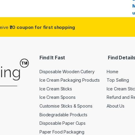
ceive
₹20 coupon for first shopping
Find It Fast
Find Detail
Disposable Wooden Cutlery
Home
Ice Cream Packaging Products
Top Selling
Ice Cream Sticks
Ice Cream Sti
Ice Cream Spoons
Refund and Re
Customise Sticks & Spoons
About Us
Biodegradable Products
Disposable Paper Cups
Paper Food Packaging