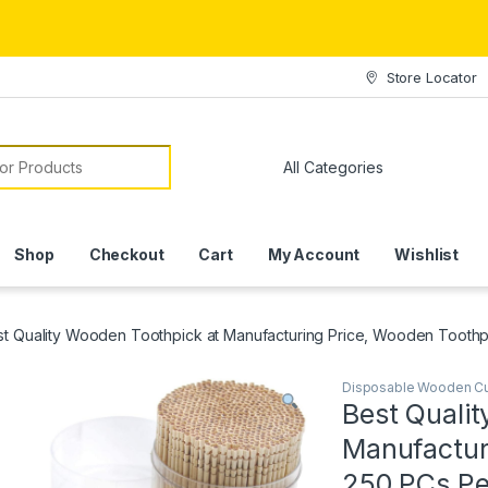
Store Locator
or:
Shop
Checkout
Cart
My Account
Wishlist
st Quality Wooden Toothpick at Manufacturing Price, Wooden Tooth
Disposable Wooden Cu
Best Quali
Manufactur
250 PCs Pe