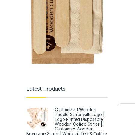
Latest Products
Customized Wooden
Paddle Stirrer with Logo |
Logo Printed Disposable
Wooden Coffee Stirrer |
Customize Wooden
Beverage Stirrer | Wooden Tea & Coffee