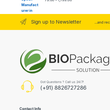
Sign up to Newsletter
...and re
Got Questions ? Call us 24/7!
(+91) 8826727286
Contact Info