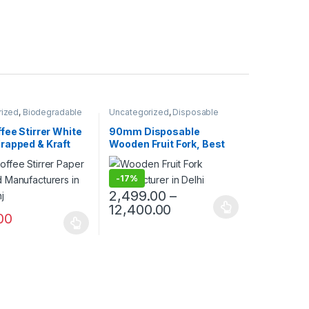
rized
,
Biodegradable
Uncategorized
,
Disposable
Customise Sticks
,
Wooden Cutlery
,
Fruit Fork
,
Top
e Wooden Cutlery
,
Selling
fee Stirrer White
90mm Disposable
ng
,
Wooden Coffee
rapped & Kraft
Wooden Fruit Fork, Best
rapped | Custom
Quality Wooden Fruit Fork
Wooden Stirrer
at Factory Price, 1 Packet
-
17%
turer & Supplier
70Pcs, Per Packet Price
30/-
2,499.00
–
12,400.00
00