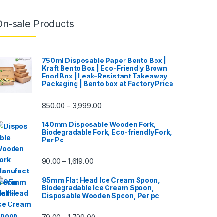
On-sale Products
750ml Disposable Paper Bento Box |
Kraft Bento Box | Eco-Friendly Brown
Food Box | Leak-Resistant Takeaway
Packaging | Bento box at Factory Price
850.00
3,999.00
–
140mm Disposable Wooden Fork,
Biodegradable Fork, Eco-friendly Fork,
Per Pc
90.00
1,619.00
–
95mm Flat Head Ice Cream Spoon,
Biodegradable Ice Cream Spoon,
Disposable Wooden Spoon, Per pc
79.00
1,799.00
–