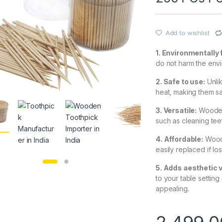
Add to wishlist
1. Environmentally 
do not harm the env
2. Safe to use:
Unli
heat, making them s
3. Versatile:
Wooden 
such as cleaning teet
4. Affordable:
Woode
easily replaced if l
5. Adds aesthetic 
to your table settin
appealing.
2,499.0