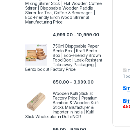
Mixing Stirrer Stick | Flat Wooden Coffee
Stirrer | Disposable Wooden Paddle
Stirrer for Tea, Coffee & Beverages |
Eco-Friendly Birch Wood Stirrer at
Manufacturing Price
4,999.00
10,999.00
–
750ml Disposable Paper
Bento Box | Kraft Bento
Box | Eco-Friendly Brown
Food Box | Leak-Resistant
Takeaway Packaging |
Bento box at Factory Price
T
Too
850.00
3,999.00
–
1
Wooden Kulfi Stick at
Factory Price | Premium
1
Bamboo & Wooden Kulfi
45
Sticks Manufacturer &
Importer in India | Kulfi
Stick Wholesaler in Delhi NCR
99.00
949.00
–