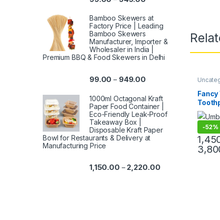
Bamboo Skewers at
Factory Price | Leading
Bamboo Skewers
Rela
Manufacturer, Importer &
Wholesaler in India |
Premium BBQ & Food Skewers in Delhi
99.00
949.00
–
Uncate
Product
Cutlery
,
Fancy
Toothpi
1000ml Octagonal Kraft
Toothp
Paper Food Container |
Import
Eco-Friendly Leak-Proof
India |
Takeaway Box |
-
52%
Party 
Disposable Kraft Paper
Umbrel
Bowl for Restaurants & Delivery at
1,45
Manufacturing Price
3,80
1,150.00
2,220.00
–