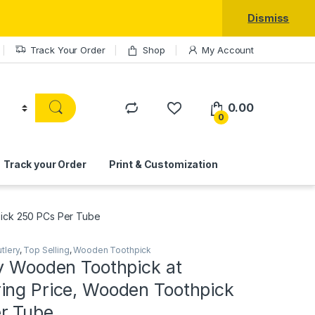
Dismiss
Track Your Order
Shop
My Account
0.00
0
Track your Order
Print & Customization
pick 250 PCs Per Tube
tlery
,
Top Selling
,
Wooden Toothpick
ty Wooden Toothpick at
ing Price, Wooden Toothpick
r Tube