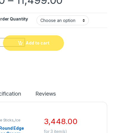
der Quantity
Add to cart
ification
Reviews
3,448.00
e Sticks
,
Ice
ckaging
,
Ice Cream
Round Edge
p Selling
for
3
item(s)