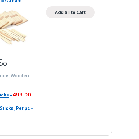
Ice Cream
 Wooden Ice
ticks, Per
Add all to cart
0
–
.00
Price, Wooden
499.00
icks
-
ticks, Per pc
-