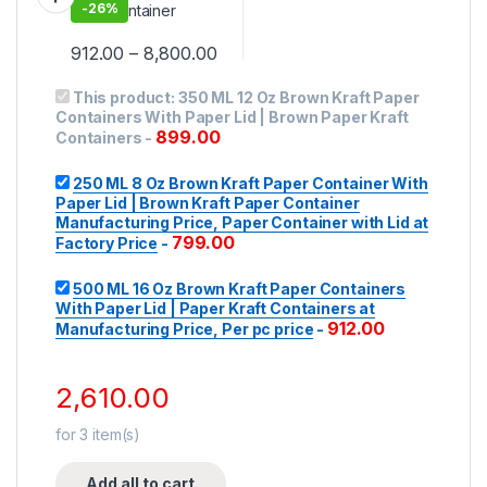
Manufacturing Price,
-
26%
Per pc price
912.00
–
8,800.00
This product:
350 ML 12 Oz Brown Kraft Paper
Containers With Paper Lid | Brown Paper Kraft
899.00
Containers
-
250 ML 8 Oz Brown Kraft Paper Container With
Paper Lid | Brown Kraft Paper Container
Manufacturing Price, Paper Container with Lid at
799.00
Factory Price
-
500 ML 16 Oz Brown Kraft Paper Containers
With Paper Lid | Paper Kraft Containers at
912.00
Manufacturing Price, Per pc price
-
2,610.00
for
3
item(s)
Add all to cart