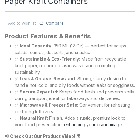
Paper Kraft Containers
Add to wishlist
Compare
Product Features & Benefits:
✅
Ideal Capacity:
350 ML (12 Oz) — perfect for soups,
salads, curries, desserts, and snacks.
✅
Sustainable & Eco-Friendly:
Made from recyclable
kraft paper, reducing plastic waste and promoting
sustainability.
✅
Leak & Grease-Resistant:
Strong, sturdy design to
handle hot, cold, and oily foods without leaks or sogginess.
✅
Secure Paper Lid:
Keeps food fresh and prevents spills
during transport, ideal for takeaways and deliveries.
✅
Microwave & Freezer Safe:
Convenient for reheating
or storing leftovers.
✅
Natural Kraft Finish:
Adds a rustic, premium look to
your food presentation,
enhancing your brand image
.
📢 Check Out Our Product Video! 🎥