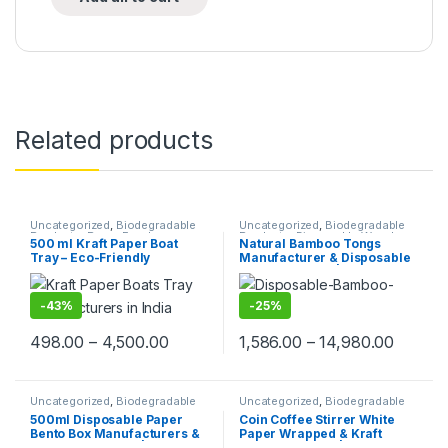
Related products
Uncategorized
,
Biodegradable
Uncategorized
,
Biodegradable
Products
,
Paper Food
Products
,
Disposable Wooden
500 ml Kraft Paper Boat
Natural Bamboo Tongs
Packaging
,
Paper Products
,
Top
Cutlery
,
Top Selling
Tray – Eco-Friendly
Manufacturer & Disposable
Selling
Disposable Paper Food
Tongs Supplier | Eco-
Boats | Kraft Paper Trays for
Friendly Wooden Tongs for
Snacks, Fries, Nachos,
Food Service & Catering
-
43%
-
25%
Popcorn & Street Food |
Leak-Resistant & Sturdy
498.00
–
4,500.00
1,586.00
–
14,980.00
Uncategorized
,
Biodegradable
Uncategorized
,
Biodegradable
Products
,
Paper Food
Products
,
Customise Sticks
,
500ml Disposable Paper
Coin Coffee Stirrer White
Packaging
,
Paper Products
,
Top
Disposable Wooden Cutlery
,
Bento Box Manufacturers &
Paper Wrapped & Kraft
Selling
Top Selling
,
Wooden Coffee
Stirrer
Suppliers in India | Eco-
Paper Wrapped | Custom