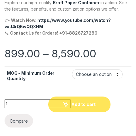
Explore our high-quality
Kraft Paper Container
in action. See
the features, benefits, and customization options we offer.
👉
Watch Now:
https://www.youtube.com/watch?
v=J4rQ5wQQXHM
📞
Contact Us for Orders! +91-8826727286
899.00
–
8,590.00
MOQ - Minimum Order
Quantity
Quantity
Add to cart
Compare