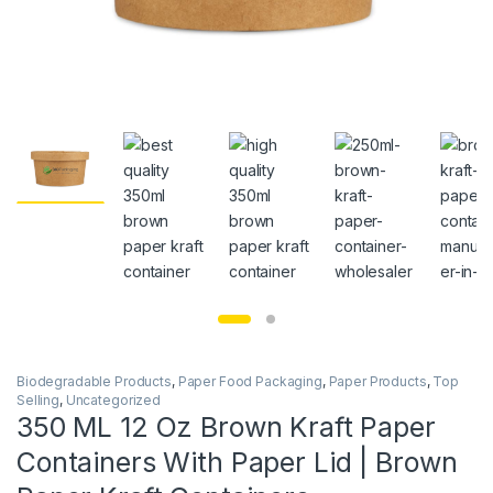
Biodegradable Products
,
Paper Food Packaging
,
Paper Products
,
Top
Selling
,
Uncategorized
350 ML 12 Oz Brown Kraft Paper
Containers With Paper Lid | Brown