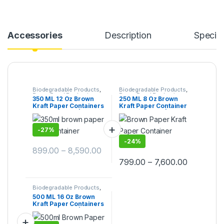
Accessories
Description
Specifi
Biodegradable Products
,
Biodegradable Products
,
Paper Food Packaging
,
Paper Food Packaging
,
350 ML 12 Oz Brown
250 ML 8 Oz Brown
Paper Products
,
Top
Paper Products
,
Top
Kraft Paper Containers
Kraft Paper Container
Selling
,
Uncategorized
Selling
With Paper Lid | Brown
With Paper Lid | Brown
Paper Kraft Containers
Kraft Paper Container
Manufacturing Price,
-
27%
Paper Container with
Lid at Factory Price
-
24%
899.00
–
8,590.00
799.00
–
7,600.00
Biodegradable Products
,
Paper Food Packaging
,
500 ML 16 Oz Brown
Paper Products
,
Top
Kraft Paper Containers
Selling
,
Uncategorized
With Paper Lid | Paper
Kraft Containers at