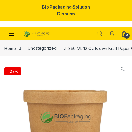
Bio Packaging Solution
Dismiss
Skip to navigation
Skip to content
0
Home
Uncategorized
350 ML 12 Oz Brown Kraft Paper C
🔍
-
27%