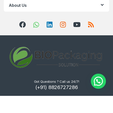
About Us
Got Questions ? Call us 24/7!
(+91) 8826727286