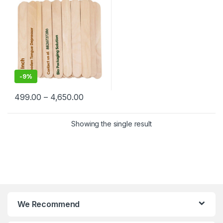
-
9%
499.00
–
4,650.00
Showing the single result
We Recommend