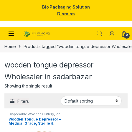
Bio Packaging Solution
Dismiss
Skip to navigation
Skip to content
0
Home
Products tagged “wooden tongue depressor Wholesaler
wooden tongue depressor
Wholesaler in sadarbazar
Showing the single result
Filters
Disposable Wooden Cutlery
,
Ice
Cream Packaging Products
,
Ice
Wooden Tongue Depressor –
Cream Sticks
,
Top Selling
Medical Grade, Sterile &
Smooth Finish for Clinical
Use