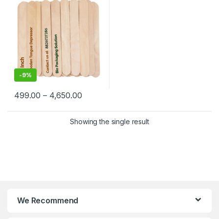
-
9%
499.00
–
4,650.00
Showing the single result
We Recommend