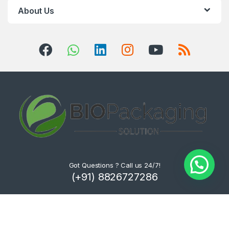
About Us
Got Questions ? Call us 24/7!
(+91) 8826727286