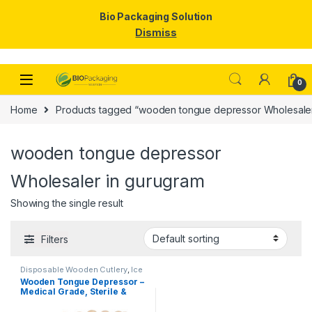
Bio Packaging Solution
Dismiss
Skip to navigation
Skip to content
0
Home
Products tagged “wooden tongue depressor Wholesaler
wooden tongue depressor
Wholesaler in gurugram
Showing the single result
Filters
Disposable Wooden Cutlery
,
Ice
Cream Packaging Products
,
Ice
Wooden Tongue Depressor –
Cream Sticks
,
Top Selling
Medical Grade, Sterile &
Smooth Finish for Clinical
Use