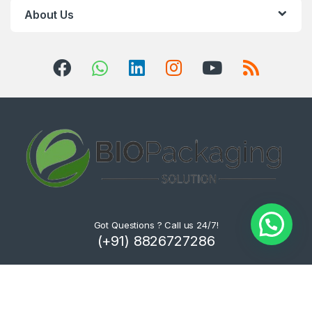
About Us
Got Questions ? Call us 24/7!
(+91) 8826727286