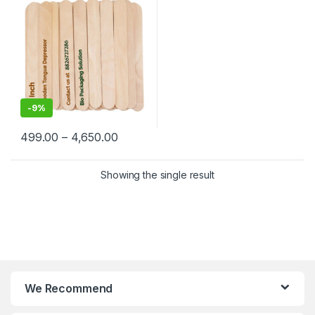
-
9%
499.00
–
4,650.00
Showing the single result
We Recommend