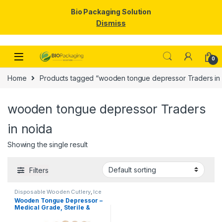
Bio Packaging Solution
Dismiss
Skip to navigation
Skip to content
0
Home
Products tagged “wooden tongue depressor Traders in 
wooden tongue depressor Traders
in noida
Showing the single result
Filters
Disposable Wooden Cutlery
,
Ice
Cream Packaging Products
,
Ice
Wooden Tongue Depressor –
Cream Sticks
,
Top Selling
Medical Grade, Sterile &
Smooth Finish for Clinical
Use