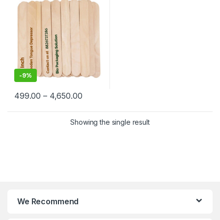
-
9%
499.00
–
4,650.00
Showing the single result
We Recommend