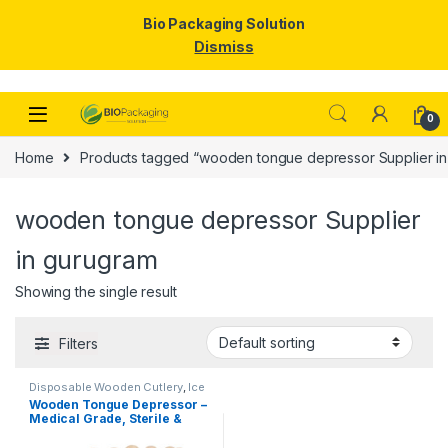
Bio Packaging Solution
Dismiss
Skip to navigation
Skip to content
0
Home
Products tagged “wooden tongue depressor Supplier in
wooden tongue depressor Supplier
in gurugram
Showing the single result
Filters
Disposable Wooden Cutlery
,
Ice
Cream Packaging Products
,
Ice
Wooden Tongue Depressor –
Cream Sticks
,
Top Selling
Medical Grade, Sterile &
Smooth Finish for Clinical
Use