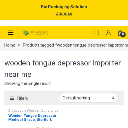
Bio Packaging Solution
Dismiss
Skip to navigation
Skip to content
0
Home
Products tagged “wooden tongue depressor Importer n
wooden tongue depressor Importer
near me
Showing the single result
Filters
Disposable Wooden Cutlery
,
Ice
Cream Packaging Products
,
Ice
Wooden Tongue Depressor –
Cream Sticks
,
Top Selling
Medical Grade, Sterile &
Smooth Finish for Clinical
Use