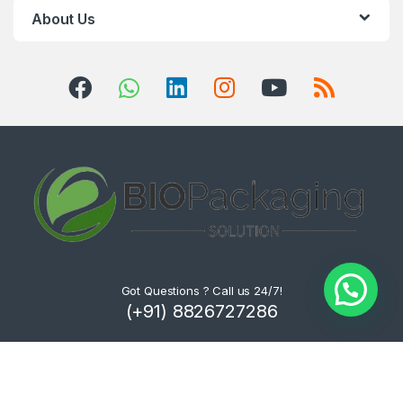
About Us
Got Questions ? Call us 24/7!
(+91) 8826727286