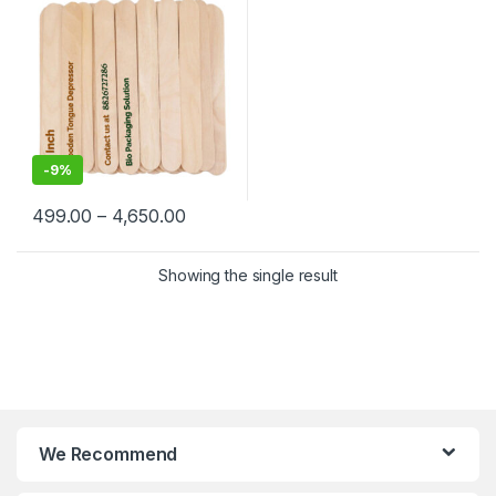
-
9%
499.00
–
4,650.00
Showing the single result
We Recommend