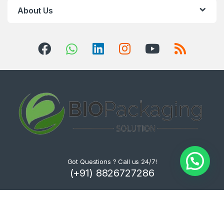
About Us
Got Questions ? Call us 24/7!
(+91) 8826727286