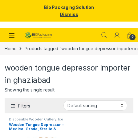
Bio Packaging Solution
Dismiss
Skip to navigation
Skip to content
0
Home
Products tagged “wooden tongue depressor Importer in
wooden tongue depressor Importer
in ghaziabad
Showing the single result
Filters
Disposable Wooden Cutlery
,
Ice
Cream Packaging Products
,
Ice
Wooden Tongue Depressor –
Cream Sticks
,
Top Selling
Medical Grade, Sterile &
Smooth Finish for Clinical
Use