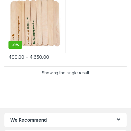
-
9%
499.00
–
4,650.00
Showing the single result
We Recommend