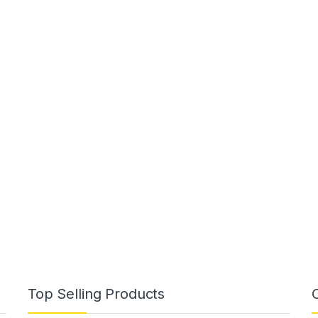
Top Selling Products