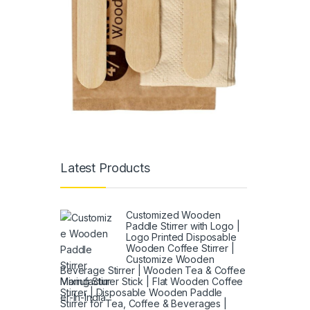
Latest Products
Customized Wooden
Paddle Stirrer with Logo |
Logo Printed Disposable
Wooden Coffee Stirrer |
Customize Wooden
Beverage Stirrer | Wooden Tea & Coffee
Mixing Stirrer Stick | Flat Wooden Coffee
Stirrer | Disposable Wooden Paddle
Stirrer for Tea, Coffee & Beverages |