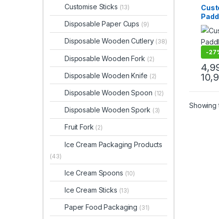
Dispo
Customise Sticks
Cust
(13)
Top Se
Paddl
Stirrer
Disposable Paper Cups
(9)
| Log
Disp
Disposable Wooden Cutlery
(38)
Coffe
Cust
-
27
Disposable Wooden Fork
(2)
Bever
4,9
Wood
Disposable Wooden Knife
10,
(2)
Mixin
Flat
Disposable Wooden Spoon
(12)
Stirr
Wood
Showing t
Disposable Wooden Spork
(3)
for T
Beve
Fruit Fork
(2)
Frien
Stirr
Ice Cream Packaging Products
Manu
(43)
Ice Cream Spoons
(10)
Ice Cream Sticks
(13)
Paper Food Packaging
(31)