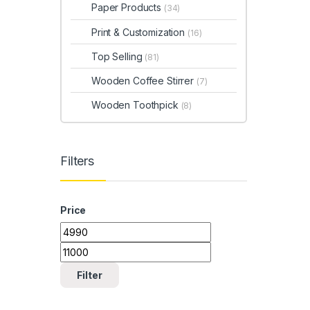
Paper Products
(34)
Print & Customization
(16)
Top Selling
(81)
Wooden Coffee Stirrer
(7)
Wooden Toothpick
(8)
Filters
Price
Min price
Max price
Filter