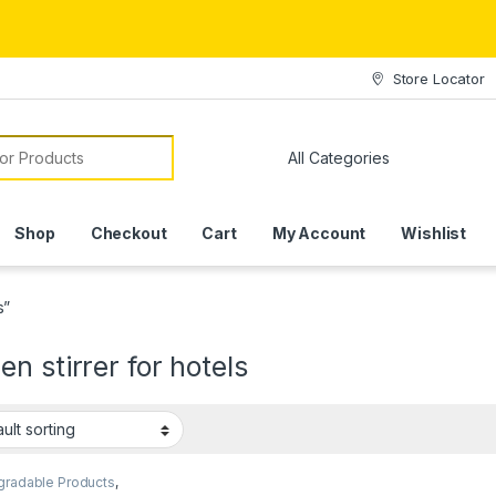
Store Locator
or:
Shop
Checkout
Cart
My Account
Wishlist
s”
n stirrer for hotels
gradable Products
,
mise Sticks
,