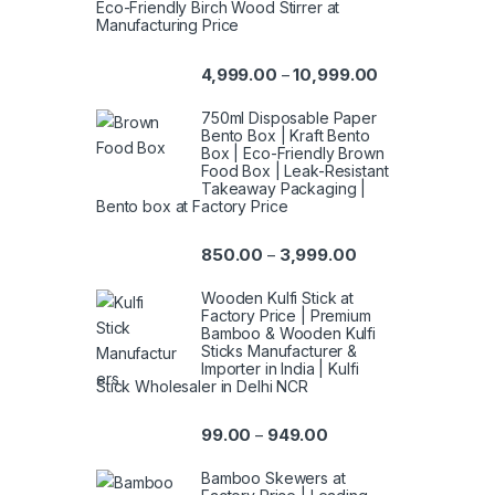
Eco-Friendly Birch Wood Stirrer at
Manufacturing Price
4,999.00
10,999.00
–
750ml Disposable Paper
Bento Box | Kraft Bento
Box | Eco-Friendly Brown
Food Box | Leak-Resistant
Takeaway Packaging |
Bento box at Factory Price
850.00
3,999.00
–
Wooden Kulfi Stick at
Factory Price | Premium
Bamboo & Wooden Kulfi
Sticks Manufacturer &
Importer in India | Kulfi
Stick Wholesaler in Delhi NCR
99.00
949.00
–
Bamboo Skewers at