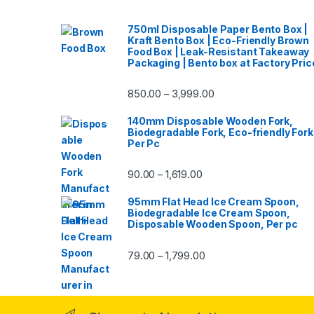
750ml Disposable Paper Bento Box |
Kraft Bento Box | Eco-Friendly Brown
Food Box | Leak-Resistant Takeaway
Packaging | Bento box at Factory Pric
850.00
3,999.00
–
140mm Disposable Wooden Fork,
Biodegradable Fork, Eco-friendly Fork
Per Pc
90.00
1,619.00
–
95mm Flat Head Ice Cream Spoon,
Biodegradable Ice Cream Spoon,
Disposable Wooden Spoon, Per pc
79.00
1,799.00
–