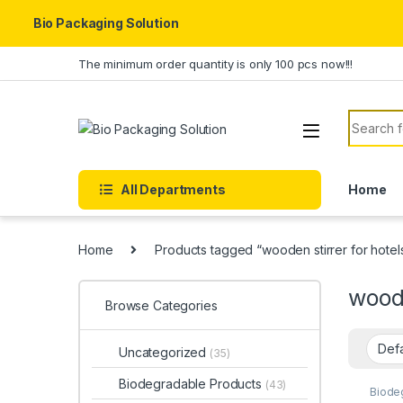
Bio Packaging Solution
Skip to navigation
Skip to content
The minimum order quantity is only 100 pcs now!!!
Search f
All Departments
Home
Home
Products tagged “wooden stirrer for hotel
woode
Browse Categories
Uncategorized
(35)
Biodegradable Products
(43)
Biode
Custo