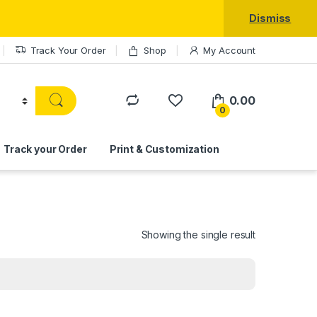
Dismiss
Track Your Order
Shop
My Account
0.00
0
Track your Order
Print & Customization
Showing the single result