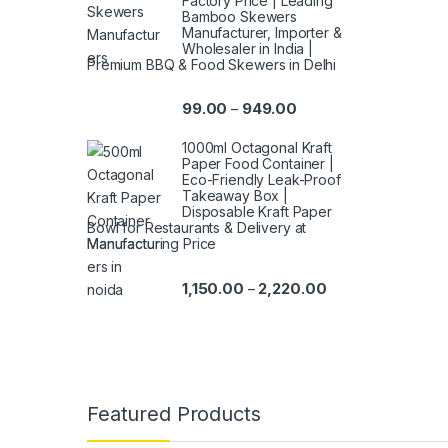
Factory Price | Leading
Bamboo Skewers
Manufacturer, Importer &
Wholesaler in India |
Premium BBQ & Food Skewers in Delhi
99.00
949.00
–
1000ml Octagonal Kraft
Paper Food Container |
Eco-Friendly Leak-Proof
Takeaway Box |
Disposable Kraft Paper
Bowl for Restaurants & Delivery at
Manufacturing Price
1,150.00
2,220.00
–
Featured Products