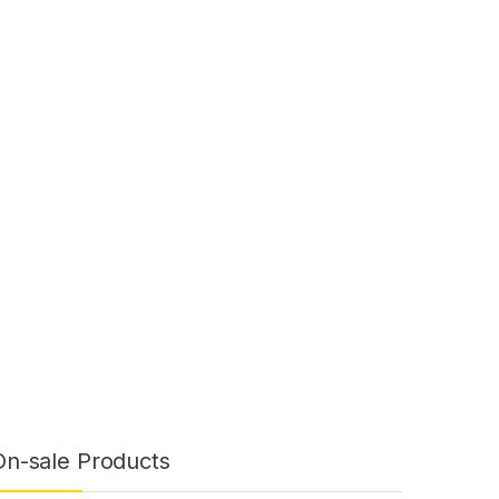
On-sale Products