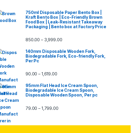
750ml Disposable Paper Bento Box |
Kraft Bento Box | Eco-Friendly Brown
Food Box | Leak-Resistant Takeaway
Packaging | Bento box at Factory Price
850.00
3,999.00
–
140mm Disposable Wooden Fork,
Biodegradable Fork, Eco-friendly Fork,
Per Pc
90.00
1,619.00
–
95mm Flat Head Ice Cream Spoon,
Biodegradable Ice Cream Spoon,
Disposable Wooden Spoon, Per pc
79.00
1,799.00
–