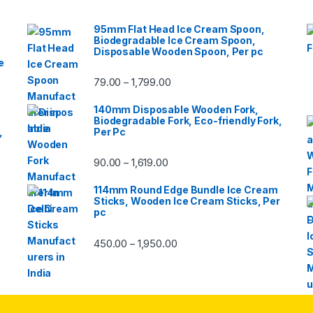
95mm Flat Head Ice Cream Spoon,
Biodegradable Ice Cream Spoon,
Disposable Wooden Spoon, Per pc
e
79.00
1,799.00
–
140mm Disposable Wooden Fork,
Biodegradable Fork, Eco-friendly Fork,
,
Per Pc
90.00
1,619.00
–
114mm Round Edge Bundle Ice Cream
Sticks, Wooden Ice Cream Sticks, Per
pc
450.00
1,950.00
–