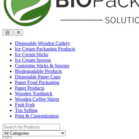
Disposable Wooden Cutlery
Ice Cream Packaging Products
Ice Cream Sticks
Ice Cream Spoons
Customise Sticks & Spoons
Biodegradable Products
Disposable Paper Cups
Paper Food Packaging
Paper Products
Wooden Toothpick
Wooden Coffee Stirrer
Fruit Fork
Top Selling
Print & Customization
Search
for: