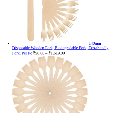
140mm
Disposable Wooden Fork, Biodegradable Fork, Eco-friendly
Fork, Per Pc
₹
90.00
–
₹
1,619.00