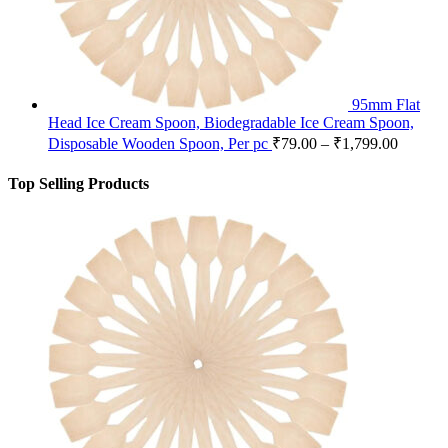
95mm Flat
Head Ice Cream Spoon, Biodegradable Ice Cream Spoon,
Disposable Wooden Spoon, Per pc
₹
79.00
–
₹
1,799.00
Top Selling Products