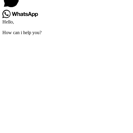
Hello,
How can i help you?