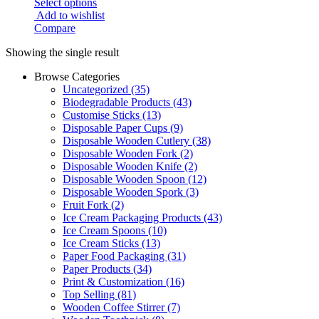
Select options
Add to wishlist
Compare
Showing the single result
Browse Categories
Uncategorized
(35)
Biodegradable Products
(43)
Customise Sticks
(13)
Disposable Paper Cups
(9)
Disposable Wooden Cutlery
(38)
Disposable Wooden Fork
(2)
Disposable Wooden Knife
(2)
Disposable Wooden Spoon
(12)
Disposable Wooden Spork
(3)
Fruit Fork
(2)
Ice Cream Packaging Products
(43)
Ice Cream Spoons
(10)
Ice Cream Sticks
(13)
Paper Food Packaging
(31)
Paper Products
(34)
Print & Customization
(16)
Top Selling
(81)
Wooden Coffee Stirrer
(7)