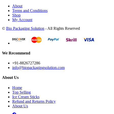
About
Terms and Conditions
Shop
My Account
©
Bio Packaging Solution
- All Rights Reserved
We Recommend
+91-8826727286
info@biopackagingsolution.com
About Us
Home
Top Selling
Ice Cream Sticks
Refund and Returns Policy
About Us