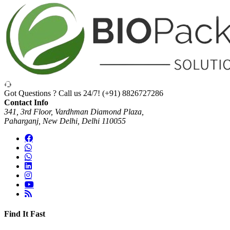
Got Questions ? Call us 24/7!
(+91) 8826727286
Contact Info
341, 3rd Floor, Vardhman Diamond Plaza,
Paharganj, New Delhi, Delhi 110055
Find It Fast