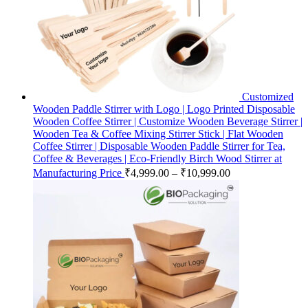
Customized
Wooden Paddle Stirrer with Logo | Logo Printed Disposable
Wooden Coffee Stirrer | Customize Wooden Beverage Stirrer |
Wooden Tea & Coffee Mixing Stirrer Stick | Flat Wooden
Coffee Stirrer | Disposable Wooden Paddle Stirrer for Tea,
Coffee & Beverages | Eco-Friendly Birch Wood Stirrer at
Manufacturing Price
₹
4,999.00
–
₹
10,999.00