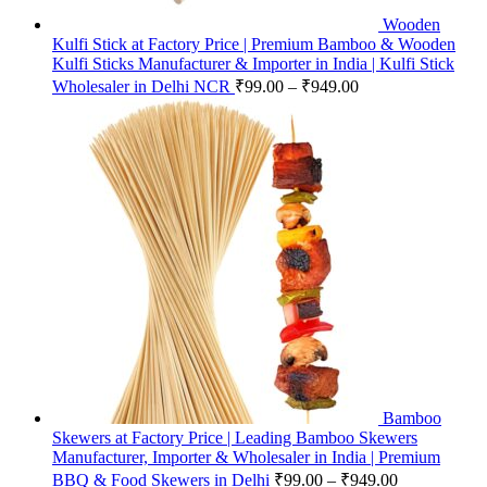
Wooden
Kulfi Stick at Factory Price | Premium Bamboo & Wooden
Kulfi Sticks Manufacturer & Importer in India | Kulfi Stick
Wholesaler in Delhi NCR
₹
99.00
–
₹
949.00
Bamboo
Skewers at Factory Price | Leading Bamboo Skewers
Manufacturer, Importer & Wholesaler in India | Premium
BBQ & Food Skewers in Delhi
₹
99.00
–
₹
949.00