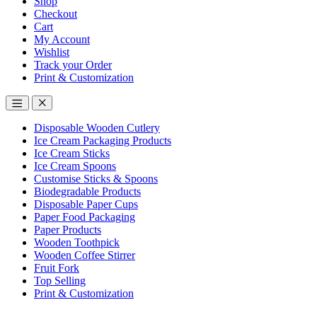
Shop
Checkout
Cart
My Account
Wishlist
Track your Order
Print & Customization
Disposable Wooden Cutlery
Ice Cream Packaging Products
Ice Cream Sticks
Ice Cream Spoons
Customise Sticks & Spoons
Biodegradable Products
Disposable Paper Cups
Paper Food Packaging
Paper Products
Wooden Toothpick
Wooden Coffee Stirrer
Fruit Fork
Top Selling
Print & Customization