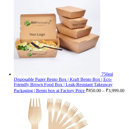
750ml
Disposable Paper Bento Box | Kraft Bento Box | Eco-
Friendly Brown Food Box | Leak-Resistant Takeaway
Packaging | Bento box at Factory Price
₹
850.00
–
₹
3,999.00