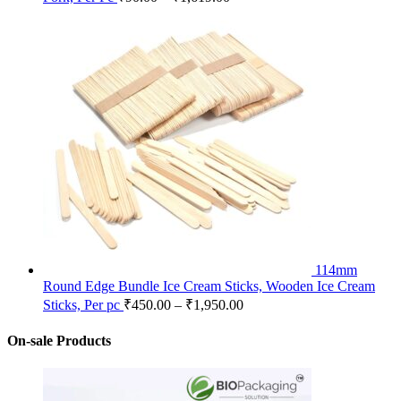
114mm
Round Edge Bundle Ice Cream Sticks, Wooden Ice Cream
Sticks, Per pc
₹
450.00
–
₹
1,950.00
On-sale Products