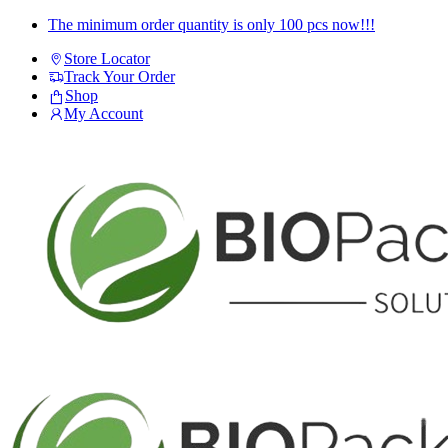
Skip
Skip
The minimum order quantity is only 100 pcs now!!!
to
to
Store Locator
navigation
content
Track Your Order
Shop
My Account