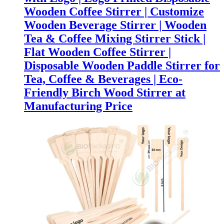
Wooden Coffee Stirrer | Customize
Wooden Beverage Stirrer | Wooden
Tea & Coffee Mixing Stirrer Stick |
Flat Wooden Coffee Stirrer |
Disposable Wooden Paddle Stirrer for
Tea, Coffee & Beverages | Eco-
Friendly Birch Wood Stirrer at
Manufacturing Price