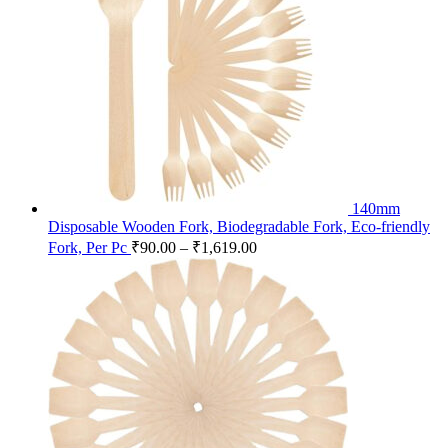
140mm
Disposable Wooden Fork, Biodegradable Fork, Eco-friendly
Fork, Per Pc
₹
90.00
–
₹
1,619.00