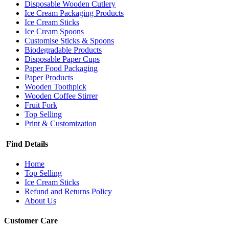
Disposable Wooden Cutlery
Ice Cream Packaging Products
Ice Cream Sticks
Ice Cream Spoons
Customise Sticks & Spoons
Biodegradable Products
Disposable Paper Cups
Paper Food Packaging
Paper Products
Wooden Toothpick
Wooden Coffee Stirrer
Fruit Fork
Top Selling
Print & Customization
Find Details
Home
Top Selling
Ice Cream Sticks
Refund and Returns Policy
About Us
Customer Care