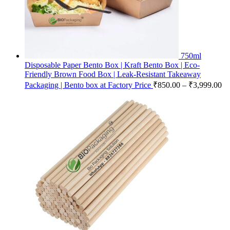
750ml
Disposable Paper Bento Box | Kraft Bento Box | Eco-
Friendly Brown Food Box | Leak-Resistant Takeaway
Packaging | Bento box at Factory Price
₹
850.00
–
₹
3,999.00