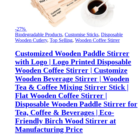
-
27%
Biodegradable Products
,
Customise Sticks
,
Disposable
Wooden Cutlery
,
Top Selling
,
Wooden Coffee Stirrer
Customized Wooden Paddle Stirrer
with Logo | Logo Printed Disposable
Wooden Coffee Stirrer | Customize
Wooden Beverage Stirrer | Wooden
Tea & Coffee Mixing Stirrer Stick |
Flat Wooden Coffee Stirrer |
Disposable Wooden Paddle Stirrer for
Tea, Coffee & Beverages | Eco-
Friendly Birch Wood Stirrer at
Manufacturing Price