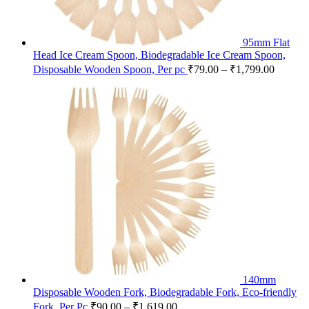
95mm Flat
Head Ice Cream Spoon, Biodegradable Ice Cream Spoon,
Disposable Wooden Spoon, Per pc
₹
79.00
–
₹
1,799.00
140mm
Disposable Wooden Fork, Biodegradable Fork, Eco-friendly
Fork, Per Pc
₹
90.00
–
₹
1,619.00