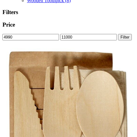
Wooden Toothpick
(8)
Filters
Price
Min
Max
Filter
price
price