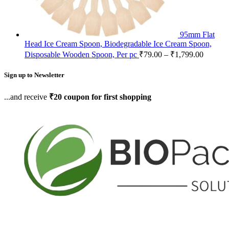
95mm Flat
Head Ice Cream Spoon, Biodegradable Ice Cream Spoon,
Disposable Wooden Spoon, Per pc
₹
79.00
–
₹
1,799.00
Sign up to Newsletter
...and receive
₹20 coupon for first shopping