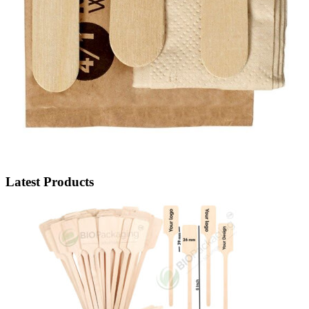
Latest Products