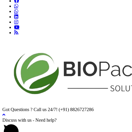
Got Questions ? Call us 24/7!
(+91) 8826727286
Discuss with us - Need help?