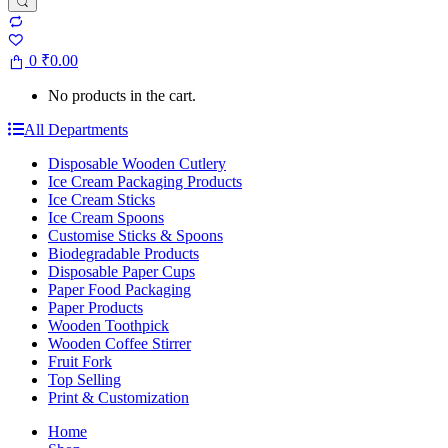
0
₹
0.00
No products in the cart.
All Departments
Disposable Wooden Cutlery
Ice Cream Packaging Products
Ice Cream Sticks
Ice Cream Spoons
Customise Sticks & Spoons
Biodegradable Products
Disposable Paper Cups
Paper Food Packaging
Paper Products
Wooden Toothpick
Wooden Coffee Stirrer
Fruit Fork
Top Selling
Print & Customization
Home