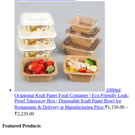
1000ml
Octagonal Kraft Paper Food Container | Eco-Friendly Leak-
Proof Takeaway Box | Disposable Kraft Paper Bowl for
Restaurants & Delivery at Manufacturing Price
₹
1,150.00
–
₹
2,220.00
Featured Products