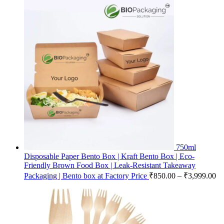
750ml
Disposable Paper Bento Box | Kraft Bento Box | Eco-
Friendly Brown Food Box | Leak-Resistant Takeaway
Packaging | Bento box at Factory Price
₹
850.00
–
₹
3,999.00