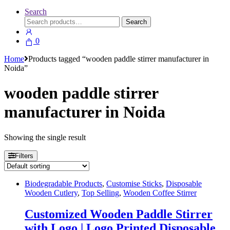
Search
Search
Search
for:
0
Home
Products tagged “wooden paddle stirrer manufacturer in
Noida”
wooden paddle stirrer
manufacturer in Noida
Showing the single result
Filters
Biodegradable Products
,
Customise Sticks
,
Disposable
Wooden Cutlery
,
Top Selling
,
Wooden Coffee Stirrer
Customized Wooden Paddle Stirrer
with Logo | Logo Printed Disposable