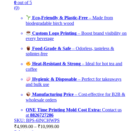
0
out of 5
(0)
Eco-Friendly & Plastic-Free
– Made from
biodegradable birch wood
Custom Logo Printing
– Boost brand visibility on
every beverage
Food-Grade & Safe
– Odorless, tasteless &
splinter-free
Heat-Resistant & Strong
– Ideal for hot tea and
coffee
Hygienic & Disposable
– Perfect for takeaways
and bulk use
Manufacturing Price
– Cost-effective for B2B &
wholesale orders
ONE Time Printing Mold Cost Extra:
Contact us
at
8826727286
SKU: BPS-6INCHWPS
₹
4,999.00
–
₹
10,999.00