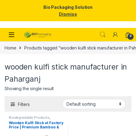
Bio Packaging Solution
Dismiss
Skip to navigation
Skip to content
0
Home
Products tagged “wooden kulfi stick manufacturer in Pah
wooden kulfi stick manufacturer in
Paharganj
Showing the single result
Filters
Biodegradable Products
,
Customise Sticks
,
Ice Cream
Wooden Kulfi Stick at Factory
Packaging Products
,
Ice Cream
Price | Premium Bamboo &
Sticks
,
Print & Customization
,
Top Selling
Wooden Kulfi Sticks
Manufacturer & Importer in