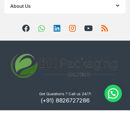
About Us
Got Questions ? Call us 24/7!
(+91) 8826727286