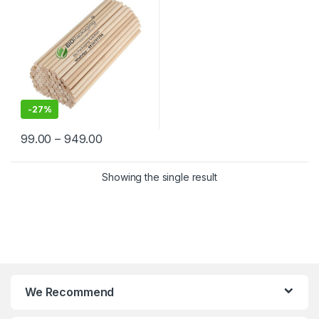
India | Kulfi Stick Wholesaler
in Delhi NCR
-
27%
99.00
–
949.00
Showing the single result
We Recommend