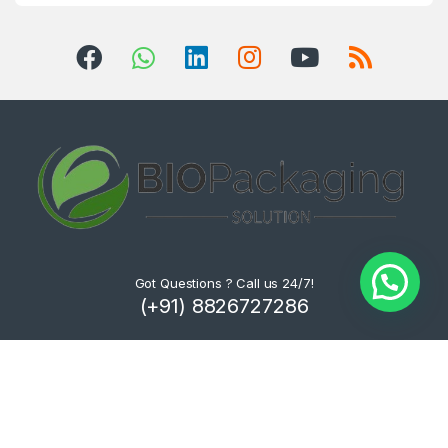
Got Questions ? Call us 24/7!
(+91) 8826727286