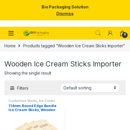
Bio Packaging Solution
Dismiss
Skip to navigation
Skip to content
0
Home
Products tagged “Wooden Ice Cream Sticks Importer”
Wooden Ice Cream Sticks Importer
Showing the single result
Filters
Customise Sticks
,
Ice Cream
Packaging Products
,
Ice Cream
114mm Round Edge Bundle
Sticks
,
Top Selling
Ice Cream Sticks, Wooden
Ice Cream Sticks, Per pc