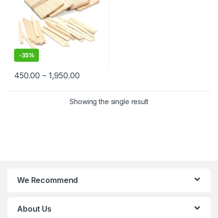
-
35%
450.00
–
1,950.00
Showing the single result
We Recommend
About Us