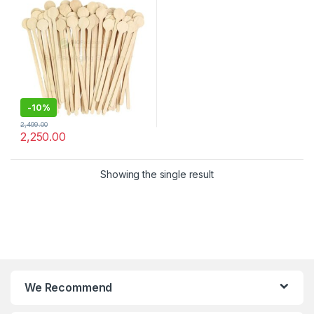
Stirrer
-
10%
2,499.00
2,250.00
Showing the single result
We Recommend