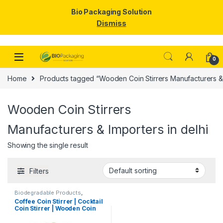
Bio Packaging Solution
Dismiss
Skip to navigation
Skip to content
0
Home
Products tagged “Wooden Coin Stirrers Manufacturers & I
Wooden Coin Stirrers
Manufacturers & Importers in delhi
Showing the single result
Filters
Biodegradable Products
,
Disposable Wooden Cutlery
,
Top
Coffee Coin Stirrer | Cocktail
Selling
,
Uncategorized
,
Wooden
Coin Stirrer | Wooden Coin
Coffee Stirrer
Stirrers Manufacturer &
Importer in India, Coin