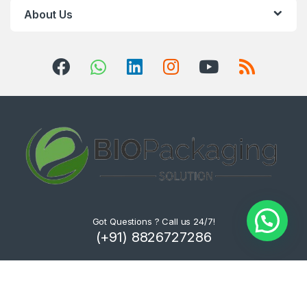
About Us
Got Questions ? Call us 24/7!
(+91) 8826727286