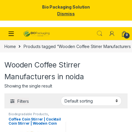
Bio Packaging Solution
Dismiss
Skip to navigation
Skip to content
0
Home
Products tagged “Wooden Coffee Stirrer Manufacturers 
Wooden Coffee Stirrer
Manufacturers in noida
Showing the single result
Filters
Biodegradable Products
,
Disposable Wooden Cutlery
,
Top
Coffee Coin Stirrer | Cocktail
Selling
,
Uncategorized
,
Wooden
Coin Stirrer | Wooden Coin
Coffee Stirrer
Stirrers Manufacturer &
Importer in India, Coin