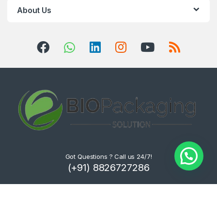
About Us
Got Questions ? Call us 24/7!
(+91) 8826727286