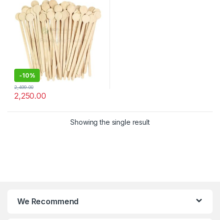
Stirrer
-
10%
2,499.00
2,250.00
Showing the single result
We Recommend