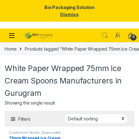
Bio Packaging Solution
Dismiss
Skip to navigation
Skip to content
0
Home
Products tagged “White Paper Wrapped 75mm Ice Crea
White Paper Wrapped 75mm Ice
Cream Spoons Manufacturers in
Gurugram
Showing the single result
Filters
Customise Sticks
,
Disposable
Wooden Cutlery
,
Disposable
75mm Wrapped Ice Cream