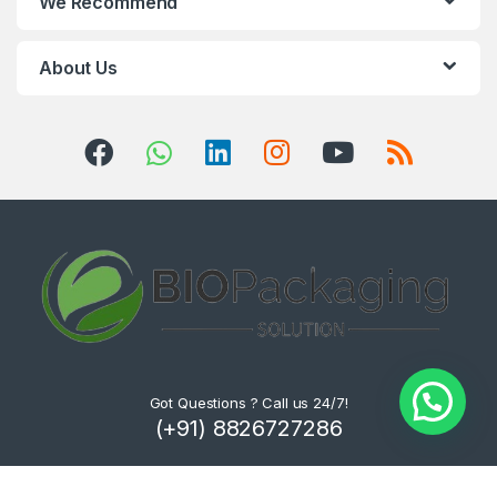
We Recommend
About Us
Got Questions ? Call us 24/7!
(+91) 8826727286