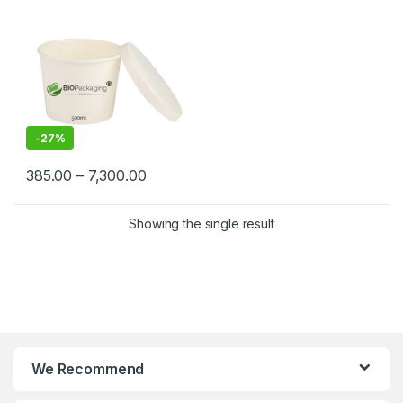
Grade | Leak-Proof |
Manufacturer, Supplier &
Importer in India
-
27%
385.00
–
7,300.00
Showing the single result
We Recommend