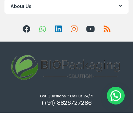
About Us
Got Questions ? Call us 24/7!
(+91) 8826727286