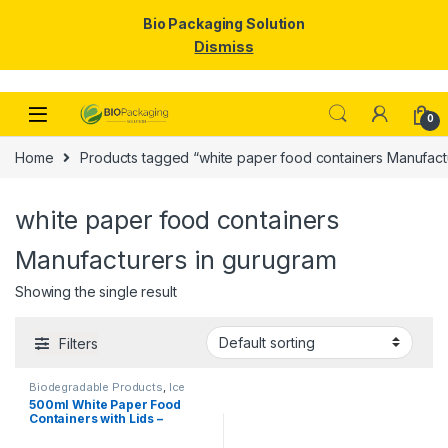
Bio Packaging Solution
Dismiss
Skip to navigation
Skip to content
0
Home
Products tagged “white paper food containers Manufact
white paper food containers
Manufacturers in gurugram
Showing the single result
Filters
Biodegradable Products
,
Ice
Cream Packaging Products
,
500ml White Paper Food
Paper Food Packaging
,
Paper
Containers with Lids –
Products
,
Top Selling
,
Uncategorized
Premium Disposable Bowls
for Food Packaging | Food