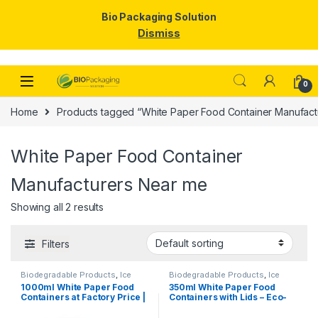
Bio Packaging Solution
Dismiss
Skip to navigation
Skip to content
0
Home
Products tagged “White Paper Food Container Manufact
White Paper Food Container
Manufacturers Near me
Showing all 2 results
Filters
Biodegradable Products
,
Ice
Biodegradable Products
,
Ice
Cream Packaging Products
,
Cream Packaging Products
,
1000ml White Paper Food
350ml White Paper Food
Paper Food Packaging
,
Paper
Paper Food Packaging
,
Paper
Containers at Factory Price |
Containers with Lids – Eco-
Products
,
Top Selling
,
Products
,
Top Selling
,
Uncategorized
Uncategorized
Disposable Paper Food
Friendly Disposable Bowls
Bowls Manufacturers &
for Curry, Gravy, Snacks, Ice