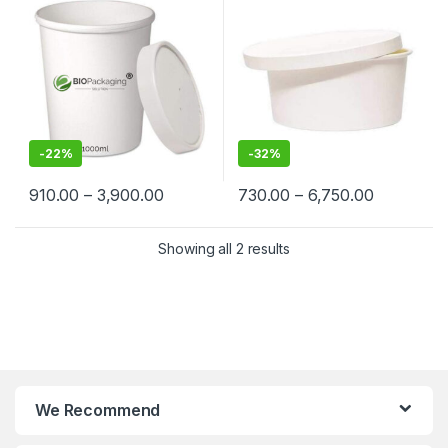
Suppliers in India – Eco-
Cream, Takeaway & Delivery
Friendly, Leak-Proof, Food-
| Leak & Heat-Resistant, Food
Grade Containers for
Grade, Biodegradable
Takeaway & Delivery
-
22%
-
32%
910.00
–
3,900.00
730.00
–
6,750.00
Showing all 2 results
We Recommend