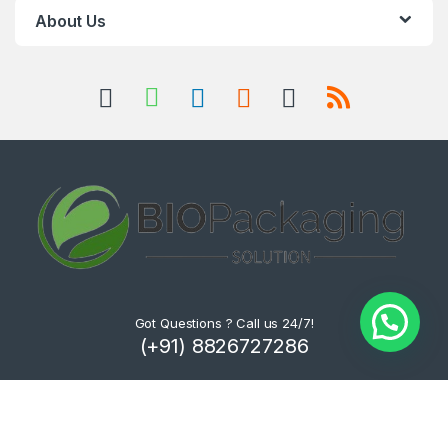
About Us
Got Questions ? Call us 24/7!
(+91) 8826727286