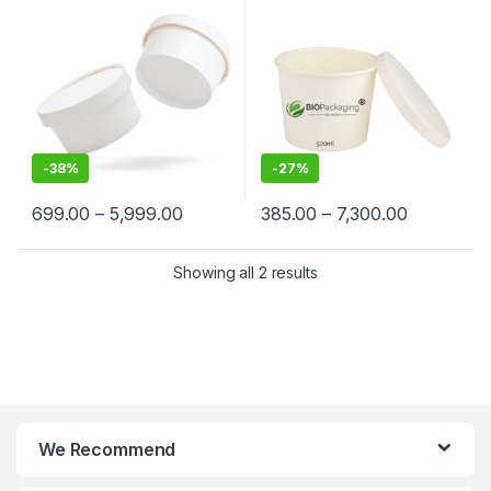
Cream, Takeaway & Delivery
Grade | Leak-Proof |
– Leak-Resistant, Eco-
Manufacturer, Supplier &
Friendly, Food Grade
Importer in India
-
38%
-
27%
699.00
–
5,999.00
385.00
–
7,300.00
Showing all 2 results
We Recommend