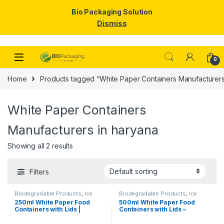
Bio Packaging Solution
Dismiss
Skip to navigation
Skip to content
0
Home
Products tagged “White Paper Containers Manufacturers
White Paper Containers
Manufacturers in haryana
Showing all 2 results
Filters
Biodegradable Products
,
Ice
Biodegradable Products
,
Ice
Cream Packaging Products
,
Cream Packaging Products
,
250ml White Paper Food
500ml White Paper Food
Paper Food Packaging
,
Paper
Paper Food Packaging
,
Paper
Containers with Lids |
Containers with Lids –
Products
,
Top Selling
,
Products
,
Top Selling
,
Uncategorized
Uncategorized
Disposable Paper Bowls for
Premium Disposable Bowls
Gravy, Curry, Snacks, Ice
for Food Packaging | Food