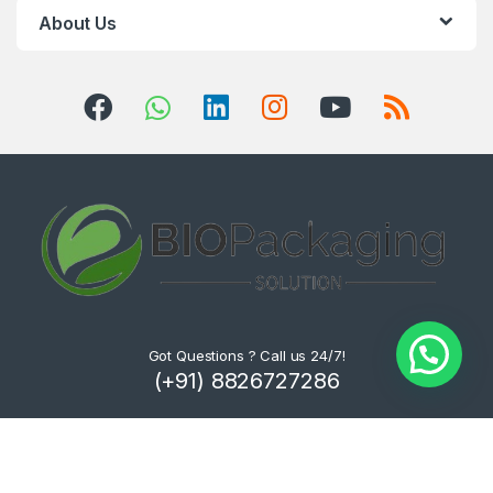
About Us
Got Questions ? Call us 24/7!
(+91) 8826727286