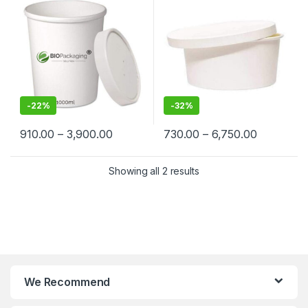
Suppliers in India – Eco-
Cream, Takeaway & Delivery
Friendly, Leak-Proof, Food-
| Leak & Heat-Resistant, Food
Grade Containers for
Grade, Biodegradable
Takeaway & Delivery
-
22%
-
32%
910.00
–
3,900.00
730.00
–
6,750.00
Showing all 2 results
We Recommend