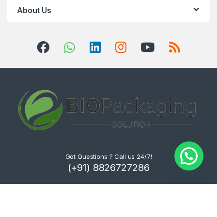
About Us
Got Questions ? Call us 24/7!
(+91) 8826727286