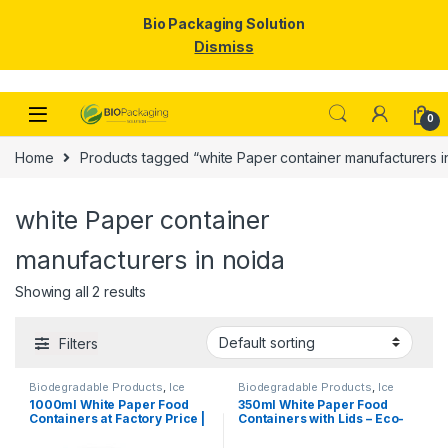
Bio Packaging Solution
Dismiss
Skip to navigation
Skip to content
0
Home
Products tagged “white Paper container manufacturers i
white Paper container
manufacturers in noida
Showing all 2 results
Filters
Biodegradable Products
,
Ice
Biodegradable Products
,
Ice
Cream Packaging Products
,
Cream Packaging Products
,
1000ml White Paper Food
350ml White Paper Food
Paper Food Packaging
,
Paper
Paper Food Packaging
,
Paper
Containers at Factory Price |
Containers with Lids – Eco-
Products
,
Top Selling
,
Products
,
Top Selling
,
Uncategorized
Uncategorized
Disposable Paper Food
Friendly Disposable Bowls
Bowls Manufacturers &
for Curry, Gravy, Snacks, Ice