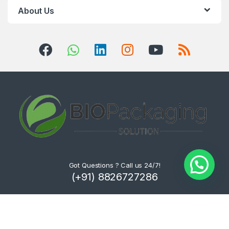
About Us
Got Questions ? Call us 24/7!
(+91) 8826727286