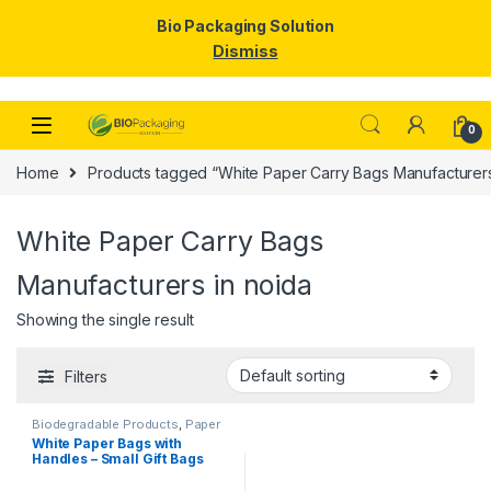
Bio Packaging Solution
Dismiss
Skip to navigation
Skip to content
0
Home
Products tagged “White Paper Carry Bags Manufacturers
White Paper Carry Bags
Manufacturers in noida
Showing the single result
Filters
Biodegradable Products
,
Paper
Food Packaging
,
Paper
White Paper Bags with
Products
,
Top Selling
Handles – Small Gift Bags
Bulk for Shopping, Retail,
Party, Wedding Favors &