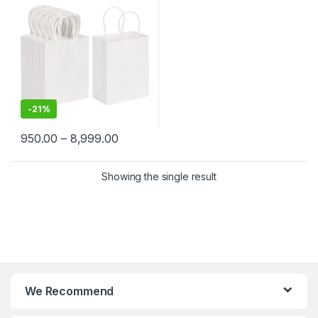
Merchandise | Eco-Friendly
Kraft Paper Carry Bags
-
21%
950.00
–
8,999.00
Showing the single result
We Recommend