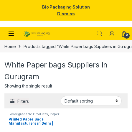
Bio Packaging Solution
Dismiss
Skip to navigation
Skip to content
0
Home
Products tagged “White Paper bags Suppliers in Gurugr
White Paper bags Suppliers in
Gurugram
Showing the single result
Filters
Biodegradable Products
,
Paper
Food Packaging
,
Paper
Printed Paper Bags
Products
,
Top Selling
,
Manufacturers in Delhi |
Uncategorized
Customize Paper Bags
Suppliers for Retail Shops,