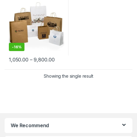
Shopping, Event, Promotions
& Gifting Packaging
-
16%
1,050.00
–
9,800.00
Showing the single result
We Recommend