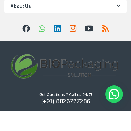
About Us
Got Questions ? Call us 24/7!
(+91) 8826727286