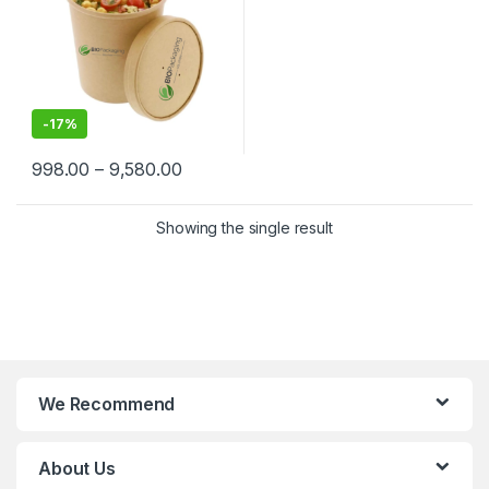
-
17%
998.00
–
9,580.00
Showing the single result
We Recommend
About Us