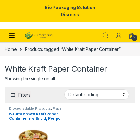
Bio Packaging Solution
Dismiss
Skip to navigation
Skip to content
0
Home
Products tagged “White Kraft Paper Container”
White Kraft Paper Container
Showing the single result
Filters
Biodegradable Products
,
Paper
Food Packaging
,
Paper
600ml Brown Kraft Paper
Products
,
Top Selling
Containers with Lid, Per pc
price