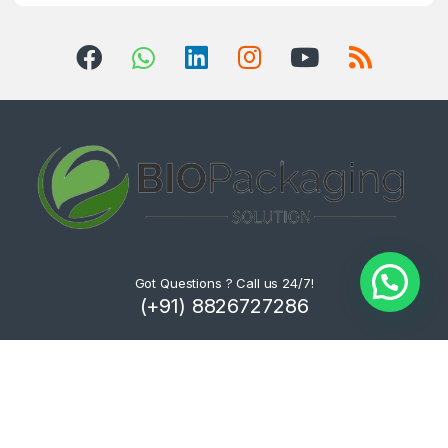
Got Questions ? Call us 24/7!
(+91) 8826727286