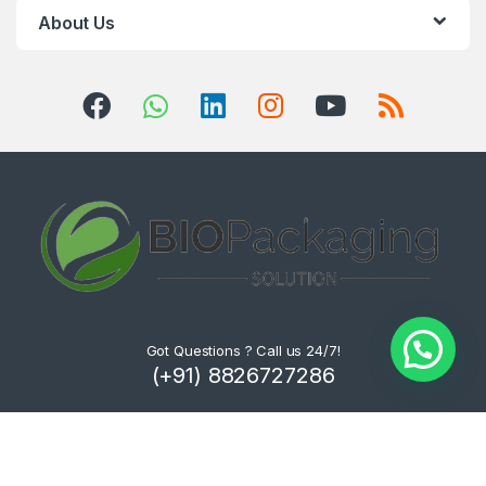
About Us
Got Questions ? Call us 24/7!
(+91) 8826727286