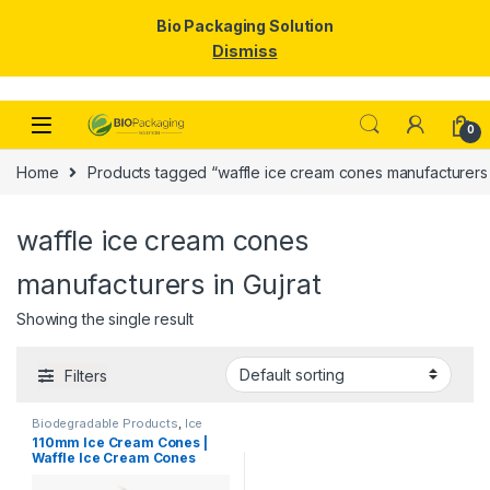
Bio Packaging Solution
Dismiss
Skip to navigation
Skip to content
0
Home
Products tagged “waffle ice cream cones manufacturers i
waffle ice cream cones
manufacturers in Gujrat
Showing the single result
Filters
Biodegradable Products
,
Ice
Cream Packaging Products
110mm Ice Cream Cones |
Waffle Ice Cream Cones
Manufacturers & Suppliers
in India, Best Quality Waffle