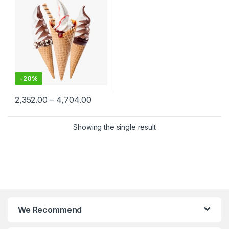
Ice Cream Cones
Manufacturers, Per pc
-
20%
2,352.00
–
4,704.00
Showing the single result
We Recommend