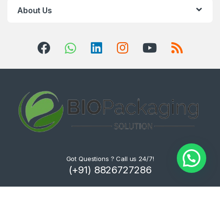
About Us
Got Questions ? Call us 24/7!
(+91) 8826727286