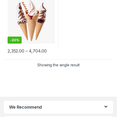
Ice Cream Cones
Manufacturers, Per pc
-
20%
2,352.00
–
4,704.00
Showing the single result
We Recommend