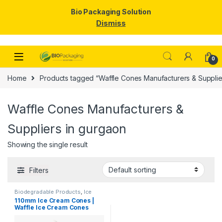
Bio Packaging Solution
Dismiss
Skip to navigation
Skip to content
0
Home
Products tagged “Waffle Cones Manufacturers & Supplie
Waffle Cones Manufacturers &
Suppliers in gurgaon
Showing the single result
Filters
Biodegradable Products
,
Ice
Cream Packaging Products
110mm Ice Cream Cones |
Waffle Ice Cream Cones
Manufacturers & Suppliers
in India, Best Quality Waffle