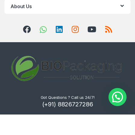
About Us
Got Questions ? Call us 24/7!
(+91) 8826727286