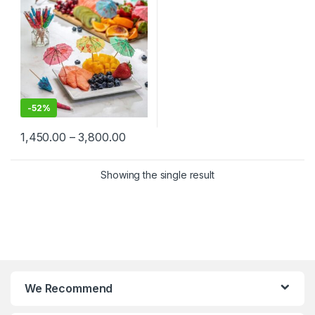
Picks in Bulk, Umbrella
Toothpick
-
52%
1,450.00
–
3,800.00
Showing the single result
We Recommend