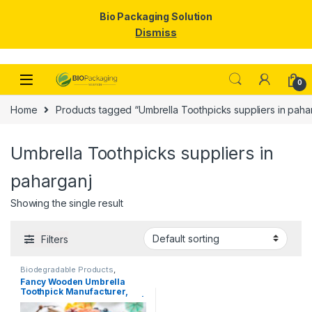
Bio Packaging Solution
Dismiss
Skip to navigation
Skip to content
0
Home
Products tagged “Umbrella Toothpicks suppliers in paha
Umbrella Toothpicks suppliers in
paharganj
Showing the single result
Filters
Biodegradable Products
,
Disposable Wooden Cutlery
,
Top
Fancy Wooden Umbrella
Selling
,
Uncategorized
,
Wooden
Toothpick Manufacturer,
Toothpick
Importer & Supplier in India |
Colorful Cocktail & Party