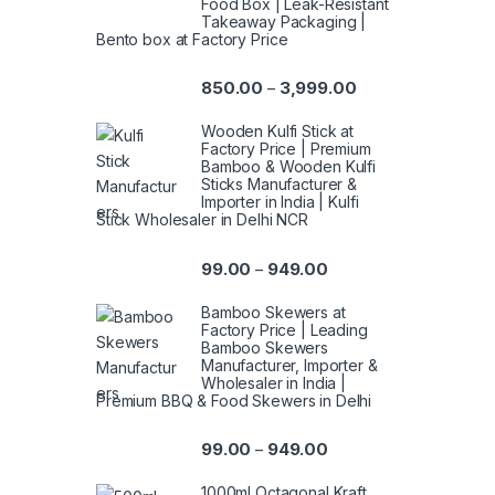
Food Box | Leak-Resistant
Takeaway Packaging |
Bento box at Factory Price
850.00
3,999.00
–
Wooden Kulfi Stick at
Factory Price | Premium
Bamboo & Wooden Kulfi
Sticks Manufacturer &
Importer in India | Kulfi
Stick Wholesaler in Delhi NCR
99.00
949.00
–
Bamboo Skewers at
Factory Price | Leading
Bamboo Skewers
Manufacturer, Importer &
Wholesaler in India |
Premium BBQ & Food Skewers in Delhi
99.00
949.00
–
1000ml Octagonal Kraft