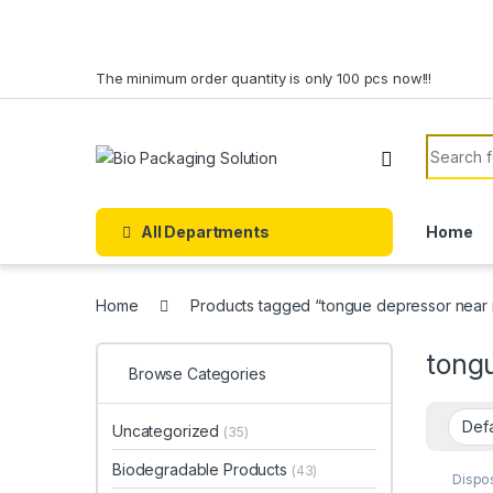
Skip to navigation
Skip to content
The minimum order quantity is only 100 pcs now!!!
Search f
All Departments
Home
Home
Products tagged “tongue depressor near
tong
Browse Categories
Uncategorized
(35)
Biodegradable Products
(43)
Dispo
Ice C