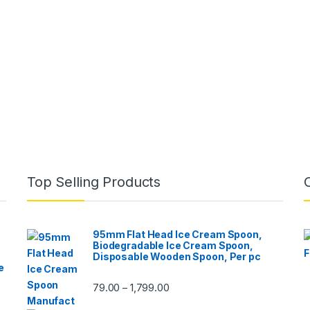
Top Selling Products
95mm Flat Head Ice Cream Spoon,
Biodegradable Ice Cream Spoon,
Disposable Wooden Spoon, Per pc
e
79.00
1,799.00
–