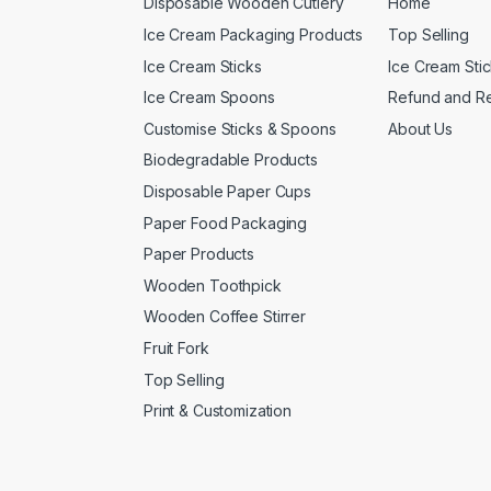
Disposable Wooden Cutlery
Home
Ice Cream Packaging Products
Top Selling
Ice Cream Sticks
Ice Cream Sti
Ice Cream Spoons
Refund and Re
Customise Sticks & Spoons
About Us
Biodegradable Products
Disposable Paper Cups
Paper Food Packaging
Paper Products
Wooden Toothpick
Wooden Coffee Stirrer
Fruit Fork
Top Selling
Print & Customization