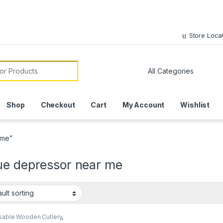
Store Loca
or:
Shop
Checkout
Cart
My Account
Wishlist
 me”
ue depressor near me
sable Wooden Cutlery
,
ream Packaging