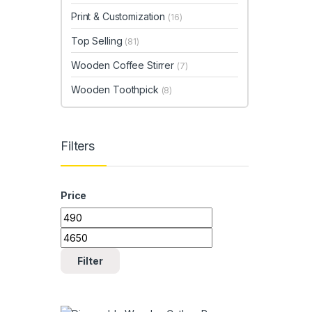
Print & Customization
(16)
Top Selling
(81)
Wooden Coffee Stirrer
(7)
Wooden Toothpick
(8)
Filters
Price
Min price
Max price
Filter