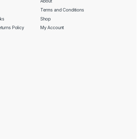
About
Terms and Conditions
cks
Shop
turns Policy
My Account