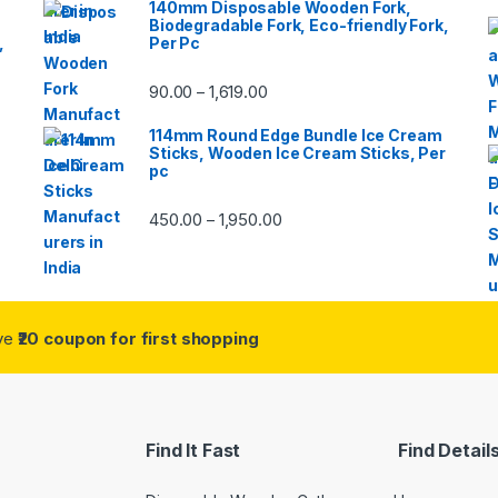
140mm Disposable Wooden Fork,
Biodegradable Fork, Eco-friendly Fork,
,
Per Pc
90.00
1,619.00
–
114mm Round Edge Bundle Ice Cream
Sticks, Wooden Ice Cream Sticks, Per
pc
450.00
1,950.00
–
ive
₹20 coupon for first shopping
Find It Fast
Find Detail