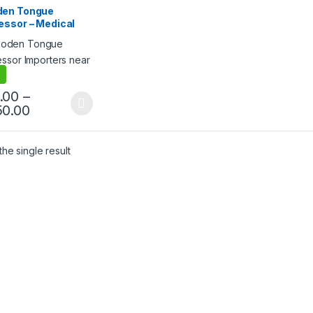
cts
,
Ice Cream Sticks
,
en Tongue
lling
essor – Medical
, Sterile &
h Finish for
cal Use
.00
–
50.00
he single result