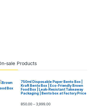
On-sale Products
750ml Disposable Paper Bento Box |
Kraft Bento Box | Eco-Friendly Brown
Food Box | Leak-Resistant Takeaway
Packaging | Bento box at Factory Price
850.00
3,999.00
–