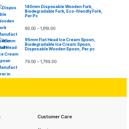
140mm Disposable Wooden Fork,
Biodegradable Fork, Eco-friendly Fork,
Per Pc
90.00
1,619.00
–
95mm Flat Head Ice Cream Spoon,
Biodegradable Ice Cream Spoon,
Disposable Wooden Spoon, Per pc
79.00
1,799.00
–
s
Customer Care