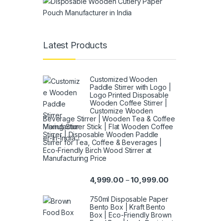
Latest Products
Customized Wooden
Paddle Stirrer with Logo |
Logo Printed Disposable
Wooden Coffee Stirrer |
Customize Wooden
Beverage Stirrer | Wooden Tea & Coffee
Mixing Stirrer Stick | Flat Wooden Coffee
Stirrer | Disposable Wooden Paddle
Stirrer for Tea, Coffee & Beverages |
Eco-Friendly Birch Wood Stirrer at
Manufacturing Price
4,999.00
10,999.00
–
750ml Disposable Paper
Bento Box | Kraft Bento
Box | Eco-Friendly Brown