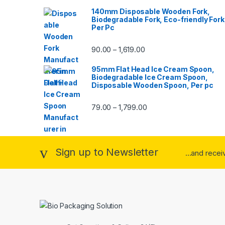
140mm Disposable Wooden Fork,
Biodegradable Fork, Eco-friendly Fork
Per Pc
90.00
1,619.00
–
95mm Flat Head Ice Cream Spoon,
Biodegradable Ice Cream Spoon,
Disposable Wooden Spoon, Per pc
79.00
1,799.00
–
Sign up to Newsletter
...and rece