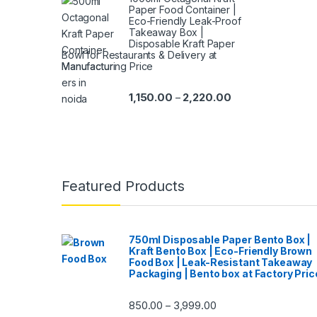
Paper Food Container |
Eco-Friendly Leak-Proof
Takeaway Box |
Disposable Kraft Paper
Bowl for Restaurants & Delivery at
Manufacturing Price
1,150.00
2,220.00
–
Featured Products
750ml Disposable Paper Bento Box |
Kraft Bento Box | Eco-Friendly Brown
Food Box | Leak-Resistant Takeaway
Packaging | Bento box at Factory Pric
850.00
3,999.00
–