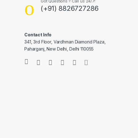
Got Questions ? Call us 24/7!
(+91) 8826727286
Contact Info
341, 3rd Floor, Vardhman Diamond Plaza,
Paharganj, New Delhi, Delhi 110055