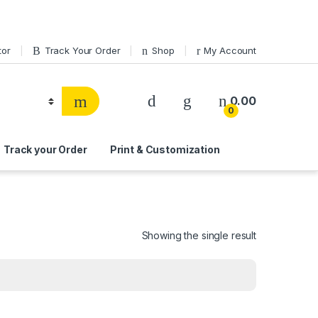
tor
Track Your Order
Shop
My Account
0.00
0
Track your Order
Print & Customization
Showing the single result