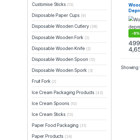
Produ
Customise Sticks
Wood
(13)
Top Se
Depr
Disposable Paper Cups
(9)
Grade
Smoot
Disposable Wooden Cutlery
(38)
Clini
-
9%
Disposable Wooden Fork
(2)
499
Disposable Wooden Knife
4,6
(2)
Disposable Wooden Spoon
(12)
Showing t
Disposable Wooden Spork
(3)
Fruit Fork
(2)
Ice Cream Packaging Products
(43)
Ice Cream Spoons
(10)
Ice Cream Sticks
(13)
Paper Food Packaging
(31)
Paper Products
(34)