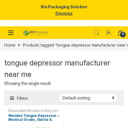
Bio Packaging Solution
Dismiss
Skip to navigation
Skip to content
0
Home
Products tagged “tongue depressor manufacturer near 
tongue depressor manufacturer
near me
Showing the single result
Filters
Disposable Wooden Cutlery
,
Ice
Cream Packaging Products
,
Ice
Wooden Tongue Depressor –
Cream Sticks
,
Top Selling
Medical Grade, Sterile &
Smooth Finish for Clinical
Use