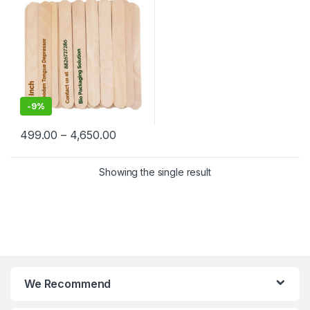
-
9%
499.00
–
4,650.00
Showing the single result
We Recommend