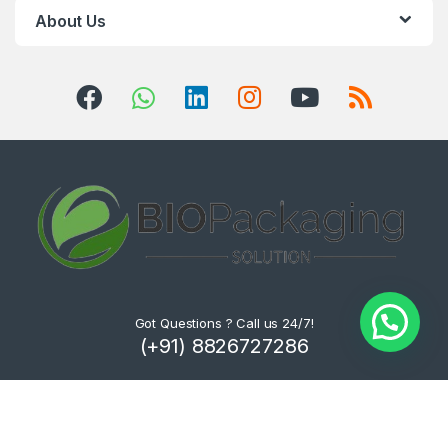
About Us
Got Questions ? Call us 24/7!
(+91) 8826727286