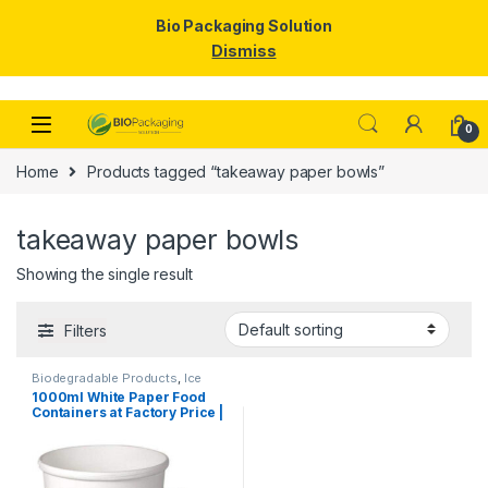
Bio Packaging Solution
Dismiss
Skip to navigation
Skip to content
0
Home
Products tagged “takeaway paper bowls”
takeaway paper bowls
Showing the single result
Filters
Biodegradable Products
,
Ice
Cream Packaging Products
,
1000ml White Paper Food
Paper Food Packaging
,
Paper
Containers at Factory Price |
Products
,
Top Selling
,
Uncategorized
Disposable Paper Food
Bowls Manufacturers &
Suppliers in India – Eco-
Friendly, Leak-Proof, Food-