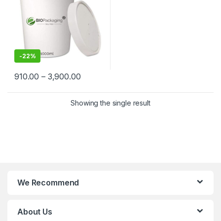
Grade Containers for
Takeaway & Delivery
-
22%
910.00
–
3,900.00
Showing the single result
We Recommend
About Us