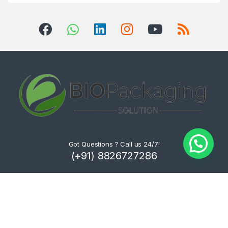
Got Questions ? Call us 24/7!
(+91) 8826727286